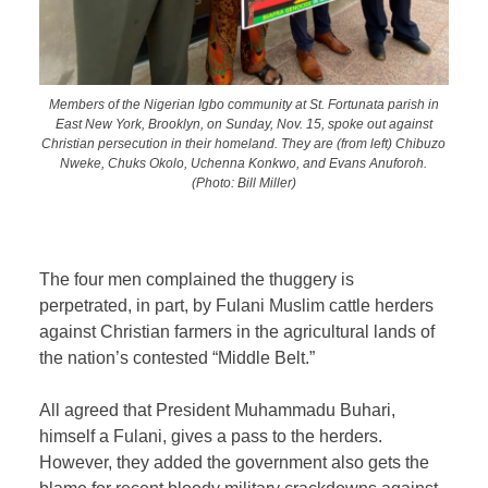
Members of the Nigerian Igbo community at St. Fortunata parish in
East New York, Brooklyn, on Sunday, Nov. 15, spoke out against
Christian persecution in their homeland. They are (from left) Chibuzo
Nweke, Chuks Okolo, Uchenna Konkwo, and Evans Anuforoh.
(Photo: Bill Miller)
The four men complained the thuggery is
perpetrated, in part, by Fulani Muslim cattle herders
against Christian farmers in the agricultural lands of
the nation’s contested “Middle Belt.”
All agreed that President Muhammadu Buhari,
himself a Fulani, gives a pass to the herders.
However, they added the government also gets the