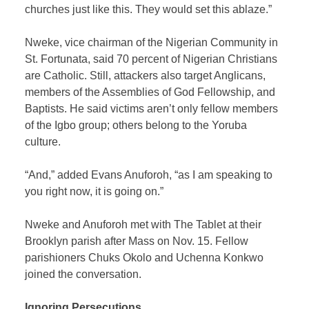
churches just like this. They would set this ablaze.”
Nweke, vice chairman of the Nigerian Community in
St. Fortunata, said 70 percent of Nigerian Christians
are Catholic. Still, attackers also target Anglicans,
members of the Assemblies of God Fellowship, and
Baptists. He said victims aren’t only fellow members
of the Igbo group; others belong to the Yoruba
culture.
“And,” added Evans Anuforoh, “as I am speaking to
you right now, it is going on.”
Nweke and Anuforoh met with The Tablet at their
Brooklyn parish after Mass on Nov. 15. Fellow
parishioners Chuks Okolo and Uchenna Konkwo
joined the conversation.
Ignoring Persecutions