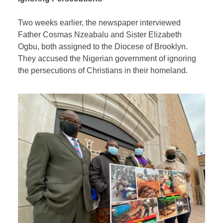
Two weeks earlier, the newspaper interviewed
Father Cosmas Nzeabalu and Sister Elizabeth
Ogbu, both assigned to the Diocese of Brooklyn.
They accused the Nigerian government of ignoring
the persecutions of Christians in their homeland.