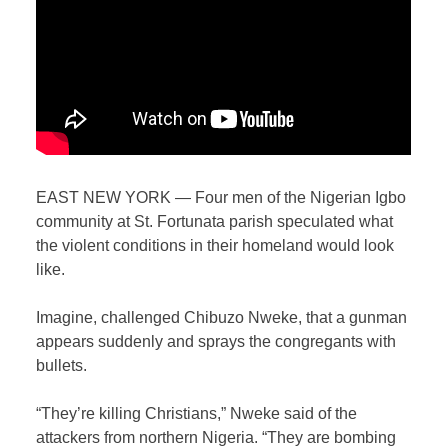
EAST NEW YORK — Four men of the Nigerian Igbo
community at St. Fortunata parish speculated what
the violent conditions in their homeland would look
like.
Imagine, challenged Chibuzo Nweke, that a gunman
appears suddenly and sprays the congregants with
bullets.
“They’re killing Christians,” Nweke said of the
attackers from northern Nigeria. “They are bombing