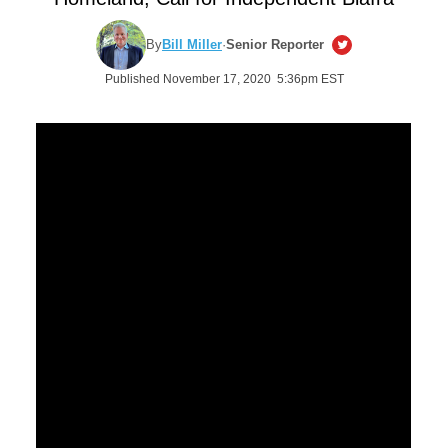
By
Bill Miller
·
Senior Reporter
Published November 17, 2020 5:36pm EST