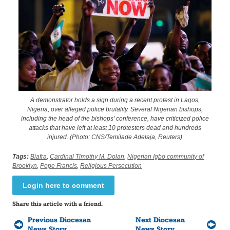
A demonstrator holds a sign during a recent protest in Lagos,
Nigeria, over alleged police brutality. Several Nigerian bishops,
including the head of the bishops’ conference, have criticized police
attacks that have left at least 10 protesters dead and hundreds
injured. (Photo: CNS/Temilade Adelaja, Reuters)
Tags:
Biafra
,
Cardinal Timothy M. Dolan
,
Nigerian Igbo community of
Brooklyn
,
Pope Francis
,
Religious Persecution
Login here to comment
Share this article with a friend.
Previous Diocesan
Next Diocesan
News Story
News Story