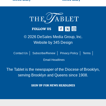
FOLLOW US
© 2026
DeSales Media Group, Inc.
Website by
345 Design
Contact Us
Subscribe/Renew
Privacy Policy
Terms
Email Headlines
The Tablet is the newspaper of the
Diocese of Brooklyn
,
serving Brooklyn and Queens since 1908.
SIGN UP FOR NEWS HEADLINES