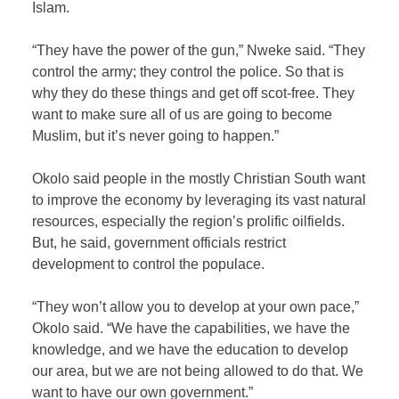
Islam.
“They have the power of the gun,” Nweke said. “They
control the army; they control the police. So that is
why they do these things and get off scot-free. They
want to make sure all of us are going to become
Muslim, but it’s never going to happen.”
Okolo said people in the mostly Christian South want
to improve the economy by leveraging its vast natural
resources, especially the region’s prolific oilfields.
But, he said, government officials restrict
development to control the populace.
“They won’t allow you to develop at your own pace,”
Okolo said. “We have the capabilities, we have the
knowledge, and we have the education to develop
our area, but we are not being allowed to do that. We
want to have our own government.”