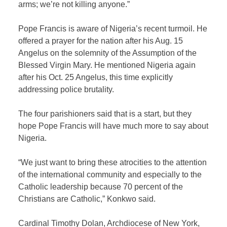
arms; we’re not killing anyone.”
Pope Francis is aware of Nigeria’s recent turmoil. He
offered a prayer for the nation after his Aug. 15
Angelus on the solemnity of the Assumption of the
Blessed Virgin Mary. He mentioned Nigeria again
after his Oct. 25 Angelus, this time explicitly
addressing police brutality.
The four parishioners said that is a start, but they
hope Pope Francis will have much more to say about
Nigeria.
“We just want to bring these atrocities to the attention
of the international community and especially to the
Catholic leadership because 70 percent of the
Christians are Catholic,” Konkwo said.
Cardinal Timothy Dolan, Archdiocese of New York,