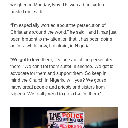
weighed in Monday, Nov. 16, with a brief video
posted on Twitter.
“I’m especially worried about the persecution of
Christians around the world,” he said, “and it has just
been brought to my attention that it has been going
on for a while now, I’m afraid, in Nigeria.”
“We got to love them,” Dolan said of the persecuted
there. “We can’t let them suffer in silence. We got to
advocate for them and support them. So keep in
mind the Church in Nigeria, will you? We got so
many great people and priests and sisters from
Nigeria. We really need to go to bat for them.”