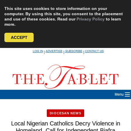
This site uses cookies to store information on your
computer. By using this site, you consent to the placement
and use of these cookies. Read our
Privacy Policy
to learn
more.
ACCEPT
Skip
LOG IN
ADVERTISE
SUBSCRIBE
CONTACT US
|
|
|
to
content
Menu
DIOCESAN NEWS
Local Nigerian Catholics Decry Violence in
Homeland, Call for Independent Biafra