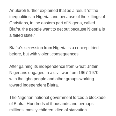
Anuforoh further explained that as a result “of the
inequalities in Nigeria, and because of the killings of
Christians, in the eastern part of Nigeria, called
Biafra, the people want to get out because Nigeria is
a failed state.”
Biafra’s secession from Nigeria is a concept tried
before, but with violent consequences.
After gaining its independence from Great Britain,
Nigerians engaged in a civil war from 1967-1970,
with the Igbo people and other groups working
toward independent Biafra.
The Nigerian national government forced a blockade
of Biafra. Hundreds of thousands and perhaps
millions, mostly children, died of starvation.