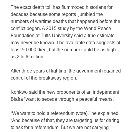
The exact death toll has flummoxed historians for
decades because some reports jumbled the
numbers of wartime deaths that happened before the
conflict began. A 2015 study by the World Peace
Foundation at Tufts University said a true estimate
may never be known. The available data suggests at
least 50,000 died, but the number could be as high
as 2 to 6 million.
After three years of fighting, the government regained
control of the breakaway region.
Konkwo said the new proponents of an independent
Biafra “want to secede through a peaceful means.”
“We want to hold a referendum (vote),” he explained.
“And because of that, they are targeting us for daring
to ask for a referendum. But we are not carrying