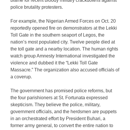
blame for recent bloody military crackdowns against
police brutality protesters.
For example, the Nigerian Armed Forces on Oct. 20
reportedly opened fire on demonstrators at the Lekki
Toll Gate in the southern seaport of Legos, the
nation’s most populated city. Twelve people died at
the toll gate and a nearby location. The human rights
watch group Amnesty International investigated the
violence and dubbed it the “Lekki Toll Gate
Massacre.” The organization also accused officials of
a coverup.
The government has promised police reforms, but
the four parishioners at St. Fortunata expressed
skepticism. They believe the police, military,
government officials, and the herdsmen are puppets
in an orchestrated effort by President Buhari, a
former army general, to convert the entire nation to