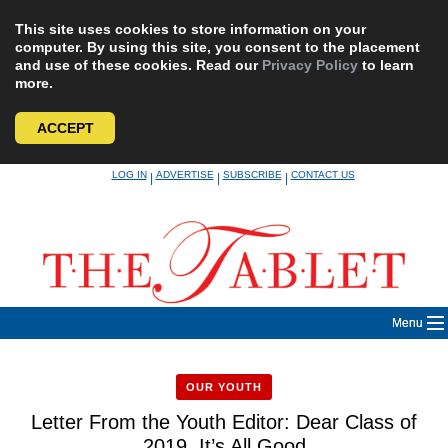
This site uses cookies to store information on your
computer. By using this site, you consent to the placement
and use of these cookies. Read our
Privacy Policy
to learn
more.
ACCEPT
Skip
LOG IN
ADVERTISE
SUBSCRIBE
CONTACT US
|
|
|
to
content
Menu
OUR YOUTH
Letter From the Youth Editor: Dear Class of
2019, It’s All Good