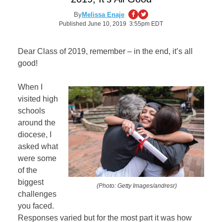
By
Melissa Enaje
Published June 10, 2019 3:55pm EDT
Dear Class of 2019, remember – in the end, it’s all
good!
When I
visited high
schools
around the
diocese, I
asked what
were some
of the
biggest
(Photo: Getty Images/andresr)
challenges
you faced.
Responses varied but for the most part it was how