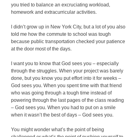
you tried to balance an excruciating workload,
homework and extracurricular activities.
I didn’t grow up in New York City, but a lot of you also
told me how the commute to school was tough
because public transportation checked your patience
at the door most of the days.
I want you to know that God sees you – especially
through the struggles. When your project was barely
done, but you know you put effort into it for weeks –
God sees you. When you spent time with that friend
who was going through a tough time instead of
powering through the last pages of the class reading
– God sees you. When you had to put on a smile
when it wasn’t the best of days – God sees you.
You might wonder what’s the point of being
challenged or what’s the point of pushing yourself to