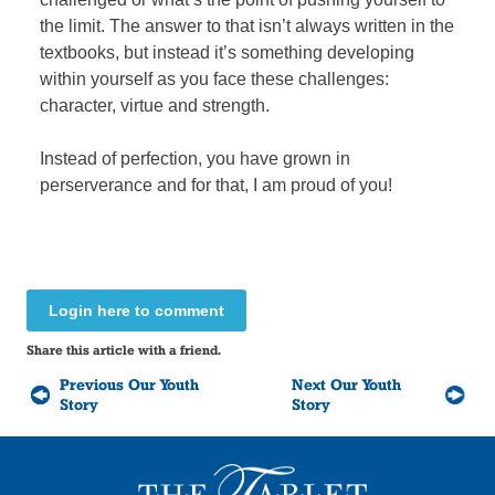
the limit. The answer to that isn’t always written in the
textbooks, but instead it’s something developing
within yourself as you face these challenges:
character, virtue and strength.
Instead of perfection, you have grown in
perserverance and for that, I am proud of you!
Login here to comment
Share this article with a friend.
Previous Our Youth
Next Our Youth
Story
Story