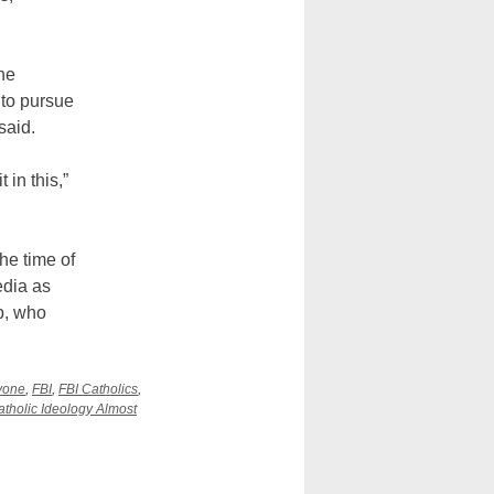
he
to pursue
said.
in this,”
he time of
edia as
p, who
vone
,
FBI
,
FBI Catholics
,
Catholic Ideology Almost