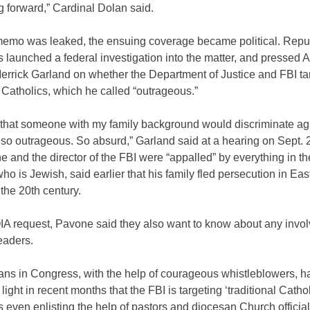
 forward,” Cardinal Dolan said.
 memo was leaked, the ensuing coverage became political. Repu
launched a federal investigation into the matter, and pressed A
errick Garland on whether the Department of Justice and FBI ta
l Catholics, which he called “outrageous.”
 that someone with my family background would discriminate ag
s so outrageous. So absurd,” Garland said at a hearing on Sept. 
he and the director of the FBI were “appalled” by everything in 
ho is Jewish, said earlier that his family fled persecution in Eas
the 20th century.
IA request, Pavone said they also want to know about any invo
eaders.
ans in Congress, with the help of courageous whistleblowers, h
light in recent months that the FBI is targeting ‘traditional Cathol
even enlisting the help of pastors and diocesan Church official