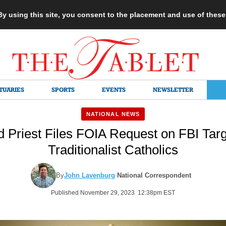
 By using this site, you consent to the placement and use of thes
TUARIES
SPORTS
EVENTS
NEWSLETTER
NATIONAL NEWS
d Priest Files FOIA Request on FBI Targ
Traditionalist Catholics
By
John Lavenburg
·
National Correspondent
Published November 29, 2023 12:38pm EST