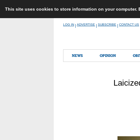
This site uses cookies to store information on your computer.
Skip
LOG IN
ADVERTISE
SUBSCRIBE
CONTACT US
|
|
|
to
content
NEWS
OPINION
OBI
Laicize