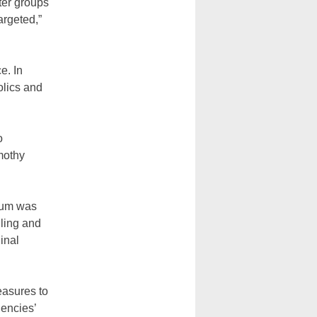
ter groups
argeted,”
e. In
olics and
o
mothy
dum was
iling and
inal
easures to
gencies’