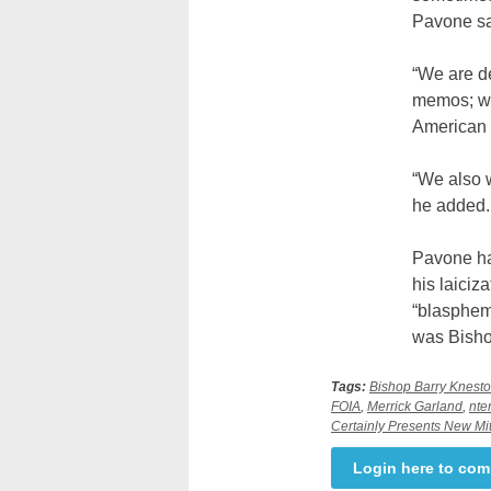
Pavone sa
“We are d
memos; we
American c
“We also w
he added.
Pavone has
his laiciz
“blasphemo
was Bishop
Tags:
Bishop Barry Knest
FOIA
,
Merrick Garland
,
nte
Certainly Presents New Mit
Login here to co