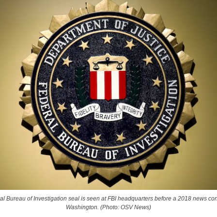
l Bureau of Investigation seal is seen at FBI headquarters before a 2018 news co
Washington. (Photo: OSV News)