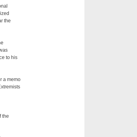
onal
cized
ar the
he
 was
e to his
ter a memo
Extremists
f the