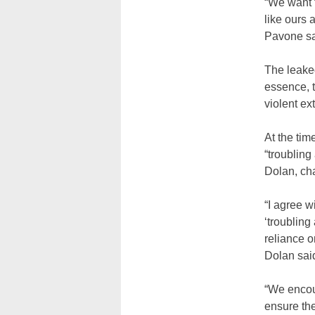
“We want t
like ours 
Pavone sa
The leake
essence, t
violent ex
At the tim
“troubling
Dolan, cha
“I agree 
‘troubling
reliance 
Dolan said
“We encou
ensure the