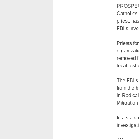
PROSPECT 
Catholics 
priest, ha
FBI’s inve
Priests fo
organizati
removed f
local bish
The FBI’s 
from the b
in Radical
Mitigation
In a state
investigat