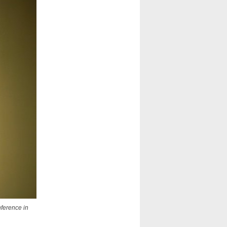
nference in