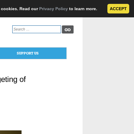
e cookies. Read our
Privacy Policy
to learn more.
ACCEPT
Search
for:
SUPPORT US
eting of