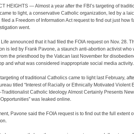
HEIGHTS — Almost a year after the FBI’s targeting of traditi
came to light, a conservative Catholic organization, led by a lai
s filed a Freedom of Information Act request to find out just how f
stigation went.
r Life announced that it had filed the FOIA request on Nov. 28. T
on is led by Frank Pavone, a staunch anti-abortion activist who
rom the priesthood by the Vatican last November for disobedienc
op and what was considered inappropriate social media activity.
targeting of traditional Catholics came to light last February, af
ureau titled “Interest of Racially or Ethnically Motivated Violent 
-Traditionalist Catholic Ideology Almost Certainly Presents New
 Opportunities” was leaked online.
ment, Pavone said the FOIA request is to find out the full extent o
ion.