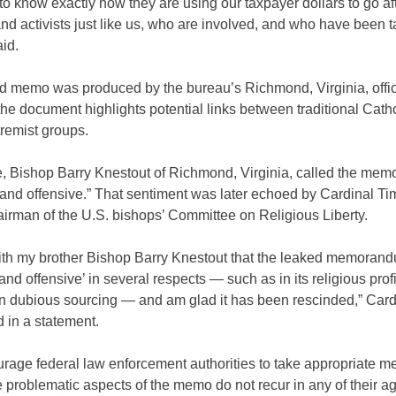
o know exactly how they are using our taxpayer dollars to go af
and activists just like us, who are involved, and who have been t
id.
d memo was produced by the bureau’s Richmond, Virginia, offic
he document highlights potential links between traditional Cath
tremist groups.
e, Bishop Barry Knestout of Richmond, Virginia, called the mem
 and offensive.” That sentiment was later echoed by Cardinal Ti
irman of the U.S. bishops’ Committee on Religious Liberty.
with my brother Bishop Barry Knestout that the leaked memoran
 and offensive’ in several respects — such as in its religious prof
on dubious sourcing — and am glad it has been rescinded,” Card
 in a statement.
rage federal law enforcement authorities to take appropriate m
 problematic aspects of the memo do not recur in any of their a