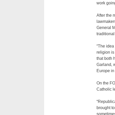
work going
After the
lawmakers 
General M
traditiona
“The idea
religion i
that both 
Garland, w
Europe in 
On the FO
Catholic l
“Republic
brought to 
sometimes 