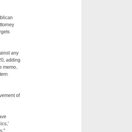
blican
ttorney
rgets
ainst any
20, adding
the memo.
tern
lvement of
ave
ics,’
s,”