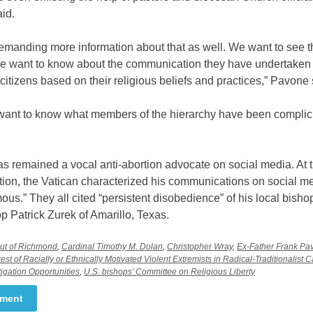
id.
emanding more information about that as well. We want to see t
 want to know about the communication they have undertaken 
itizens based on their religious beliefs and practices,” Pavone 
ant to know what members of the hierarchy have been complicit 
 remained a vocal anti-abortion advocate on social media. At t
ation, the Vatican characterized his communications on social m
us.” They all cited “persistent disobedience” of his local bisho
 Patrick Zurek of Amarillo, Texas.
out of Richmond
,
Cardinal Timothy M. Dolan
,
Christopher Wray
,
Ex-Father Frank Pa
rest of Racially or Ethnically Motivated Violent Extremists in Radical-Traditionalist 
igation Opportunities
,
U.S. bishops’ Committee on Religious Liberty
mment