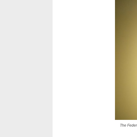
The Federa