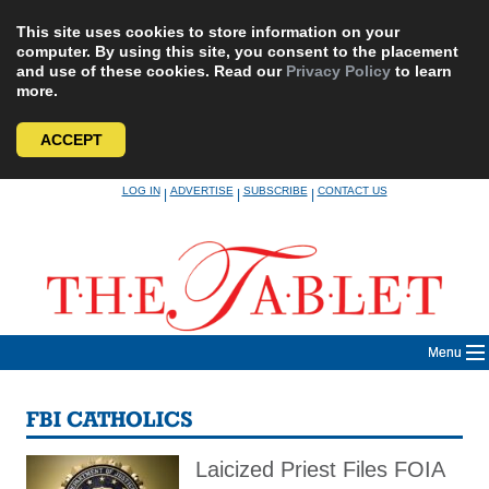
This site uses cookies to store information on your
computer. By using this site, you consent to the placement
and use of these cookies. Read our
Privacy Policy
to learn
more.
ACCEPT
Skip
LOG IN
ADVERTISE
SUBSCRIBE
CONTACT US
|
|
|
to
content
Menu
FBI CATHOLICS
Laicized Priest Files FOIA