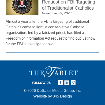
Request on FBI Targeting
of Traditionalist Catholics
November 29, 2023
Almost a year after the FBI’s targeting of traditional
Catholics came to light, a conservative Catholic
organization, led by a laicized priest, has filed a
Freedom of Information Act request to find out just how
far the FBI’s investigation went.
FOLLOW US
© 2026
DeSales Media Group, Inc.
Website by
345 Design