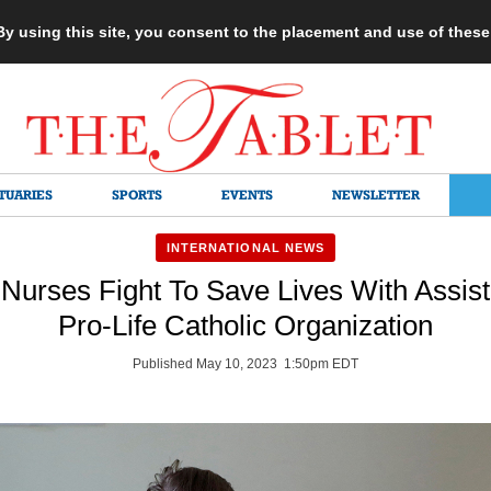
 By using this site, you consent to the placement and use of thes
TUARIES
SPORTS
EVENTS
NEWSLETTER
INTERNATIONAL NEWS
Nurses Fight To Save Lives With Assis
Pro-Life Catholic Organization
Published May 10, 2023 1:50pm EDT