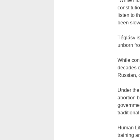
“While Hun
constituti
listen to 
been slow 
Téglásy is
unborn fro
While cons
decades of
Russian, o
Under the
abortion b
governmen
traditiona
Human Life
training a