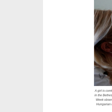
A girl is co
in the Bethe
Week observ
Hungarian n