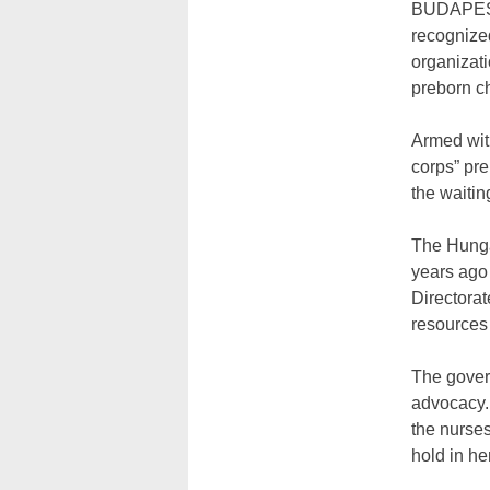
BUDAPEST
recognize
organizat
preborn c
Armed wit
corps” pre
the waitin
The Hungar
years ago 
Directorat
resources 
The govern
advocacy. 
the nurses
hold in he