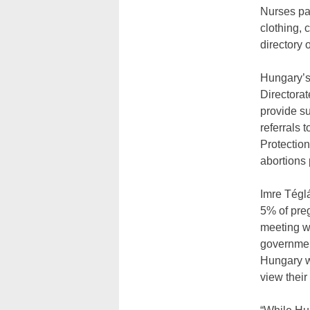
Nurses par
clothing, 
directory 
Hungary’s
Directorat
provide su
referrals 
Protectio
abortions 
Imre Téglá
5% of preg
meeting w
government
Hungary w
view their