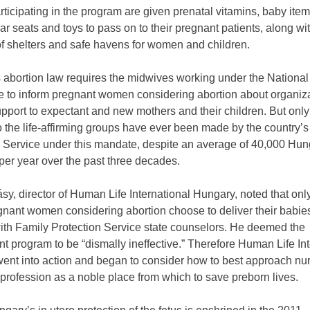
ticipating in the program are given prenatal vitamins, baby ite
car seats and toys to pass on to their pregnant patients, along wi
of shelters and safe havens for women and children.
 abortion law requires the midwives working under the National
e to inform pregnant women considering abortion about organiza
pport to expectant and new mothers and their children. But only
to the life-affirming groups have ever been made by the country’
n Service under this mandate, despite an average of 40,000 Hun
per year over the past three decades.
sy, director of Human Life International Hungary, noted that onl
nant women considering abortion choose to deliver their babies
ith Family Protection Service state counselors. He deemed the
 program to be “dismally ineffective.” Therefore Human Life Int
ent into action and began to consider how to best approach n
 profession as a noble place from which to save preborn lives.