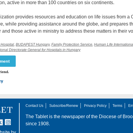
on, active in more than 100 countries on six continents.
zation provides resources and education on life issues from a 
e, while providing assistance around the globe, and prepares t
or and those active in ministry to address these matters in their v
 Hospital
,
BUDAPEST Hungary
,
Family Protection Service
,
Human Life Internationa
ional Directorate General for Hospitals in Hungary
mment
riend.
ry
Contact Us
Subscribe/Renew
Privacy Policy
Terms
Em
The Tablet is the newspaper of the
Diocese of Broo
tter
nstagram
since 1908.
site by