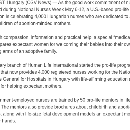
, Hungary (OSV News) — As the good work commitment of nu
d during National Nurses Week May 6-12, a U.S.-based pro-life
ion is celebrating 4,000 Hungarian nurses who are dedicated to 
hildren of abortion-minded mothers.
h compassion, information and practical help, a special “medic
pares expectant women for welcoming their babies into their own
g arms of an adoptive family.
y branch of Human Life International started the pro-life prog
that now provides 4,000 registered nurses working for the Nati
e General for Hospitals in Hungary with life-affirming education
for helping expectant mothers.
ment-employed nurses are trained by 50 pro-life mentors in lif
The mentors also provide brochures about childbirth and abortio
, along with life-size fetal development models an expectant m
r hands.