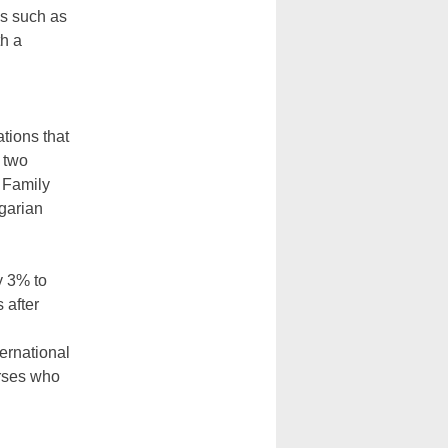
ms such as
th a
tions that
 two
s Family
garian
y 3% to
 after
ernational
urses who