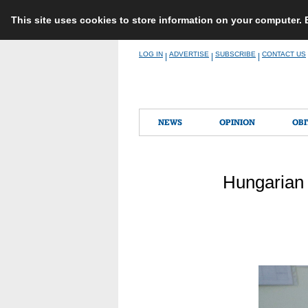
This site uses cookies to store information on your computer.
Skip
LOG IN
ADVERTISE
SUBSCRIBE
CONTACT US
|
|
|
to
content
NEWS
OPINION
OBI
Hungarian 