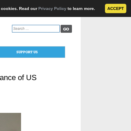
e cookies. Read our
Privacy Policy
to learn more.
ACCEPT
Search
for:
SUPPORT US
tance of US