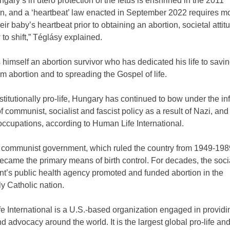
gary’s in utero protection of the fetus is enshrined in the 2011
on, and a ‘heartbeat’ law enacted in September 2022 requires mo
their baby’s heartbeat prior to obtaining an abortion, societal atti
to shift,” Téglásy explained.
 himself an abortion survivor who has dedicated his life to savin
m abortion and to spreading the Gospel of life.
titutionally pro-life, Hungary has continued to bow under the in
 communist, socialist and fascist policy as a result of Nazi, and
ccupations, according to Human Life International.
 communist government, which ruled the country from 1949-198
ecame the primary means of birth control. For decades, the socia
t’s public health agency promoted and funded abortion in the
lly Catholic nation.
 International is a U.S.-based organization engaged in providi
nd advocacy around the world. It is the largest global pro-life and