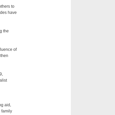
thers to
tudes have
g the
fluence of
 then
9,
list
ng aid,
 family