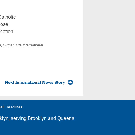
Catholic
hose
ocation.
l
,
Human Life International
Next International News Story
ail Headlines
klyn
, serving Brooklyn and Queens