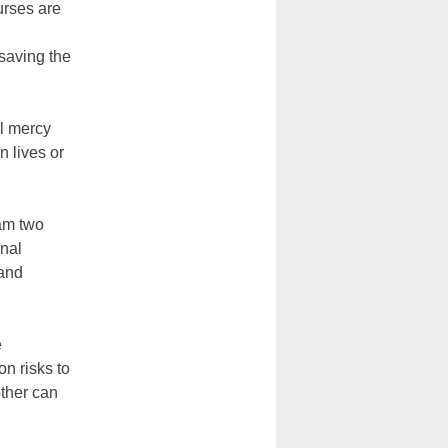
rses are
saving the
al mercy
 lives or
ram two
onal
 and
e
n risks to
other can