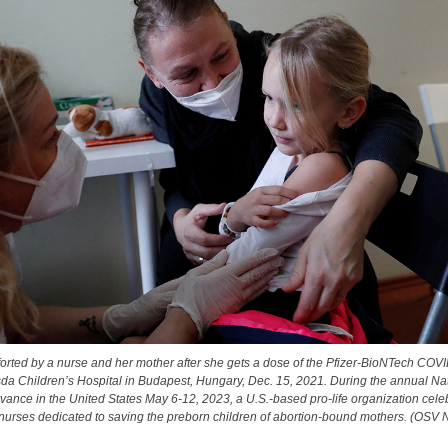
mforted by a nurse and her mother after she gets a dose of the Pfizer-BioNTech COV
sda Children’s Hospital in Budapest, Hungary, Dec. 15, 2021. During the annual Na
ance in the United States May 6-12, 2023, a U.S.-based pro-life organization cele
urses dedicated to saving the preborn children of abortion-bound mothers. (OSV