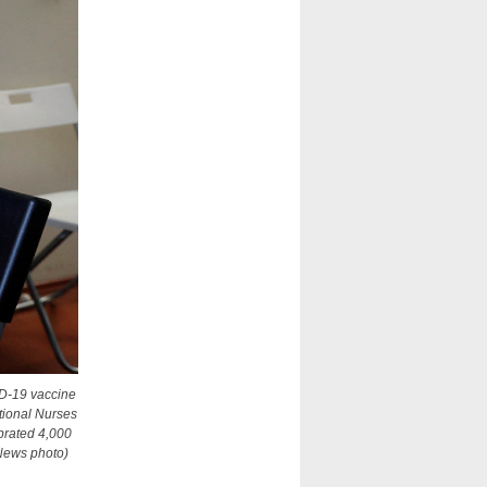
ID-19 vaccine
tional Nurses
brated 4,000
 News photo)