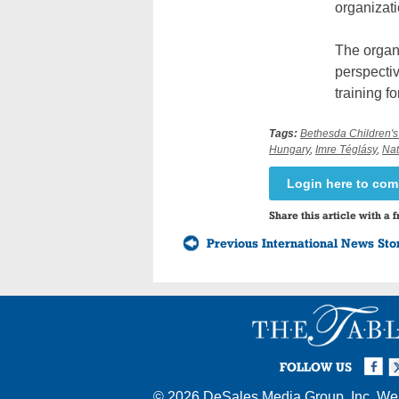
organizati
The organi
perspectiv
training f
Tags:
Bethesda Children's
Hungary
,
Imre Téglásy
,
Nat
Login here to co
Share this article with a f
Previous International News Sto
Facebook
Twi
I
FOLLOW US
© 2026
DeSales Media Group, Inc.
Web