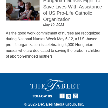
Hungarian Nurses Fight To
Save Lives With Assistance
of US Pro-Life Catholic
Organization
May 10, 2023
As the good work commitment of nurses are recognized
during National Nurses Week May 6-12, a U.S.-based
pro-life organization is celebrating 4,000 Hungarian
nurses who are dedicated to saving the preborn children
of abortion-minded mothers.
FOLLOW US
© 2026
DeSales Media Group, Inc.