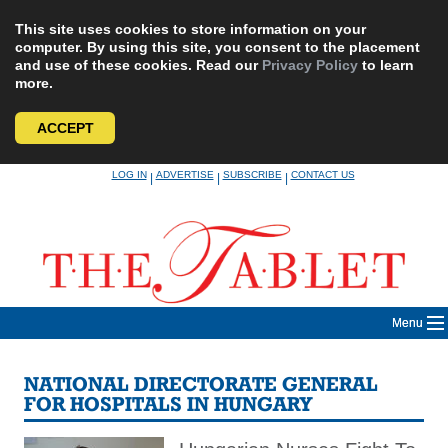
This site uses cookies to store information on your
computer. By using this site, you consent to the placement
and use of these cookies. Read our
Privacy Policy
to learn
more.
ACCEPT
Skip
LOG IN
ADVERTISE
SUBSCRIBE
CONTACT US
|
|
|
to
content
Menu
NATIONAL DIRECTORATE GENERAL
FOR HOSPITALS IN HUNGARY