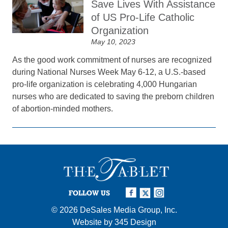
Save Lives With Assistance
of US Pro-Life Catholic
Organization
May 10, 2023
As the good work commitment of nurses are recognized
during National Nurses Week May 6-12, a U.S.-based
pro-life organization is celebrating 4,000 Hungarian
nurses who are dedicated to saving the preborn children
of abortion-minded mothers.
FOLLOW US
© 2026
DeSales Media Group, Inc.
Website by
345 Design