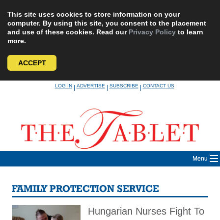
This site uses cookies to store information on your
computer. By using this site, you consent to the placement
and use of these cookies. Read our
Privacy Policy
to learn
more.
ACCEPT
Skip
LOG IN
ADVERTISE
SUBSCRIBE
CONTACT US
|
|
|
to
content
Menu
FAMILY PROTECTION SERVICE
Hungarian Nurses Fight To