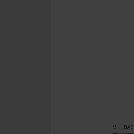
MILL BASI