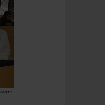
sed by the