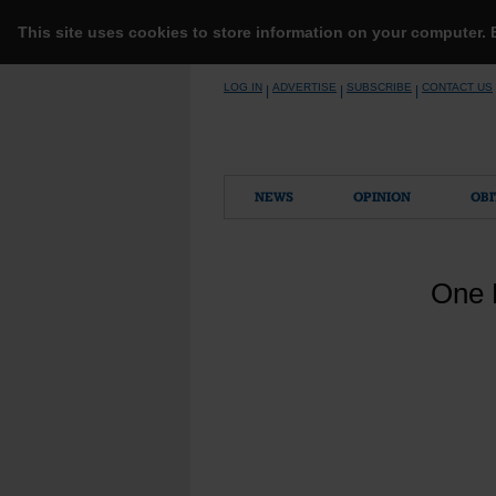
This site uses cookies to store information on your computer.
Skip
LOG IN
ADVERTISE
SUBSCRIBE
CONTACT US
|
|
|
to
content
NEWS
OPINION
OBI
One 