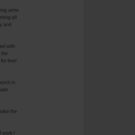
ving arms
ming all
ly and
ved with
 the
for their
hurch in
made
make the
f work I