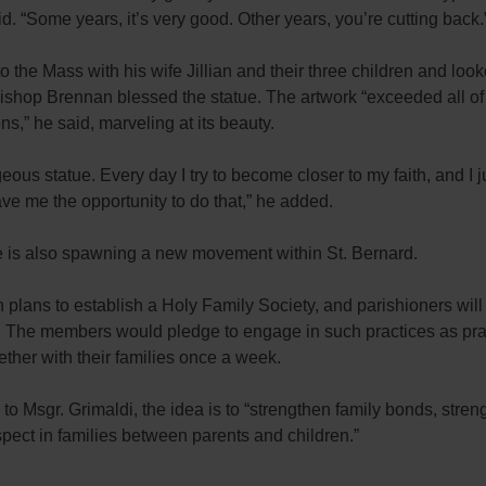
id. “Some years, it’s very good. Other years, you’re cutting back.
 the Mass with his wife Jillian and their three children and loo
Bishop Brennan blessed the statue. The artwork “exceeded all o
ns,” he said, marveling at its beauty.
rgeous statue. Every day I try to become closer to my faith, and I j
ve me the opportunity to do that,” he added.
e is also spawning a new movement within St. Bernard.
 plans to establish a Holy Family Society, and parishioners wil
p. The members would pledge to engage in such practices as pra
ether with their families once a week.
to Msgr. Grimaldi, the idea is to “strengthen family bonds, stren
pect in families between parents and children.”