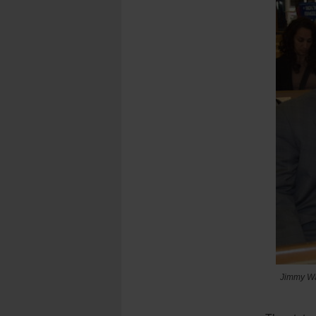
Jimmy Wag