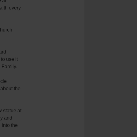
e an
faith every
 church
ard
to use it
 Family.
ncle
 about the
 statue at
ay and
into the