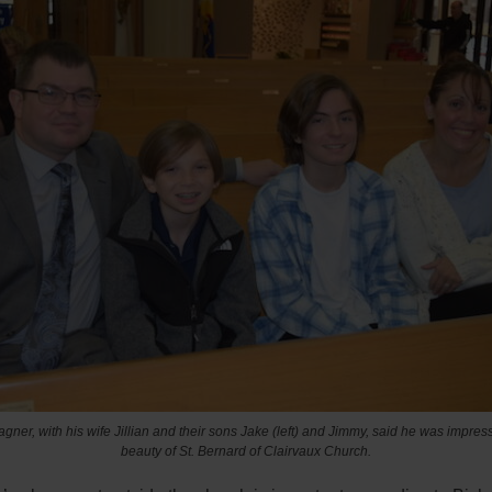
ner, with his wife Jillian and their sons Jake (left) and Jimmy, said he was impres
beauty of St. Bernard of Clairvaux Church.