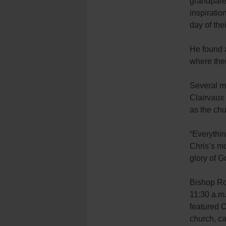
grandpare
inspiratio
day of thei
He found a
where thei
Several m
Clairvaux 
as the chu
“Everythin
Chris’s mo
glory of 
Bishop Ro
11:30 a.m
featured 
church, ca