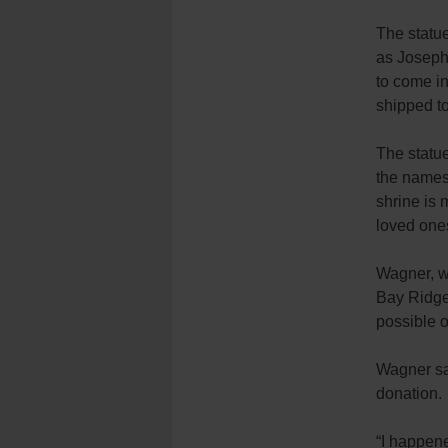
The statue
as Joseph 
to come in
shipped to
The statue
the names
shrine is 
loved one
Wagner, wh
Bay Ridge
possible o
Wagner sa
donation.
“I happene