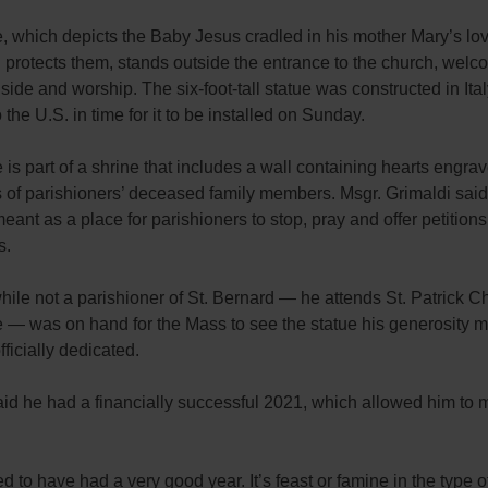
, which depicts the Baby Jesus cradled in his mother Mary’s lo
protects them, stands outside the entrance to the church, welco
side and worship. The six-foot-tall statue was constructed in Ita
 the U.S. in time for it to be installed on Sunday.
 is part of a shrine that includes a wall containing hearts engra
 of parishioners’ deceased family members. Msgr. Grimaldi said
meant as a place for parishioners to stop, pray and offer petitions 
s.
ile not a parishioner of St. Bernard — he attends St. Patrick C
 — was on hand for the Mass to see the statue his generosity 
fficially dedicated.
id he had a financially successful 2021, which allowed him to 
d to have had a very good year. It’s feast or famine in the type o