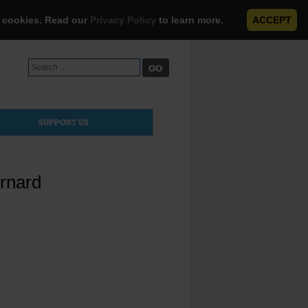
e cookies. Read our
Privacy Policy
to learn more.
ACCEPT
Search
for:
SUPPORT US
rnard