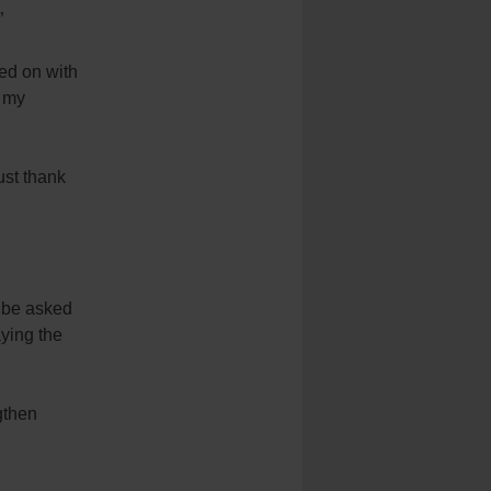
”
ked on with
f my
ust thank
l be asked
ying the
gthen