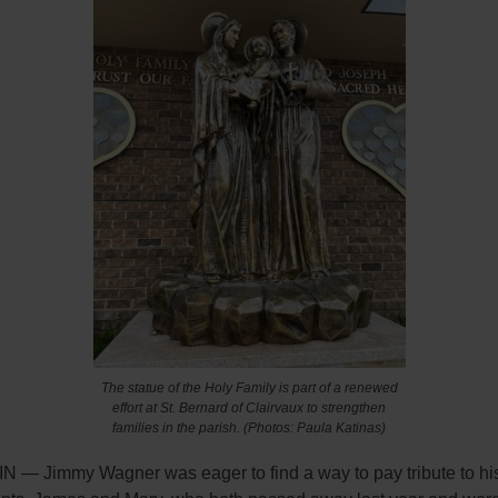
The statue of the Holy Family is part of a renewed
effort at St. Bernard of Clairvaux to strengthen
families in the parish. (Photos: Paula Katinas)
N — Jimmy Wagner was eager to find a way to pay tribute to his