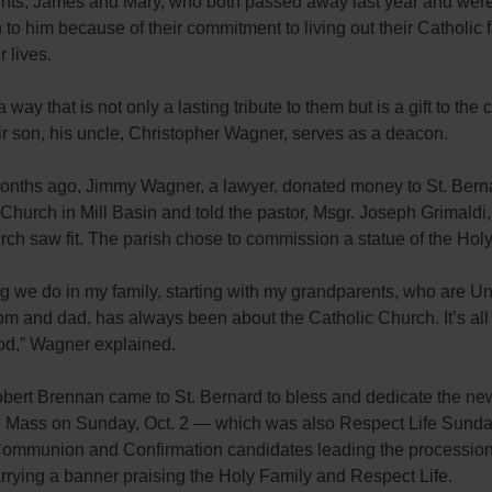
nts, James and Mary, who both passed away last year and wer
n to him because of their commitment to living out their Catholic 
r lives.
 way that is not only a lasting tribute to them but is a gift to the
r son, his uncle, Christopher Wagner, serves as a deacon.
onths ago, Jimmy Wagner, a lawyer, donated money to St. Bern
Church in Mill Basin and told the pastor, Msgr. Joseph Grimaldi, 
rch saw fit. The parish chose to commission a statue of the Holy
g we do in my family, starting with my grandparents, who are U
m and dad, has always been about the Catholic Church. It’s all
God,” Wagner explained.
bert Brennan came to St. Bernard to bless and dedicate the new
. Mass on Sunday, Oct. 2 — which was also Respect Life Sund
Communion and Confirmation candidates leading the procession 
rrying a banner praising the Holy Family and Respect Life.