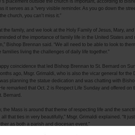
’s placement outside the church is important, according to Bish
s it serves as a “very visible reminder. As you go down the stree
he church, you can’t miss it.”
t the family, and we look at the Holy Family of Jesus, Mary, an
minded of the importance of family life in the United States and 
n,” Bishop Brennan said. “We all need to be able to look to them
families living the challenges of daily life together.”
happy coincidence that led Bishop Brennan to St. Bernard on Su
nths ago, Msgr. Grimaldi, who is also the vicar general for the 
 was planning the statue dedication and was chatting with Bish
e remarked that Oct. 2 is Respect Life Sunday and offered on t
. Bernard.
, the Mass is around that theme of respecting life and the sanctit
all that ties in very beautifully,” Msgr. Grimaldi explained. “It just
ther as both a parish and diocesan event.”