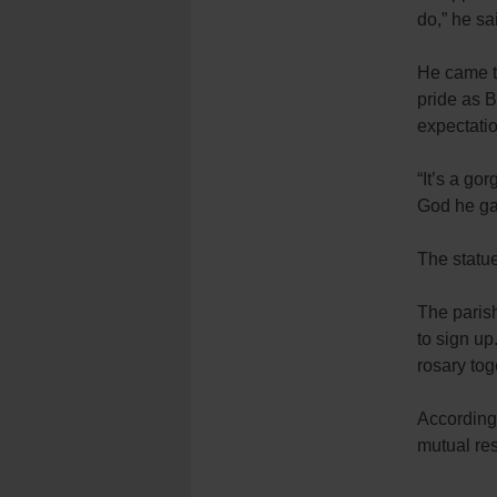
do,” he sa
He came to
pride as 
expectatio
“It’s a go
God he ga
The statu
The parish
to sign u
rosary tog
According 
mutual res