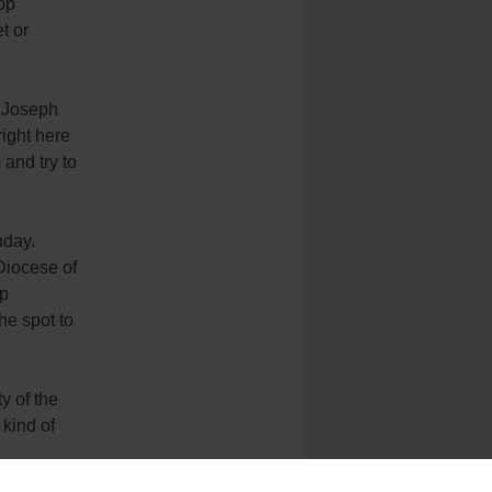
op
t or
d Joseph
right here
 and try to
nday.
Diocese of
op
he spot to
y of the
 kind of