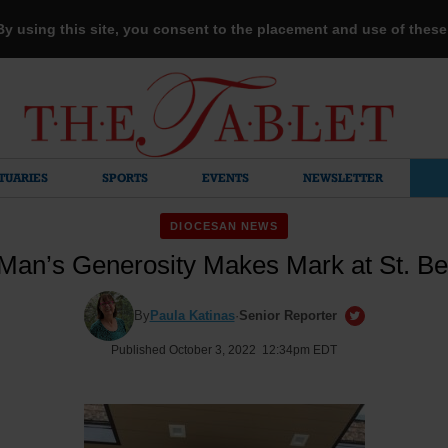
 By using this site, you consent to the placement and use of thes
TUARIES
SPORTS
EVENTS
NEWSLETTER
DIOCESAN NEWS
Man’s Generosity Makes Mark at St. Be
By
Paula Katinas
·
Senior Reporter
Published October 3, 2022 12:34pm EDT