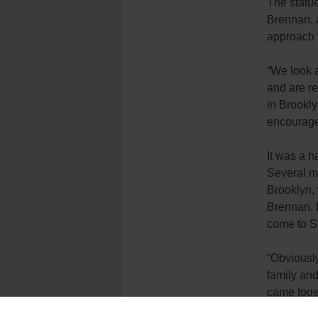
The statue
Brennan, a
approach t
“We look a
and are re
in Brookly
encourage 
It was a 
Several mo
Brooklyn,
Brennan. H
come to St
“Obviously
family and 
came toge