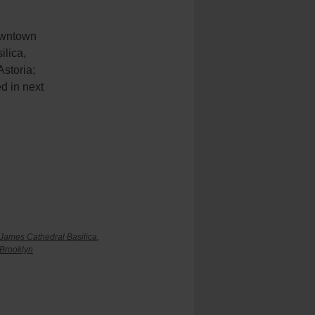
Downtown
ilica,
storia;
ed in next
 James Cathedral Basilica
,
 Brooklyn