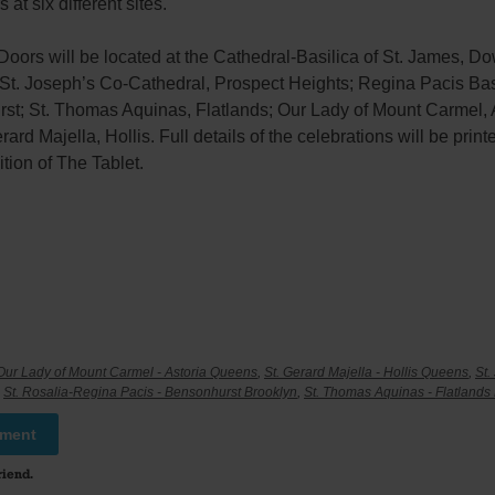
 at six different sites.
Doors will be located at the Cathedral-Basilica of St. James, 
 St. Joseph’s Co-Cathedral, Prospect Heights; Regina Pacis Bas
st; St. Thomas Aquinas, Flatlands; Our Lady of Mount Carmel, A
rard Majella, Hollis. Full details of the celebrations will be print
tion of The Tablet.
Our Lady of Mount Carmel - Astoria Queens
,
St. Gerard Majella - Hollis Queens
,
St.
,
St. Rosalia-Regina Pacis - Bensonhurst Brooklyn
,
St. Thomas Aquinas - Flatlands
mment
riend.