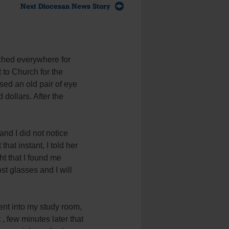
Next Diocesan News Story
rched everywhere for
to Church for the
sed an old pair of eye
dollars. After the
nd I did not notice
hat instant, I told her
ht that I found me
st glasses and I will
nt into my study room,
 few minutes later that