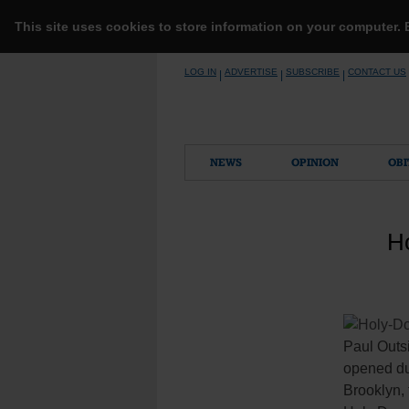
This site uses cookies to store information on your computer.
Skip
LOG IN
ADVERTISE
SUBSCRIBE
CONTACT US
|
|
|
to
content
NEWS
OPINION
OBI
Ho
Paul Outsi
opened dur
Brooklyn, 