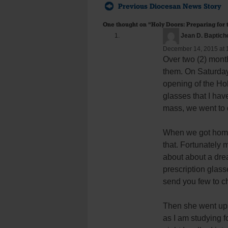
Previous Diocesan News Story
One thought on “
Holy Doors: Preparing for 
Jean D. Baptich
December 14, 2015 at 
Over two (2) mont
them. On Saturday
opening of the Hol
glasses that I hav
mass, we went to 
When we got home, 
that. Fortunately 
about about a drea
prescription glass
send you few to ch
Then she went ups
as I am studying f