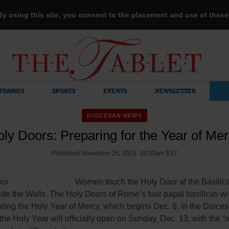
 By using this site, you consent to the placement and use of thes
TUARIES
SPORTS
EVENTS
NEWSLETTER
DIOCESAN NEWS
ly Doors: Preparing for the Year of Me
Published November 25, 2015 10:30am EST
Women touch the Holy Door at the Basilica 
de the Walls. The Holy Doors of Rome’s four papal basilicas wi
ing the Holy Year of Mercy, which begins Dec. 8. In the Dioces
the Holy Year will officially open on Sunday, Dec. 13, with the “