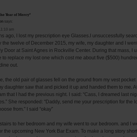
the Year of Mercy
”
on
says:
11:10 am
hs ago, I lost my prescription eye Glasses.I unsuccessfully sea
 the twelve of December 2015, my wife, my daughter and I went 
y Door at Saint Agnes in Rockville Center. During that mass, I u
e to replace my lost one which cost me about five ($500) hundred 
dine out.
the old pair of glasses fell on the ground from my vest pocket a
my daughter saw that and picked it up and handed them to me. At t
m that I had the previous night. I said: “Cass, I dreamed last nig
es.” She responded: “Daddy, send me your prescription for the lo
oose from.” I said “okay”
tairs to her bedroom and my wife went to our bedroom. and I we
or the upcoming New York Bar Exam. To make a long story short ,