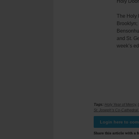
Holy Doors
The Holy 
Brooklyn;
Bensonhur
and St. Ge
week’s edi
Tags:
Holy Year of Mercy
,
St. Joseph’s Co-Cathedral
Login here to co
Share this article with a f