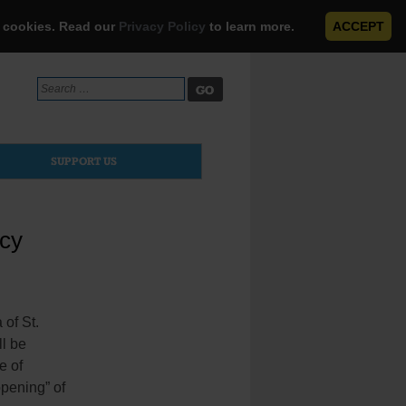
e cookies. Read our
Privacy Policy
to learn more.
ACCEPT
Search
for:
SUPPORT US
rcy
of St.
ll be
e of
opening” of