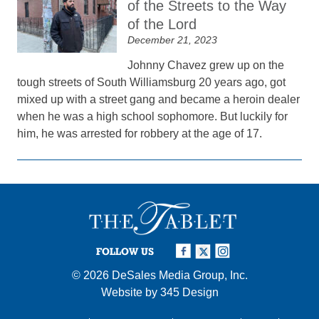
of the Streets to the Way
of the Lord
December 21, 2023
Johnny Chavez grew up on the
tough streets of South Williamsburg 20 years ago, got
mixed up with a street gang and became a heroin dealer
when he was a high school sophomore. But luckily for
him, he was arrested for robbery at the age of 17.
FOLLOW US
© 2026
DeSales Media Group, Inc.
Website by
345 Design