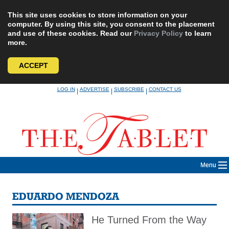
This site uses cookies to store information on your
computer. By using this site, you consent to the placement
and use of these cookies. Read our
Privacy Policy
to learn
more.
ACCEPT
Skip
LOG IN
ADVERTISE
SUBSCRIBE
CONTACT US
|
|
|
to
content
Menu
EDUARDO MENDOZA
He Turned From the Way