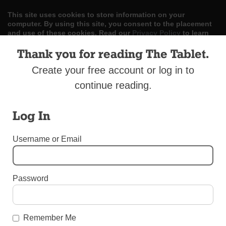
This site uses cookies to store information on your
computer. By using this site, you consent to the placement
and use of these cookies. Read our
Privacy Policy
to learn
more.
Thank you for reading The Tablet.
ACCEPT
Create your free account or log in to
continue reading.
Skip
LOG IN
ADVERTISE
SUBSCRIBE
CONTACT US
|
|
|
to
content
Log In
Username or Email
Menu
Password
UNCATEGORIZED
Friend to the Stars
Remember Me