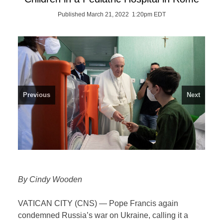
Published March 21, 2022 1:20pm EDT
Previous
Next
By Cindy Wooden
VATICAN CITY (CNS) — Pope Francis again
condemned Russia’s war on Ukraine, calling it a