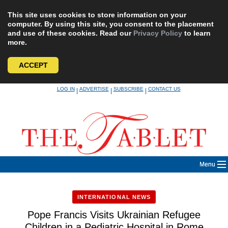
This site uses cookies to store information on your
computer. By using this site, you consent to the placement
and use of these cookies. Read our
Privacy Policy
to learn
more.
ACCEPT
Skip
LOG IN
ADVERTISE
SUBSCRIBE
CONTACT US
|
|
|
to
content
Menu
INTERNATIONAL NEWS
Pope Francis Visits Ukrainian Refugee
Children in a Pediatric Hospital in Rome