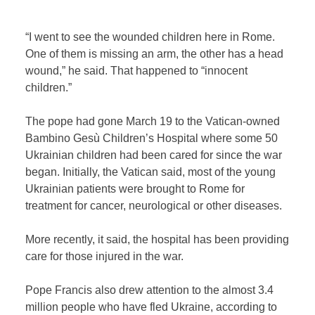
“I went to see the wounded children here in Rome.
One of them is missing an arm, the other has a head
wound,” he said. That happened to “innocent
children.”
The pope had gone March 19 to the Vatican-owned
Bambino Gesù Children’s Hospital where some 50
Ukrainian children had been cared for since the war
began. Initially, the Vatican said, most of the young
Ukrainian patients were brought to Rome for
treatment for cancer, neurological or other diseases.
More recently, it said, the hospital has been providing
care for those injured in the war.
Pope Francis also drew attention to the almost 3.4
million people who have fled Ukraine, according to