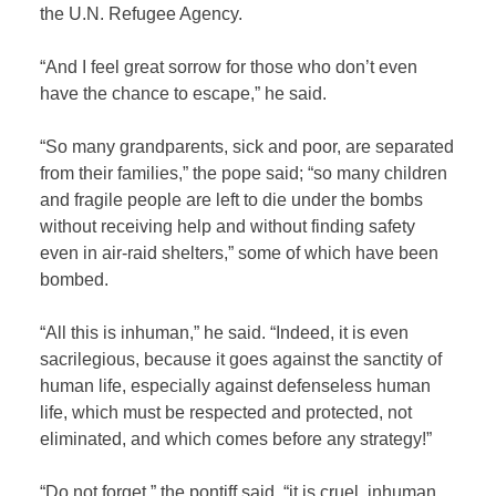
the U.N. Refugee Agency.
“And I feel great sorrow for those who don’t even
have the chance to escape,” he said.
“So many grandparents, sick and poor, are separated
from their families,” the pope said; “so many children
and fragile people are left to die under the bombs
without receiving help and without finding safety
even in air-raid shelters,” some of which have been
bombed.
“All this is inhuman,” he said. “Indeed, it is even
sacrilegious, because it goes against the sanctity of
human life, especially against defenseless human
life, which must be respected and protected, not
eliminated, and which comes before any strategy!”
“Do not forget,” the pontiff said, “it is cruel, inhuman