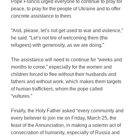
Pope Francis urged everyone to continue to pray for
peace, to pray for the people of Ukraine and to offer
concrete assistance to them.
“And, please, let’s not get used to war and violence,”
he said. “Let’s not tire of welcoming them (the
refugees) with generosity, as we are doing.”
The assistance will need to continue for “weeks and
months to come,” especially for the women and
children forced to flee without their husbands and
fathers and without work, which makes them targets
of human traffickers, whom the pope called
“vultures.”
Finally, the Holy Father asked “every community and
every believer to join me on Friday, March 25, the
feast of the Annunciation, in making a solemn act of
consecration of humanity, especially of Russia and