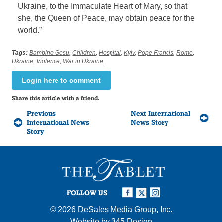
Ukraine, to the Immaculate Heart of Mary, so that
she, the Queen of Peace, may obtain peace for the
world.”
Tags:
Bambino Gesu
,
Children
,
Hospital
,
Kyiv
,
Pope Francis
,
Rome
,
Ukraine
,
Violence
,
War in Ukraine
Login here to comment
Share this article with a friend.
Previous
Next International
International News
News Story
Story
FOLLOW US
© 2026
DeSales Media Group, Inc.
Website by
345 Design