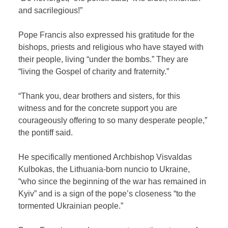
and sacrilegious!”
Pope Francis also expressed his gratitude for the
bishops, priests and religious who have stayed with
their people, living “under the bombs.” They are
“living the Gospel of charity and fraternity.”
“Thank you, dear brothers and sisters, for this
witness and for the concrete support you are
courageously offering to so many desperate people,”
the pontiff said.
He specifically mentioned Archbishop Visvaldas
Kulbokas, the Lithuania-born nuncio to Ukraine,
“who since the beginning of the war has remained in
Kyiv” and is a sign of the pope’s closeness “to the
tormented Ukrainian people.”