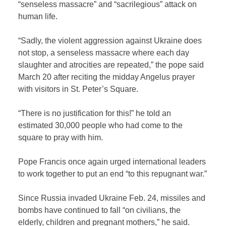
“senseless massacre” and “sacrilegious” attack on
human life.
“Sadly, the violent aggression against Ukraine does
not stop, a senseless massacre where each day
slaughter and atrocities are repeated,” the pope said
March 20 after reciting the midday Angelus prayer
with visitors in St. Peter’s Square.
“There is no justification for this!” he told an
estimated 30,000 people who had come to the
square to pray with him.
Pope Francis once again urged international leaders
to work together to put an end “to this repugnant war.”
Since Russia invaded Ukraine Feb. 24, missiles and
bombs have continued to fall “on civilians, the
elderly, children and pregnant mothers,” he said.