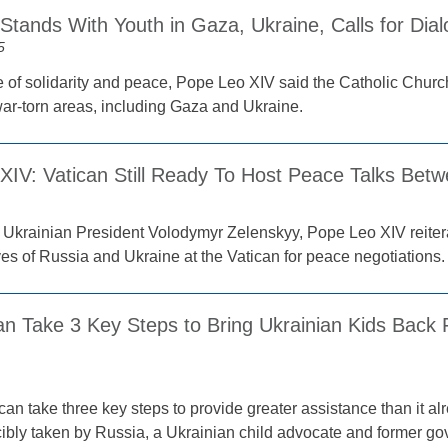
Stands With Youth in Gaza, Ukraine, Calls for Dia
5
 of solidarity and peace, Pope Leo XIV said the Catholic Chur
 war-torn areas, including Gaza and Ukraine.
XIV: Vatican Still Ready To Host Peace Talks Betw
 Ukrainian President Volodymyr Zelenskyy, Pope Leo XIV reitera
ves of Russia and Ukraine at the Vatican for peace negotiations.
an Take 3 Key Steps to Bring Ukrainian Kids Back 
an take three key steps to provide greater assistance than it al
rcibly taken by Russia, a Ukrainian child advocate and former gov