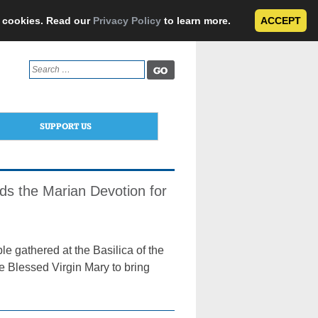
e cookies. Read our
Privacy Policy
to learn more.
ACCEPT
Search
for:
SUPPORT US
ds the Marian Devotion for
e gathered at the Basilica of the
e Blessed Virgin Mary to bring