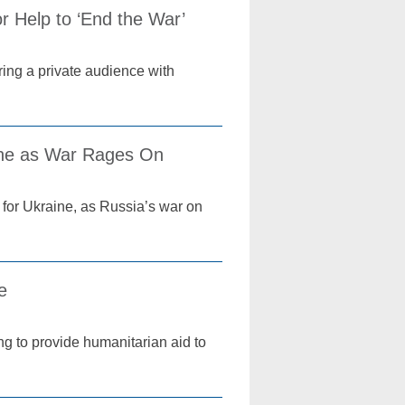
r Help to ‘End the War’
ring a private audience with
aine as War Rages On
 for Ukraine, as Russia’s war on
ne
ing to provide humanitarian aid to