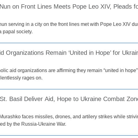
 Nun on Front Lines Meets Pope Leo XIV, Pleads fo
un serving in a city on the front lines met with Pope Leo XIV du
 papal society.
Aid Organizations Remain ‘United in Hope’ for Ukr
lic aid organizations are affirming they remain “united in hope”
elentlessly rages on.
 St. Basil Deliver Aid, Hope to Ukraine Combat Zo
Murashko faces missiles, drones, and artilery strikes while striv
ted by the Russia-Ukraine War.