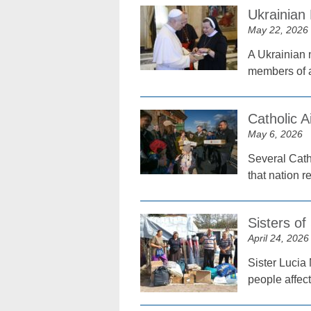
Ukrainian
May 22, 2026
A Ukrainian n
members of a
Catholic 
May 6, 2026
Several Catho
that nation r
Sisters of
April 24, 2026
Sister Lucia 
people affec