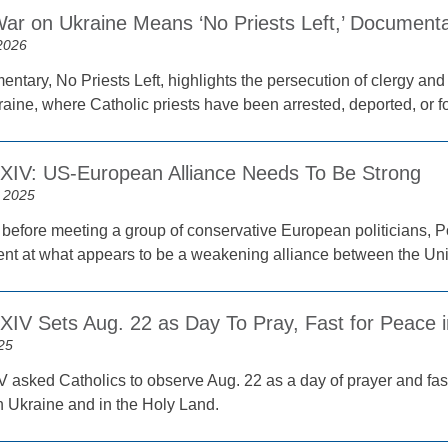
War on Ukraine Means ‘No Priests Left,’ Documen
2026
ntary, No Priests Left, highlights the persecution of clergy and
aine, where Catholic priests have been arrested, deported, or f
XIV: US-European Alliance Needs To Be Strong
 2025
before meeting a group of conservative European politicians,
nt at what appears to be a weakening alliance between the Un
XIV Sets Aug. 22 as Day To Pray, Fast for Peace i
25
 asked Catholics to observe Aug. 22 as a day of prayer and fast
in Ukraine and in the Holy Land.