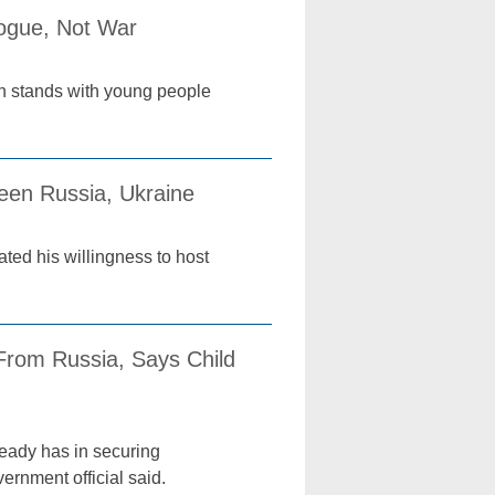
logue, Not War
ch stands with young people
een Russia, Ukraine
ted his willingness to host
From Russia, Says Child
ready has in securing
ernment official said.