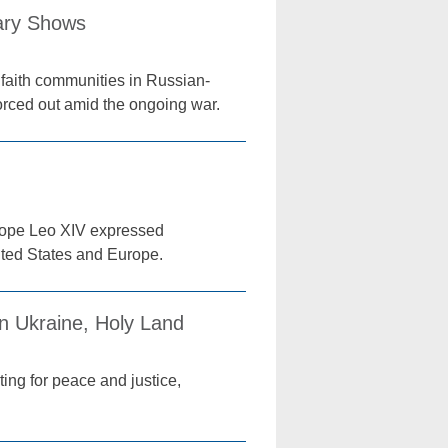
tary Shows
 faith communities in Russian-
orced out amid the ongoing war.
 Pope Leo XIV expressed
ited States and Europe.
n Ukraine, Holy Land
ing for peace and justice,