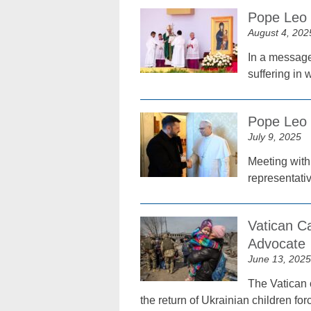
Pope Leo 
August 4, 202
In a message
suffering in
Pope Leo 
July 9, 2025
Meeting with
representati
Vatican C
Advocate
June 13, 2025
The Vatican c
the return of Ukrainian children fo