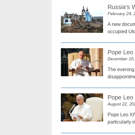
Russia’s 
February 24, 
A new docume
occupied Ukr
Pope Leo 
December 10,
The evening 
disappointme
Pope Leo 
August 22, 20
Pope Leo XIV
particularly 