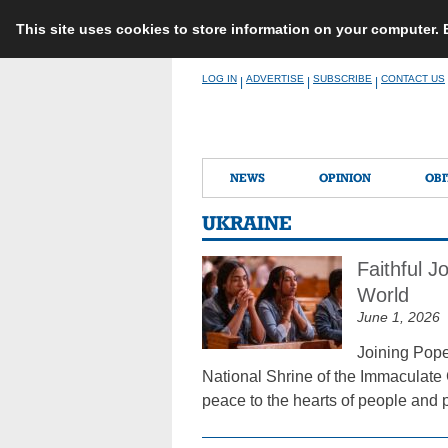
This site uses cookies to store information on your computer.
Skip
LOG IN
ADVERTISE
SUBSCRIBE
CONTACT US
|
|
|
to
content
NEWS
OPINION
OBI
UKRAINE
Faithful 
World
June 1, 2026
Joining Pope
National Shrine of the Immaculate 
peace to the hearts of people and p