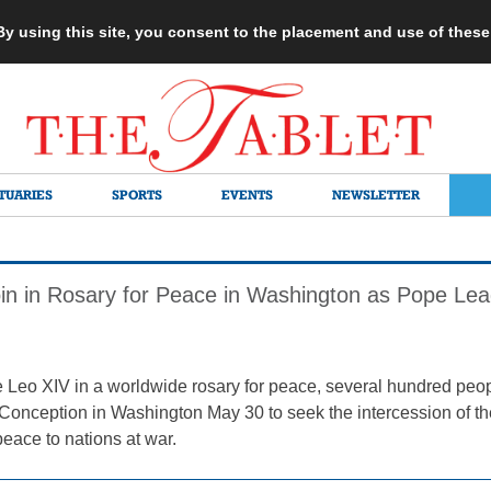
 By using this site, you consent to the placement and use of thes
TUARIES
SPORTS
EVENTS
NEWSLETTER
Join in Rosary for Peace in Washington as Pope Lea
 Leo XIV in a worldwide rosary for peace, several hundred peopl
Conception in Washington May 30 to seek the intercession of th
eace to nations at war.