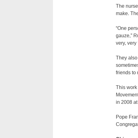
The nurse
make. The
“One perso
gauze,” Ru
very, very 
They also
sometimes
friends to
This work 
Movement’s
in 2008 at
Pope Franc
Congregati