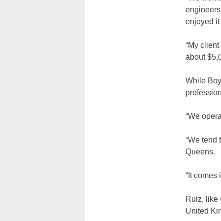
engineers
enjoyed it
“My client
about $5,
While Boy
professio
“We opera
“We tend t
Queens.
“It comes 
Ruiz, like
United Kin