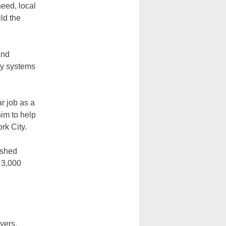
need, local
ld the
and
ay systems
r job as a
im to help
ork City.
ished
 3,000
yers,