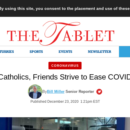
 By using this site, you consent to the placement and use of thes
TUARIES
SPORTS
EVENTS
NEWSLETTER
CORONAVIRUS
Catholics, Friends Strive to Ease COVID
By
Bill Miller
·
Senior Reporter
Published December 23, 2020 1:21pm EST