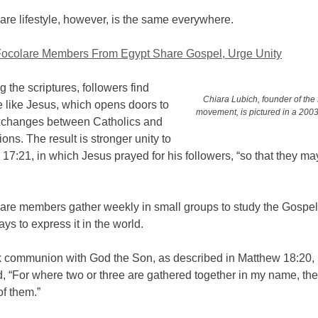
re lifestyle, however, is the same everywhere.
Focolare Members From Egypt Share Gospel, Urge Unity
g the scriptures, followers find
Chiara Lubich, founder of the
e like Jesus, which opens doors to
movement, is pictured in a 2003 
xchanges between Catholics and
ions. The result is stronger unity to
hn 17:21, in which Jesus prayed for his followers, “so that they ma
are members gather weekly in small groups to study the Gospe
ys to express it in the world.
 communion with God the Son, as described in Matthew 18:20, 
, “For where two or three are gathered together in my name, the
of them.”