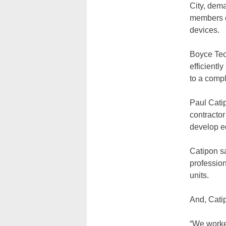
City, dema
members o
devices.
Boyce Tech
efficient
to a compl
Paul Cati
contracto
develop eq
Catipon s
professio
units.
And, Catip
“We worke