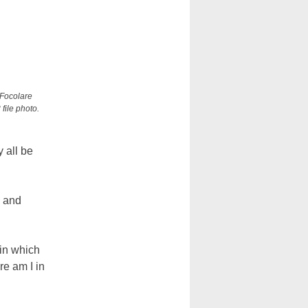
 Focolare
file photo.
y all be
l and
in which
re am I in