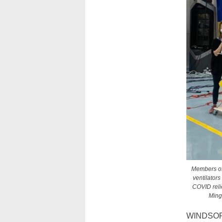
Members of 
ventilator
COVID relie
Ming
WINDSOR 