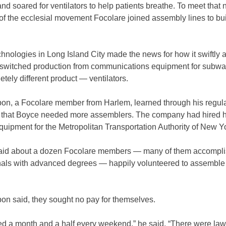
nd soared for ventilators to help patients breathe. To meet that 
f the ecclesial movement Focolare joined assembly lines to bui
nologies in Long Island City made the news for how it swiftly 
ly switched production from communications equipment for subw
etely different product — ventilators.
pon, a Focolare member from Harlem, learned through his regula
r that Boyce needed more assemblers. The company had hired h
uipment for the Metropolitan Transportation Authority of New Y
aid about a dozen Focolare members — many of them accompl
nals with advanced degrees — happily volunteered to assemble
on said, they sought no pay for themselves.
d a month and a half every weekend,” he said. “There were law