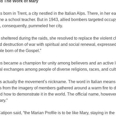
nd The Work of Mary
 born in Trent, a city nestled in the Italian Alps. There, in her ea
e a school teacher. But in 1943, allied bombers targeted occup
, consequently, pummeled her city.
sheltered during the raids, she resolved to replace the violent 
d destruction of war with spiritual and social renewal, expresse
le born of the Gospel.”
us became a champion for unity among believers and an active l
l exchanges among people of diverse religions, races, and cult
s actually the movement’s nickname. The word in Italian means 
ts from the imagery of members gathered around a warm fire to d
 how to demonstrate it in the world. The official name, however
ary.”
Catipon said, “the Marian Profile is to be like Mary, staying in the