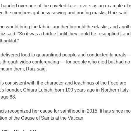
 handed over one of the coveted face covers as an example of 
n the members got busy sewing and ironing masks, Ruiz said.
n would bring the fabric, another brought the elastic, and anot
iz said. “So it was a bridge [until they could be resupplied], an
thankful.”
 delivered food to quarantined people and conducted funerals 
 through video conferencing — for people who died but had no 
 mourn them, Ruiz said.
is consistent with the character and teachings of the Focolare
 founder, Chiara Lubich, born 100 years ago in Northern Italy.
 age 88.
is recognized her cause for sainthood in 2015. It has since mo
on of the Cause of Saints at the Vatican.