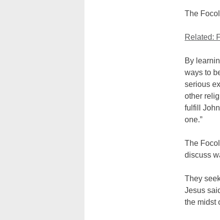
The Focola
Related: 
By learnin
ways to b
serious e
other relig
fulfill Jo
one.”
The Focol
discuss wa
They seek
Jesus said
the midst 