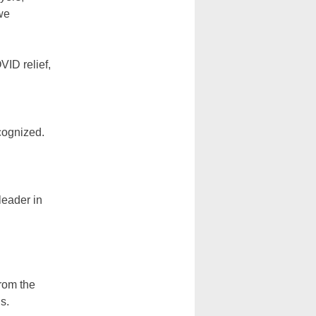
we
VID relief,
ecognized.
leader in
from the
s.