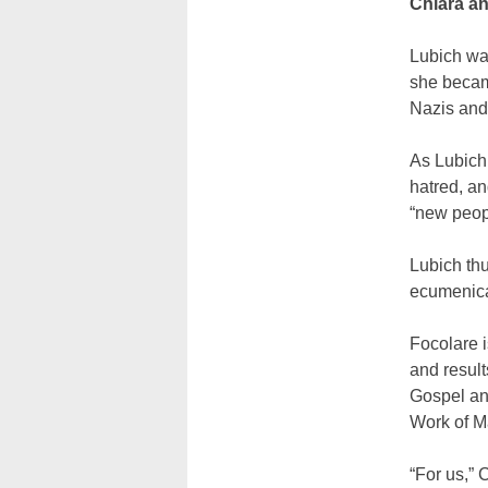
Chiara a
Lubich was
she becam
Nazis and
As Lubich 
hatred, an
“new peop
Lubich th
ecumenica
Focolare i
and resul
Gospel and
Work of M
“For us,” 