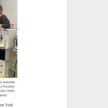
 to assemble
 a Focolare
nte Criollo,
ipon)
ew York