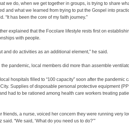
hat we do, when we get together in groups, is trying to share wh
d and what we learned from trying to put the Gospel into practic
d. “It has been the core of my faith journey.”
ther explained that the Focolare lifestyle rests first on establish
onships with people.
t and do activities as an additional element,” he said.
g the pandemic, local members did more than assemble ventilato
local hospitals filled to “100 capacity” soon after the pandemic 
City. Supplies of disposable personal protective equipment (P
nd had to be rationed among health care workers treating patie
.
r friends, a nurse, voiced her concern they were running very l
 said. “We said, ‘What do you need us to do?’”