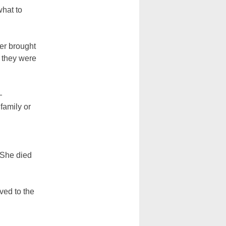
what to
her brought
d they were
—
family or
 She died
ved to the