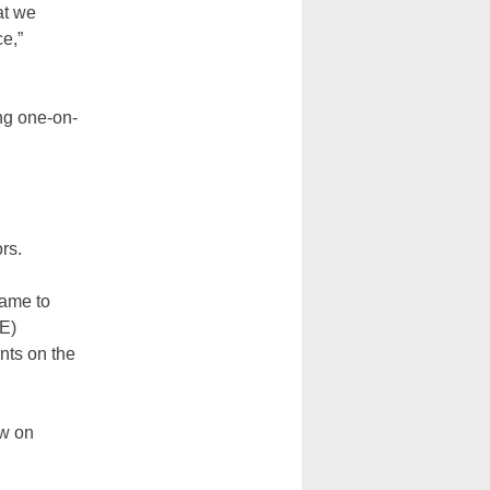
at we
e,”
ing one-on-
rs.
came to
PE)
nts on the
ow on