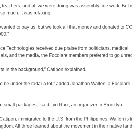
, teachers, and all we were doing was assembly line work. But 
 so much. It was relaxing.
 wanted to pay us, but we took all that money and donated to CO
000.”
ce Technologies received due praise from politicians, medical
nals, and the media, the Focolare members preferred to go unr
te in the background,” Catipon explained.
o be under the radar a lot,” added Jonathan Wallen, a Focolare 
in small packages,” said Lyn Ruiz, an organizer in Brooklyn.
 Catipon, immigrated to the U.S. from the Philippines. Wallen is 
gdom. All three learned about the movement in their native land