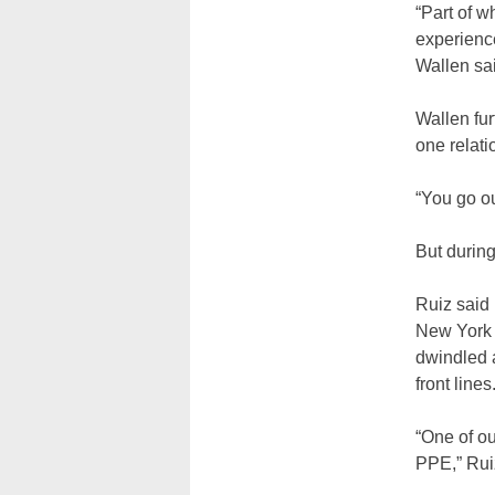
“Part of w
experience
Wallen sai
Wallen fur
one relati
“You go ou
But durin
Ruiz said 
New York 
dwindled a
front lines
“One of ou
PPE,” Ruiz