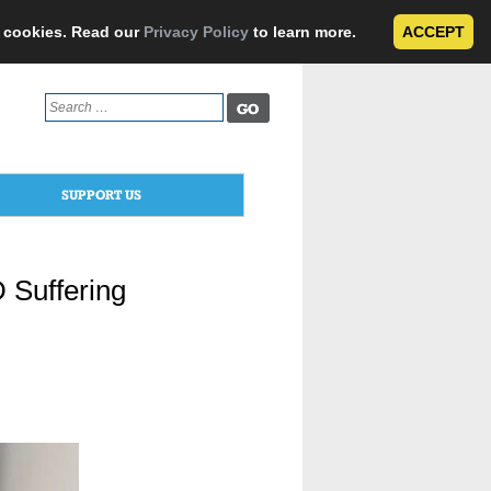
e cookies. Read our
Privacy Policy
to learn more.
ACCEPT
Search
for:
SUPPORT US
 Suffering