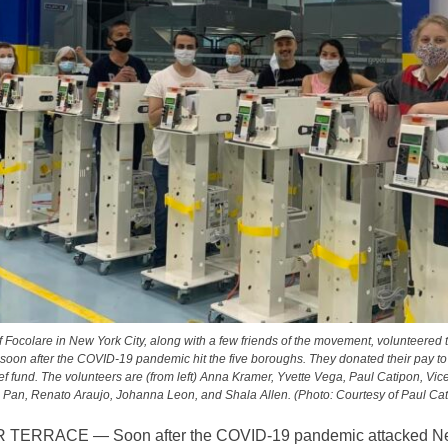
Focolare in New York City, along with a few friends of the movement, volunteered
s soon after the COVID-19 pandemic hit the five boroughs. They donated their pay to
f fund. The volunteers are (from left) Anna Kramer, Yvette Vega, Paul Catipon, Vice
 Pan, Renato Araujo, Johanna Leon, and Shala Allen. (Photo: Courtesy of Paul Cat
TERRACE — Soon after the COVID-19 pandemic attacked N