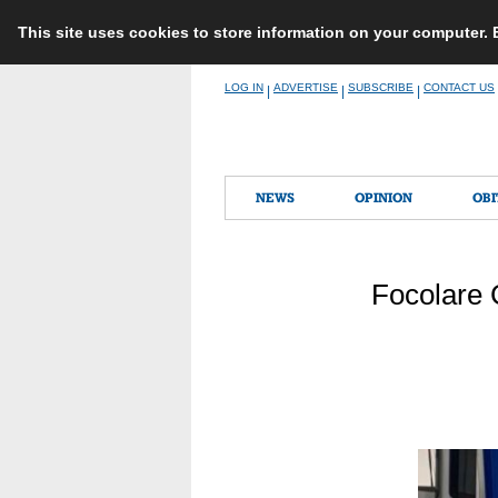
This site uses cookies to store information on your computer.
Skip
LOG IN
ADVERTISE
SUBSCRIBE
CONTACT US
|
|
|
to
content
NEWS
OPINION
OBI
Focolare 