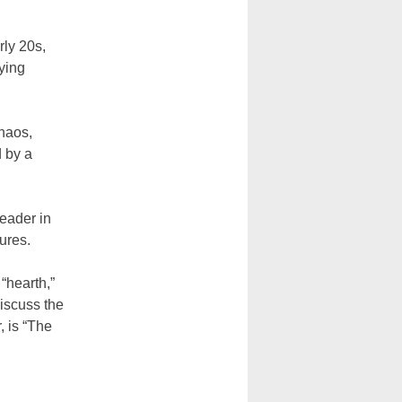
rly 20s,
ying
chaos,
d by a
eader in
ures.
“hearth,”
iscuss the
, is “The