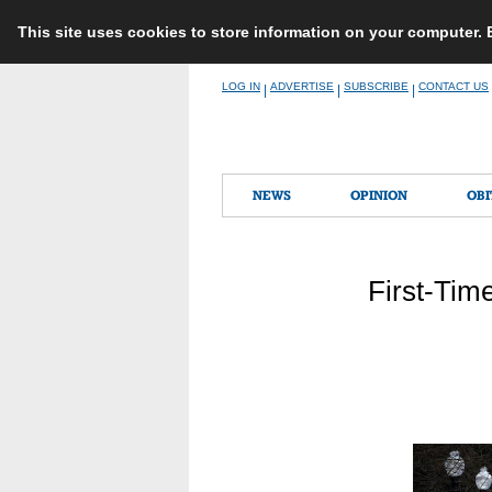
This site uses cookies to store information on your computer.
Skip
LOG IN
ADVERTISE
SUBSCRIBE
CONTACT US
|
|
|
to
content
NEWS
OPINION
OBI
First-Time