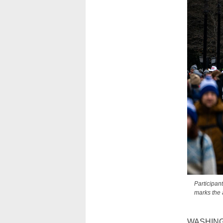
Participan
marks the 
WASHINGTO