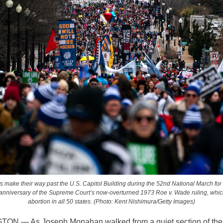
ts make their way past the U.S. Capitol Building during the 52nd National March for 
anniversary of the Supreme Court’s now-overturned 1973 Roe v. Wade ruling, whic
abortion in all 50 states. (Photo: Kent Nishimura/Getty Images)
N — As Joseph Monahan walked from a quiet section of the 