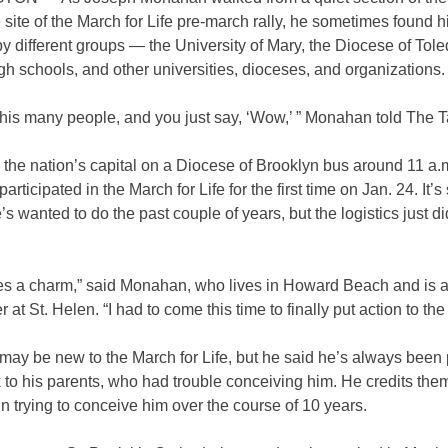
e site of the March for Life pre-march rally, he sometimes found h
y different groups — the University of Mary, the Diocese of Tole
gh schools, and other universities, dioceses, and organizations
his many people, and you just say, ‘Wow,’ ” Monahan told The T
n the nation’s capital on a Diocese of Brooklyn bus around 11 a.
rticipated in the March for Life for the first time on Jan. 24. It’
’s wanted to do the past couple of years, but the logistics just d
mes a charm,” said Monahan, who lives in Howard Beach and is 
 at St. Helen. “I had to come this time to finally put action to the 
y be new to the March for Life, but he said he’s always been pro
to his parents, who had trouble conceiving him. He credits them
in trying to conceive him over the course of 10 years.