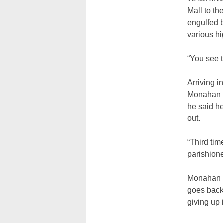
Mall to th
engulfed b
various hi
“You see t
Arriving i
Monahan pa
he said he
out.
“Third ti
parishioner
Monahan ma
goes back 
giving up 