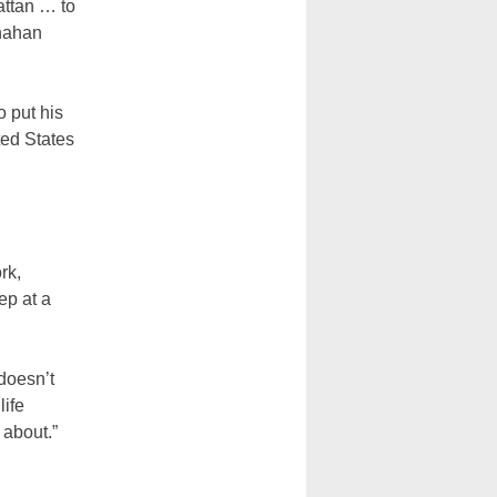
attan … to
onahan
 put his
ted States
rk,
ep at a
doesn’t
life
 about.”