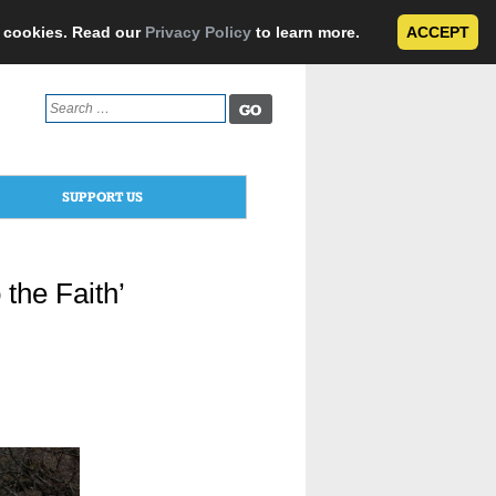
e cookies. Read our
Privacy Policy
to learn more.
ACCEPT
Search
for:
SUPPORT US
 the Faith’