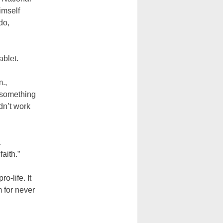
imself
do,
.
ablet.
m.,
s something
idn’t work
a
faith.”
-life. It
 for never