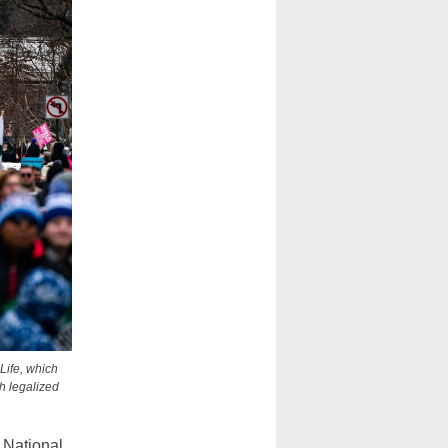
Life, which
h legalized
National