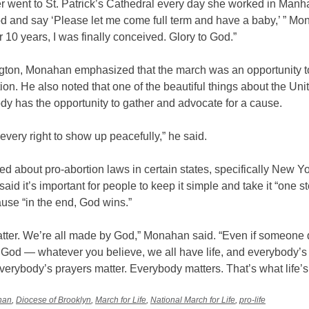
r went to St. Patrick’s Cathedral every day she worked in Manh
od and say ‘Please let me come full term and have a baby,’ ” M
er 10 years, I was finally conceived. Glory to God.”
gton, Monahan emphasized that the march was an opportunity to
ction. He also noted that one of the beautiful things about the Uni
dy has the opportunity to gather and advocate for a cause.
very right to show up peacefully,” he said.
 about pro-abortion laws in certain states, specifically New Yo
id it’s important for people to keep it simple and take it “one st
ause “in the end, God wins.”
atter. We’re all made by God,” Monahan said. “Even if someone 
 God — whatever you believe, we all have life, and everybody’s 
verybody’s prayers matter. Everybody matters. That’s what life’s
nan
,
Diocese of Brooklyn
,
March for Life
,
National March for Life
,
pro-life