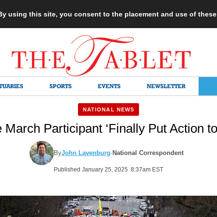
 By using this site, you consent to the placement and use of thes
TUARIES
SPORTS
EVENTS
NEWSLETTER
NATIONAL NEWS
 March Participant ‘Finally Put Action to
By
John Lavenburg
·
National Correspondent
Published January 25, 2025 8:37am EST