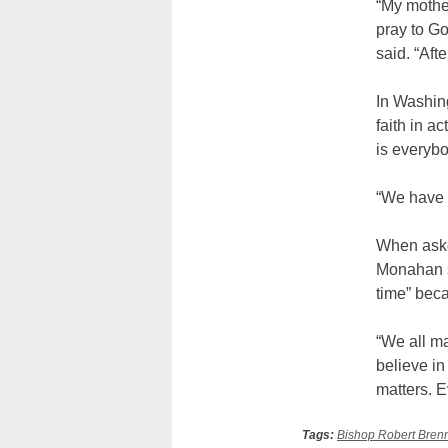
“My mothe
pray to G
said. “Aft
In Washin
faith in a
is everybo
“We have e
When asked
Monahan sa
time” bec
“We all m
believe in
matters. E
Tags:
Bishop Robert Bren