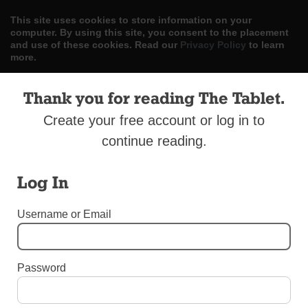
This site uses cookies to store information on your
computer. By using this site, you consent to the placement
and use of these cookies. Read our
Privacy Policy
to learn
more.
ACCEPT
Thank you for reading The Tablet.
Create your free account or log in to
Skip
LOG IN
ADVERTISE
SUBSCRIBE
CONTACT US
|
|
|
to
continue reading.
content
Log In
Username or Email
Menu
Password
INTERNATIONAL NEWS
Encyclical Has Franciscan Title