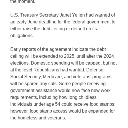
the moment.
U.S. Treasury Secretary Janet Yellen had warned of
an early June deadline for the federal government to
either raise the debt ceiling or default on its
obligations.
Early reports of the agreement indicate the debt
ceiling will be extended to 2025, until after the 2024
elections. Domestic spending will be capped, but not
at the level Republicans had wanted. Defense,
Social Security, Medicare, and veterans’ programs
will be spared any cuts. Some people receiving
government assistance would now face new work
requirements, including how long childless
individuals under age 54 could receive food stamps;
however, food stamp access would be expanded for
the homeless and veterans.