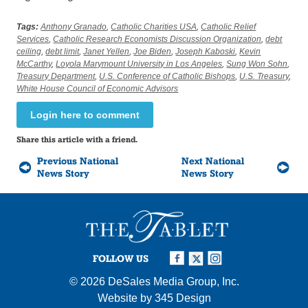
Tags:
Anthony Granado
,
Catholic Charities USA
,
Catholic Relief
Services
,
Catholic Research Economists Discussion Organization
,
debt
ceiling
,
debt limit
,
Janet Yellen
,
Joe Biden
,
Joseph Kaboski
,
Kevin
McCarthy
,
Loyola Marymount University in Los Angeles
,
Sung Won Sohn
,
Treasury Department
,
U.S. Conference of Catholic Bishops
,
U.S. Treasury
,
White House Council of Economic Advisors
Login here to comment
Share this article with a friend.
Previous National
Next National
News Story
News Story
FOLLOW US
© 2026
DeSales Media Group, Inc.
Website by
345 Design