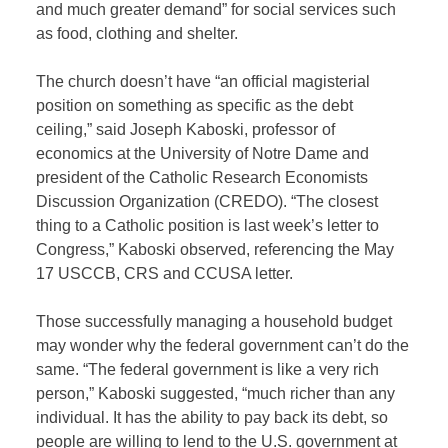
and much greater demand” for social services such
as food, clothing and shelter.
The church doesn’t have “an official magisterial
position on something as specific as the debt
ceiling,” said Joseph Kaboski, professor of
economics at the University of Notre Dame and
president of the Catholic Research Economists
Discussion Organization (CREDO). “The closest
thing to a Catholic position is last week’s letter to
Congress,” Kaboski observed, referencing the May
17 USCCB, CRS and CCUSA letter.
Those successfully managing a household budget
may wonder why the federal government can’t do the
same. “The federal government is like a very rich
person,” Kaboski suggested, “much richer than any
individual. It has the ability to pay back its debt, so
people are willing to lend to the U.S. government at