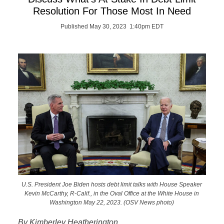
Resolution For Those Most In Need
Published May 30, 2023 1:40pm EDT
U.S. President Joe Biden hosts debt limit talks with House Speaker
Kevin McCarthy, R-Calif., in the Oval Office at the White House in
Washington May 22, 2023. (OSV News photo)
By Kimberley Heatherington