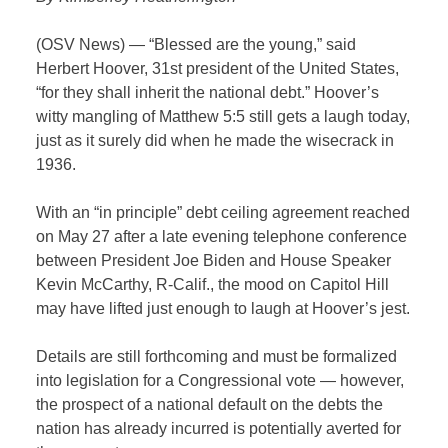
(OSV News) — “Blessed are the young,” said
Herbert Hoover, 31st president of the United States,
“for they shall inherit the national debt.” Hoover’s
witty mangling of Matthew 5:5 still gets a laugh today,
just as it surely did when he made the wisecrack in
1936.
With an “in principle” debt ceiling agreement reached
on May 27 after a late evening telephone conference
between President Joe Biden and House Speaker
Kevin McCarthy, R-Calif., the mood on Capitol Hill
may have lifted just enough to laugh at Hoover’s jest.
Details are still forthcoming and must be formalized
into legislation for a Congressional vote — however,
the prospect of a national default on the debts the
nation has already incurred is potentially averted for