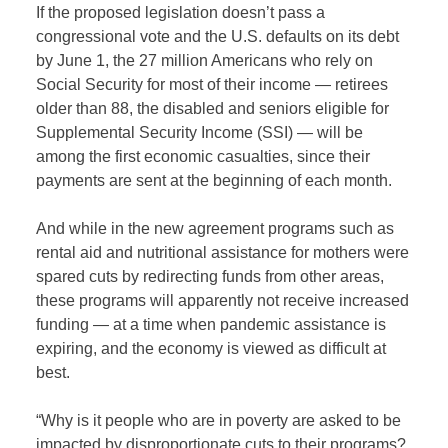
If the proposed legislation doesn’t pass a
congressional vote and the U.S. defaults on its debt
by June 1, the 27 million Americans who rely on
Social Security for most of their income — retirees
older than 88, the disabled and seniors eligible for
Supplemental Security Income (SSI) — will be
among the first economic casualties, since their
payments are sent at the beginning of each month.
And while in the new agreement programs such as
rental aid and nutritional assistance for mothers were
spared cuts by redirecting funds from other areas,
these programs will apparently not receive increased
funding — at a time when pandemic assistance is
expiring, and the economy is viewed as difficult at
best.
“Why is it people who are in poverty are asked to be
impacted by disproportionate cuts to their programs?