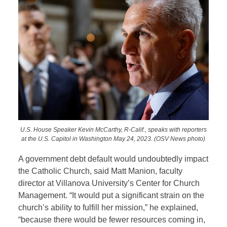
U.S. House Speaker Kevin McCarthy, R-Calif., speaks with reporters
at the U.S. Capitol in Washington May 24, 2023. (OSV News photo)
A government debt default would undoubtedly impact
the Catholic Church, said Matt Manion, faculty
director at Villanova University’s Center for Church
Management. “It would put a significant strain on the
church’s ability to fulfill her mission,” he explained,
“because there would be fewer resources coming in,