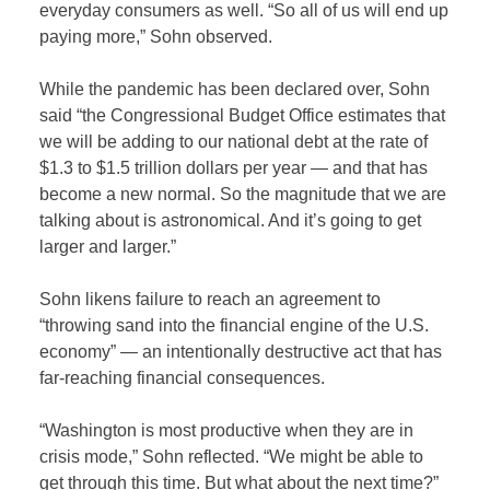
everyday consumers as well. “So all of us will end up
paying more,” Sohn observed.
While the pandemic has been declared over, Sohn
said “the Congressional Budget Office estimates that
we will be adding to our national debt at the rate of
$1.3 to $1.5 trillion dollars per year — and that has
become a new normal. So the magnitude that we are
talking about is astronomical. And it’s going to get
larger and larger.”
Sohn likens failure to reach an agreement to
“throwing sand into the financial engine of the U.S.
economy” — an intentionally destructive act that has
far-reaching financial consequences.
“Washington is most productive when they are in
crisis mode,” Sohn reflected. “We might be able to
get through this time. But what about the next time?”