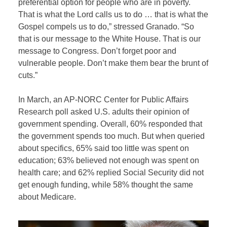
preferential option for people who are in poverty.
That is what the Lord calls us to do … that is what the
Gospel compels us to do,” stressed Granado. “So
that is our message to the White House. That is our
message to Congress. Don’t forget poor and
vulnerable people. Don’t make them bear the brunt of
cuts.”
In March, an AP-NORC Center for Public Affairs
Research poll asked U.S. adults their opinion of
government spending. Overall, 60% responded that
the government spends too much. But when queried
about specifics, 65% said too little was spent on
education; 63% believed not enough was spent on
health care; and 62% replied Social Security did not
get enough funding, while 58% thought the same
about Medicare.