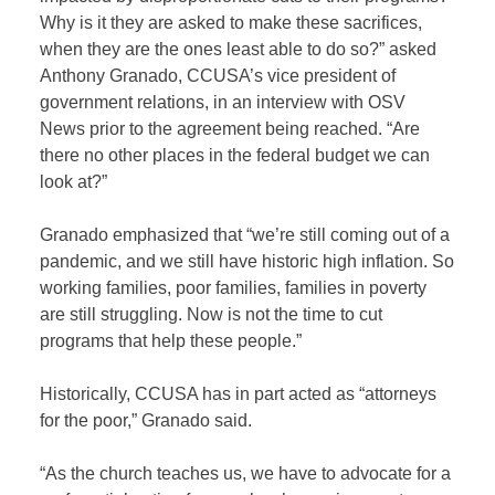
Why is it they are asked to make these sacrifices,
when they are the ones least able to do so?” asked
Anthony Granado, CCUSA’s vice president of
government relations, in an interview with OSV
News prior to the agreement being reached. “Are
there no other places in the federal budget we can
look at?”
Granado emphasized that “we’re still coming out of a
pandemic, and we still have historic high inflation. So
working families, poor families, families in poverty
are still struggling. Now is not the time to cut
programs that help these people.”
Historically, CCUSA has in part acted as “attorneys
for the poor,” Granado said.
“As the church teaches us, we have to advocate for a