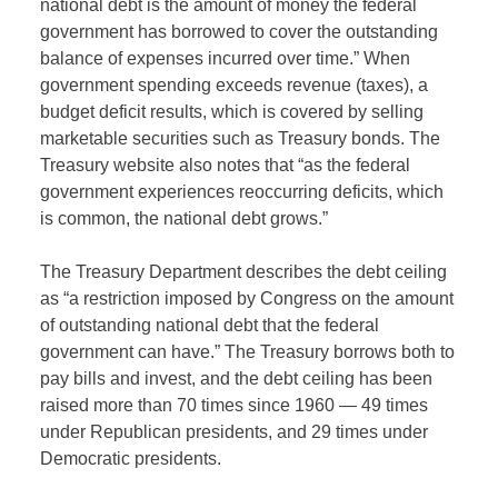
national debt is the amount of money the federal
government has borrowed to cover the outstanding
balance of expenses incurred over time.” When
government spending exceeds revenue (taxes), a
budget deficit results, which is covered by selling
marketable securities such as Treasury bonds. The
Treasury website also notes that “as the federal
government experiences reoccurring deficits, which
is common, the national debt grows.”
The Treasury Department describes the debt ceiling
as “a restriction imposed by Congress on the amount
of outstanding national debt that the federal
government can have.” The Treasury borrows both to
pay bills and invest, and the debt ceiling has been
raised more than 70 times since 1960 — 49 times
under Republican presidents, and 29 times under
Democratic presidents.