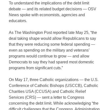
To understand the implications of the debt limit
debate — and its related budget decisions — OSV
News spoke with economists, agencies and
educators.
As The Washington Post reported late May 25, “the
deal taking shape would allow Republicans to say
that they were reducing some federal spending —
even as spending on the military and veterans’
programs would continue to grow — and allow
Democrats to say they had spared most domestic
programs from significant cuts.”
On May 17, three Catholic organizations — the U.S.
Conference of Catholic Bishops (USCCB), Catholic
Charities USA (CCUSA) and Catholic Relief
Services (CRS) — sent a letter to Congress
concerning the debt limit. While acknowledging “the
difficult challenges that the Congress, Administration,