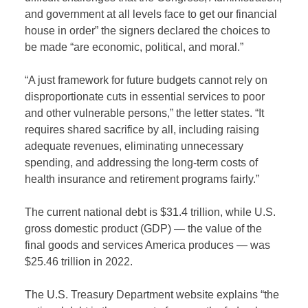
and government at all levels face to get our financial
house in order” the signers declared the choices to
be made “are economic, political, and moral.”
“A just framework for future budgets cannot rely on
disproportionate cuts in essential services to poor
and other vulnerable persons,” the letter states. “It
requires shared sacrifice by all, including raising
adequate revenues, eliminating unnecessary
spending, and addressing the long-term costs of
health insurance and retirement programs fairly.”
The current national debt is $31.4 trillion, while U.S.
gross domestic product (GDP) — the value of the
final goods and services America produces — was
$25.46 trillion in 2022.
The U.S. Treasury Department website explains “the