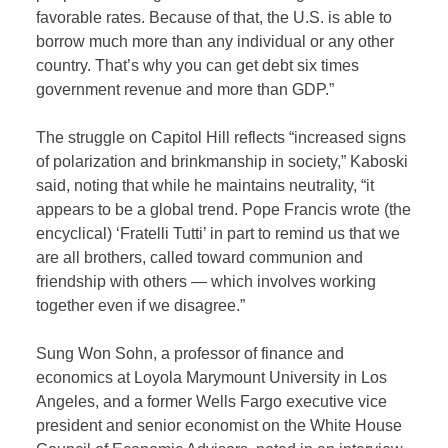
favorable rates. Because of that, the U.S. is able to
borrow much more than any individual or any other
country. That’s why you can get debt six times
government revenue and more than GDP.”
The struggle on Capitol Hill reflects “increased signs
of polarization and brinkmanship in society,” Kaboski
said, noting that while he maintains neutrality, “it
appears to be a global trend. Pope Francis wrote (the
encyclical) ‘Fratelli Tutti’ in part to remind us that we
are all brothers, called toward communion and
friendship with others — which involves working
together even if we disagree.”
Sung Won Sohn, a professor of finance and
economics at Loyola Marymount University in Los
Angeles, and a former Wells Fargo executive vice
president and senior economist on the White House