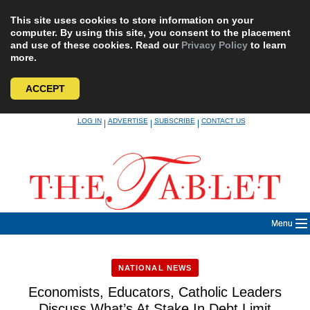
This site uses cookies to store information on your
computer. By using this site, you consent to the placement
and use of these cookies. Read our
Privacy Policy
to learn
more.
ACCEPT
Skip
LOG IN
ADVERTISE
SUBSCRIBE
CONTACT US
|
|
|
to
content
Menu
NATIONAL NEWS
Economists, Educators, Catholic Leaders
Discuss What’s At Stake In Debt Limit