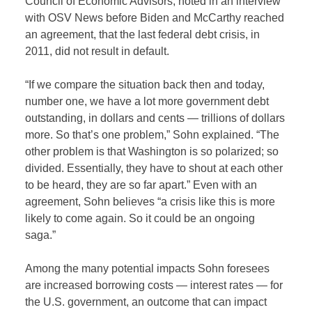
Council of Economic Advisors, noted in an interview
with OSV News before Biden and McCarthy reached
an agreement, that the last federal debt crisis, in
2011, did not result in default.
“If we compare the situation back then and today,
number one, we have a lot more government debt
outstanding, in dollars and cents — trillions of dollars
more. So that’s one problem,” Sohn explained. “The
other problem is that Washington is so polarized; so
divided. Essentially, they have to shout at each other
to be heard, they are so far apart.” Even with an
agreement, Sohn believes “a crisis like this is more
likely to come again. So it could be an ongoing
saga.”
Among the many potential impacts Sohn foresees
are increased borrowing costs — interest rates — for
the U.S. government, an outcome that can impact