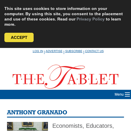
This site uses cookies to store information on your
computer. By using this site, you consent to the placement
and use of these cookies. Read our
Privacy Policy
to learn
more.
ACCEPT
Skip
LOG IN
ADVERTISE
SUBSCRIBE
CONTACT US
|
|
|
to
content
Menu
ANTHONY GRANADO
Economists, Educators,