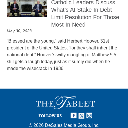
Catholic Leaders Discuss
What’s At Stake In Debt
Limit Resolution For Those
Most In Need
May 30, 2023
“Blessed are the young,” said Herbert Hoover, 31st
president of the United States, “for they shall inherit the
national debt.” Hoover’s witty mangling of Matthew 5:5
still gets a laugh today, just as it surely did when he
made the wisecrack in 1936.
FOLLOW US
© 2026
DeSales Media Group, Inc.