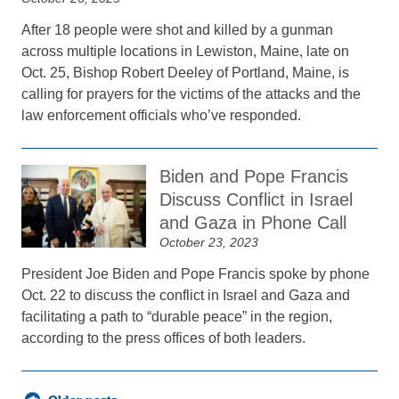
After 18 people were shot and killed by a gunman
across multiple locations in Lewiston, Maine, late on
Oct. 25, Bishop Robert Deeley of Portland, Maine, is
calling for prayers for the victims of the attacks and the
law enforcement officials who’ve responded.
Biden and Pope Francis
Discuss Conflict in Israel
and Gaza in Phone Call
October 23, 2023
President Joe Biden and Pope Francis spoke by phone
Oct. 22 to discuss the conflict in Israel and Gaza and
facilitating a path to “durable peace” in the region,
according to the press offices of both leaders.
Posts