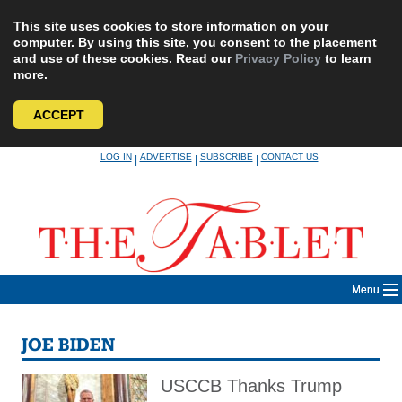
This site uses cookies to store information on your
computer. By using this site, you consent to the placement
and use of these cookies. Read our
Privacy Policy
to learn
more.
ACCEPT
Skip
LOG IN
ADVERTISE
SUBSCRIBE
CONTACT US
|
|
|
to
content
Menu
JOE BIDEN
USCCB Thanks Trump