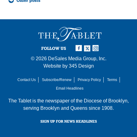
Older posts
navigation
FOLLOW US
© 2026
DeSales Media Group, Inc.
Website by
345 Design
Contact Us
Subscribe/Renew
Privacy Policy
Terms
Email Headlines
The Tablet is the newspaper of the
Diocese of Brooklyn
,
serving Brooklyn and Queens since 1908.
SIGN UP FOR NEWS HEADLINES