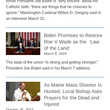
While President Joe Biden is “very sincere” about his
Catholic faith, “there are things that he chooses to
ignore,” Washington Cardinal Wilton D. Gregory said in
an interview March 31.
Biden Promises to Restore
Roe V Wade as the ‘Law
of the Land’
March 8, 2024
The state of the union “is strong and getting stronger,”
President Joe Biden said in his March 7 address.
As Maine Mass Shooter Is
Hunted, Local Bishop Asks
Prayers for the Dead and
Injured
October 26, 2023