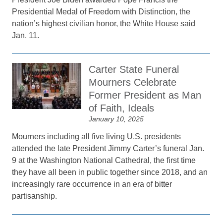
Presidential Medal of Freedom with Distinction, the
nation’s highest civilian honor, the White House said
Jan. 11.
Carter State Funeral
Mourners Celebrate
Former President as Man
of Faith, Ideals
January 10, 2025
Mourners including all five living U.S. presidents
attended the late President Jimmy Carter’s funeral Jan.
9 at the Washington National Cathedral, the first time
they have all been in public together since 2018, and an
increasingly rare occurrence in an era of bitter
partisanship.