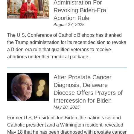
Administration For
Revoking Biden-Era
Abortion Rule
August 27, 2025
The U.S. Conference of Catholic Bishops has thanked
the Trump administration for its recent decision to revoke
a Biden-era rule that qualified veterans to receive
abortions under their medical package.
After Prostate Cancer
Diagnosis, Delaware
Diocese Offers Prayers of
Intercession for Biden
May 20, 2025
Former U.S. President Joe Biden, the nation’s second
Catholic president and a Wilmington resident, revealed
May 18 that he has been diagnosed with prostate cancer