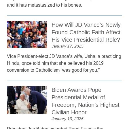
and it has metastasized to his bones.
How Will JD Vance’s Newly
Found Catholic Faith Affect
His Vice Presidential Role?
January 17, 2025
Vice President-elect JD Vance’s wife, Usha, a practicing
Hindu, once told him that she believed his 2019
conversion to Catholicism “was good for you.”
Biden Awards Pope
Presidential Medal of
Freedom, Nation’s Highest
Civilian Honor
January 13, 2025
President Joe Biden awarded Pope Francis the