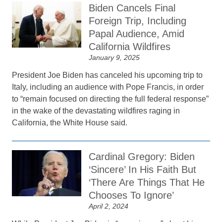
Biden Cancels Final
Foreign Trip, Including
Papal Audience, Amid
California Wildfires
January 9, 2025
President Joe Biden has canceled his upcoming trip to
Italy, including an audience with Pope Francis, in order
to “remain focused on directing the full federal response”
in the wake of the devastating wildfires raging in
California, the White House said.
Cardinal Gregory: Biden
‘Sincere’ In His Faith But
‘There Are Things That He
Chooses To Ignore’
April 2, 2024