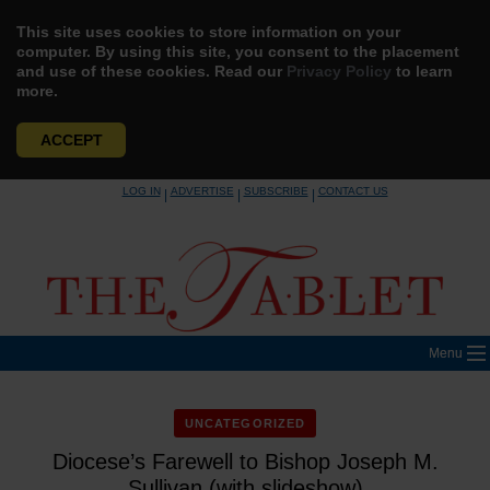
This site uses cookies to store information on your
computer. By using this site, you consent to the placement
and use of these cookies. Read our
Privacy Policy
to learn
more.
ACCEPT
Skip
LOG IN
ADVERTISE
SUBSCRIBE
CONTACT US
|
|
|
to
content
Menu
UNCATEGORIZED
Diocese’s Farewell to Bishop Joseph M.
Sullivan (with slideshow)