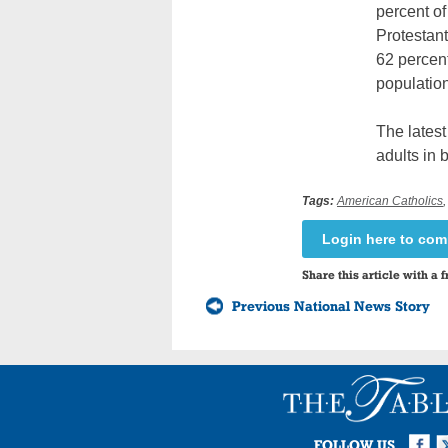
percent of
Protestant
62 percent
population
The lates
adults in 
Tags:
American Catholics
Login here to co
Share this article with a f
Previous National News Story
Facebook
Twi
I
FOLLOW US