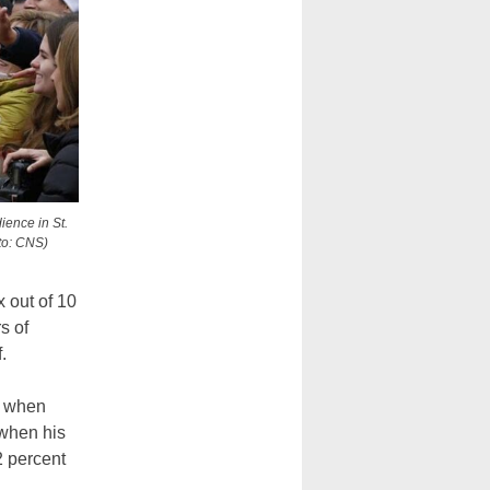
ience in St.
to: CNS)
 out of 10
s of
.
n when
when his
2 percent