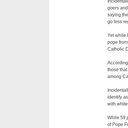
Incidental
goers and 
saying th
go less re
Yet while 
pope from
Catholic 
According 
those tha
among Cat
Incidental
identify as
with white
While 59 p
of Pope F