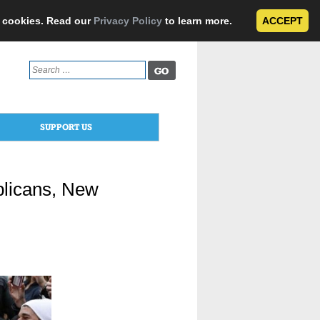
e cookies. Read our
Privacy Policy
to learn more.
ACCEPT
Search
for:
SUPPORT US
licans, New