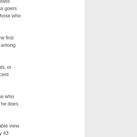
 Mass
ss goers
 those who
e first
l among
ts, or
cent
ose who
an he does
rable view
y 43