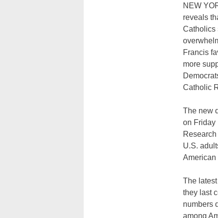
NEW YORK
reveals t
Catholics s
overwhelm
Francis fa
more supp
Democrats
Catholic 
The new d
on Friday
Research C
U.S. adult
American C
The latest
they last
numbers d
among Ame