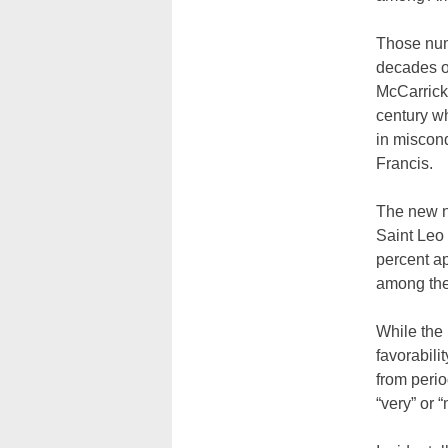
Those num
decades o
McCarrick,
century wh
in miscon
Francis.
The new n
Saint Leo 
percent ap
among the
While the 
favorabili
from perio
“very” or 