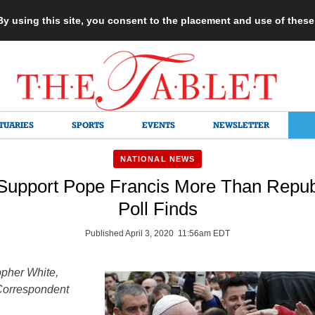
 By using this site, you consent to the placement and use of thes
TUARIES
SPORTS
EVENTS
NEWSLETTER
NATIONAL NEWS
Support Pope Francis More Than Repub
Poll Finds
Published April 3, 2020 11:56am EDT
opher White,
Correspondent