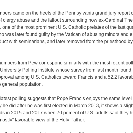
bers came on the heels of the Pennsylvania grand jury report c
f clergy abuse and the fallout surrounding now ex-Cardinal Th
 one of the most prominent U.S. Catholic prelates of the last qu
o was later found guilty by the Vatican of abusing minors and 
duct with seminarians, and later removed from the priesthood b
umbers from Pew correspond similarly with the most recent poll
University Polling Institute whose survey from last month found 
proval among U.S. Catholics toward Francis and a 52.2 favorabil
 general population.
latest polling suggests that Pope Francis enjoys the same level 
ty he did after he was first elected in March 2013, it shows a slig
ds in 2015 and 2017 when 70 percent of U.S. adults said they h
“mostly” favorable view of the Holy Father.