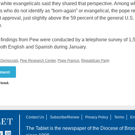
 white evangelicals said they shared that perspective. Among w
s who do not identify as “born-again” or evangelical, the pope r
 approval, just slightly above the 59 percent of the general U.S.
.
t findings from Pew were conducted by a telephone survey of 1,
both English and Spanish during January.
,
Democrats
,
Pew Research Center
,
Pope Francis
,
Republican Party
mment
riend.
Contact Us
Subscribe/Renew
Privacy Policy
Terms
Em
The Tablet is the newspaper of the
Diocese of Broo
tter
nstagram