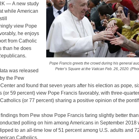
 — A new study
hat while American
till
ingly view Pope
vorably, he enjoys
ort from Catholic
 than he does
Republicans.
Pope Francis greets the crowd during his general aud
Peter’s Square at the Vatican Feb. 26, 2020. (Pho
ata was released
 by the Pew
enter and found that seven years after his election as pope, six
s (or 59 percent) view Pope Francis favorably, with three-quarter
atholics (or 77 percent) sharing a positive opinion of the pontiff
 findings from Pew show Pope Francis faring slightly better tha
 conducted polling on him among Americans in September 2018 
ipped to an all-time low of 51 percent among U.S. adults and 7
rican Catholics.