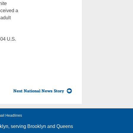
hite
eceived a
 adult
504 U.S.
Next National News Story
ail Headlines
klyn
, serving Brooklyn and Queens