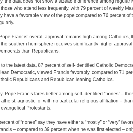
ly, the data does not show a sizeable difference among regular
those who attend less frequently, with 79 percent of weekly Ma
ey have a favorable view of the pope compared to 76 percent of
gularly.
Pope Francis’ overall approval remains high among Catholics, th
 the southern hemisphere receives significantly higher approva
Democrats than Republicans.
to the latest data, 87 percent of self-identified Catholic Democra
t lean Democratic, viewed Francis favorably, compared to 71 per
holic Republicans and Republican leaning Catholics.
ly, Pope Francis fares better among self-identified “nones” – th
 atheist, agnostic, or with no particular religious affiliation – th
 evangelical Protestants.
ercent of “nones” say they have either a “mostly” or “very” favo
rancis – compared to 39 percent when he was first elected – onl