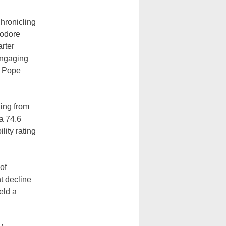
hronicling
eodore
arter
engaging
y Pope
ing from
a 74.6
ity rating
of
ht decline
eld a