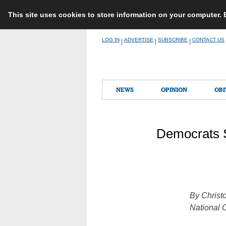
This site uses cookies to store information on your computer.
Skip
LOG IN
ADVERTISE
SUBSCRIBE
CONTACT US
|
|
|
to
content
NEWS
OPINION
OBI
Democrats 
By Christ
National 