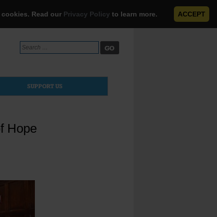
e cookies. Read our
Privacy Policy
to learn more.
ACCEPT
Search
for:
SUPPORT US
of Hope