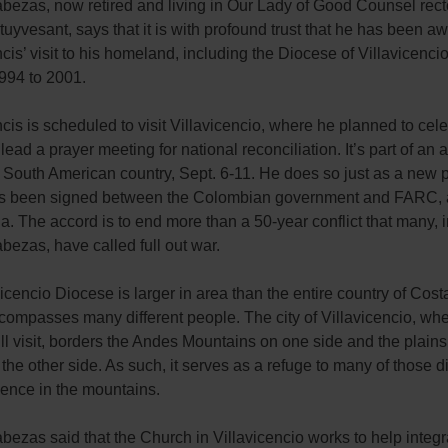
bezas, now retired and living in Our Lady of Good Counsel rect
uyvesant, says that it is with profound trust that he has been aw
is’ visit to his homeland, including the Diocese of Villavicenci
994 to 2001.
is is scheduled to visit Villavicencio, where he planned to cel
ead a prayer meeting for national reconciliation. It’s part of an 
he South American country, Sept. 6-11. He does so just as a new
s been signed between the Colombian government and FARC, a
tia. The accord is to end more than a 50-year conflict that many, 
ezas, have called full out war.
icencio Diocese is larger in area than the entire country of Cost
compasses many different people. The city of Villavicencio, wh
ll visit, borders the Andes Mountains on one side and the plains
the other side. As such, it serves as a refuge to many of those 
lence in the mountains.
ezas said that the Church in Villavicencio works to help integr