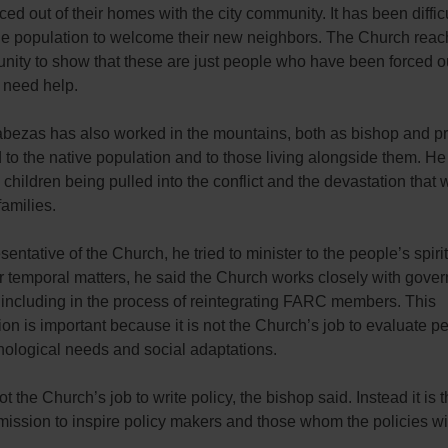
ced out of their homes with the city community. It has been difficu
he population to welcome their new neighbors. The Church reac
ity to show that these are just people who have been forced out
need help.
bezas has also worked in the mountains, both as bishop and pr
 to the native population and to those living alongside them. He
children being pulled into the conflict and the devastation that
amilies.
sentative of the Church, he tried to minister to the people’s spiri
r temporal matters, he said the Church works closely with gove
 including in the process of reintegrating FARC members. This
ion is important because it is not the Church’s job to evaluate p
hological needs and social adaptations.
not the Church’s job to write policy, the bishop said. Instead it is 
ission to inspire policy makers and those whom the policies will