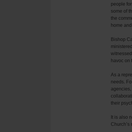
people for
some of t
the commun
home and 
Bishop Ca
ministered
witnessed 
havoc on f
As a repre
needs. Fo
agencies,
collaborat
their psyc
It is also 
Church’s m