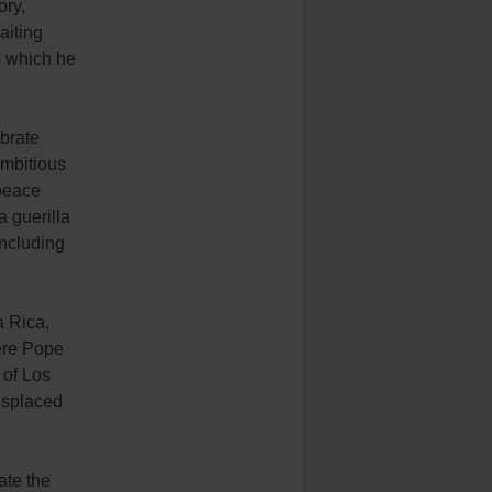
ory,
aiting
o which he
ebrate
ambitious
 peace
 guerilla
including
a Rica,
ere Pope
 of Los
displaced
ate the