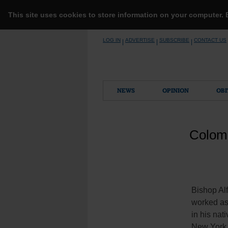
This site uses cookies to store information on your computer.
Skip
LOG IN
ADVERTISE
SUBSCRIBE
CONTACT US
|
|
|
to
content
NEWS
OPINION
OBI
Colomb
Bishop Al
worked as 
in his nat
New York