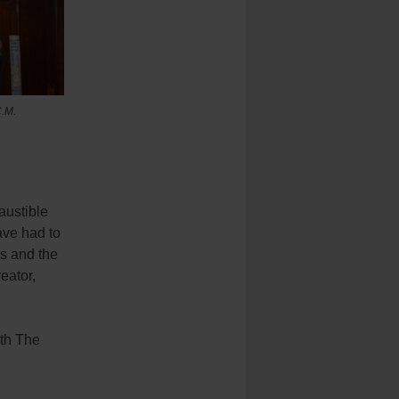
.M.
austible
ave had to
s and the
eator,
ith The