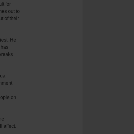
lt for
hes out to
 of their
iest. He
 has
 wreaks
tual
rnment
eople on
the
 affect.