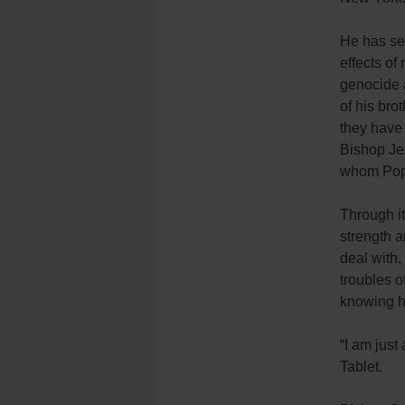
He has se
effects of 
genocide 
of his brot
they have 
Bishop Je
whom Pope
Through it
strength a
deal with
troubles o
knowing h
“I am just
Tablet.