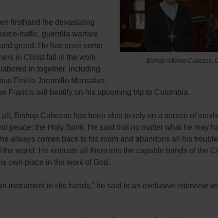
en firsthand the devastating
narco-traffic, guerrilla warfare,
and greed. He has seen some
hers in Christ fall in the work
Bishop Alfonso Cabezas, C
labored in together, including
sus Emilio Jaramillo Monsalve,
 Francis will beatify on his upcoming trip to Colombia.
 all, Bishop Cabezas has been able to rely on a source of inexh
nd peace: the Holy Spirit. He said that no matter what he may h
, he always comes back to his room and abandons all his trouble
f the world. He entrusts all them into the capable hands of the Cr
is own place in the work of God.
 an instrument in His hands,” he said in an exclusive interview w