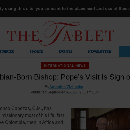
 By using this site, you consent to the placement and use of thes
TUARIES
SPORTS
EVENTS
NEWSLETTER
INTERNATIONAL NEWS
ian-Born Bishop: Pope’s Visit Is Sign 
By
Antonina Zielinska
Published September 6, 2017 9:33am EDT
fonso Cabezas, C.M., has
missionary most of his life, first
ive Colombia, then in Africa and
.