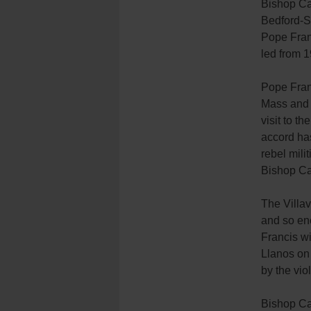
Bishop Ca
Bedford-St
Pope Franc
led from 1
Pope Franc
Mass and l
visit to t
accord ha
rebel mili
Bishop Cab
The Villav
and so en
Francis wi
Llanos on 
by the vio
Bishop Cab