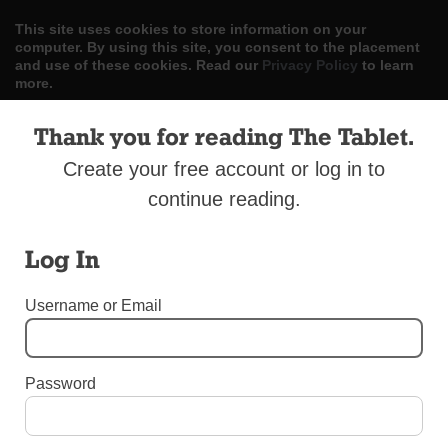
This site uses cookies to store information on your
computer. By using this site, you consent to the placement
and use of these cookies. Read our
Privacy Policy
to learn
more.
ACCEPT
Thank you for reading The Tablet.
Create your free account or log in to
Skip
LOG IN
ADVERTISE
SUBSCRIBE
CONTACT US
|
|
|
to
continue reading.
content
Log In
Username or Email
Menu
Password
UNCATEGORIZED
College Point Parish School Will Close