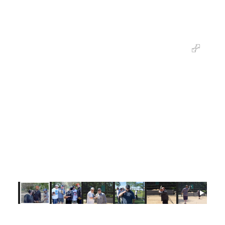
upcoming pre-game at Coney Island aims to
symbolize the value of Catholic education.
“One, Two, Three, Scholars!” In good sport and spirit, both teams
recognize that the upcoming game at MCU Park will highlight the
value of Catholic education in the diocese.