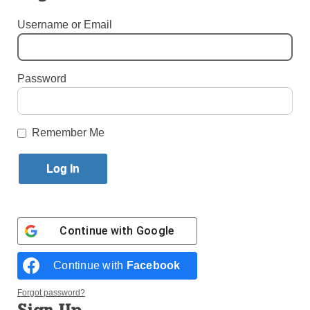
By
Melissa Enaje
Published June 20, 2018 11:30am EDT
Username or Email
Priests and Educators Face Off During Catholic
School Night with the Brooklyn Cyclones
Password
Remember Me
Continue with
Google
Continue with
Facebook
Forgot password?
Sign Up