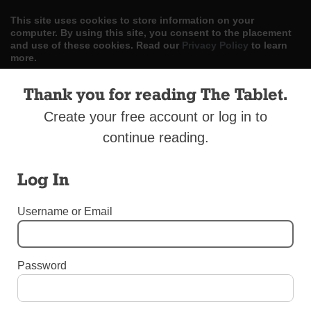
This site uses cookies to store information on your
computer. By using this site, you consent to the placement
and use of these cookies. Read our
Privacy Policy
to learn
more.
ACCEPT
Thank you for reading The Tablet.
Create your free account or log in to
Skip
LOG IN
ADVERTISE
SUBSCRIBE
CONTACT US
|
|
|
to
continue reading.
content
Log In
Username or Email
Menu
Password
LETTERS TO THE EDITOR
Clarifications Wantedl