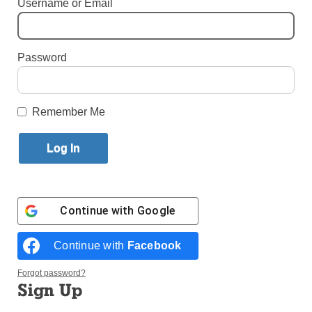
Username or Email
By
John Alexander
Published September 28, 2022 2:48pm EDT
Password
Remember Me
Continue with
Google
Continue with
Facebook
Singer-Songwriter Mike Donehey (above center performing with
Forgot password?
Tenth Avenue North) survived a near-fatal car accident and is one of
Sign Up
today’s top Contemporary Christian artists. (Photo:Courtesy of Mike
Donehey)