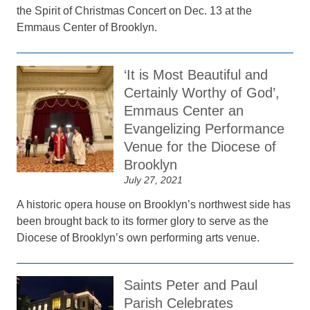
the Spirit of Christmas Concert on Dec. 13 at the
Emmaus Center of Brooklyn.
‘It is Most Beautiful and
Certainly Worthy of God’,
Emmaus Center an
Evangelizing Performance
Venue for the Diocese of
Brooklyn
July 27, 2021
A historic opera house on Brooklyn’s northwest side has
been brought back to its former glory to serve as the
Diocese of Brooklyn’s own performing arts venue.
Saints Peter and Paul
Parish Celebrates