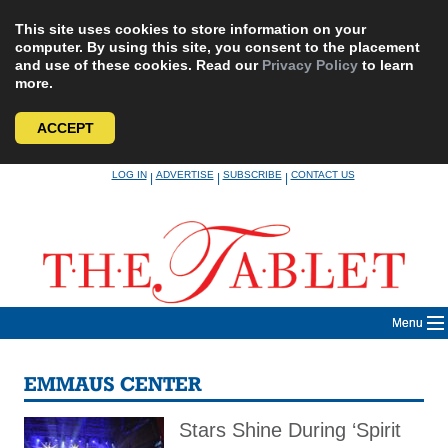
This site uses cookies to store information on your
computer. By using this site, you consent to the placement
and use of these cookies. Read our
Privacy Policy
to learn
more.
ACCEPT
Skip
LOG IN
ADVERTISE
SUBSCRIBE
CONTACT US
|
|
|
to
content
Menu
EMMAUS CENTER
Stars Shine During ‘Spirit