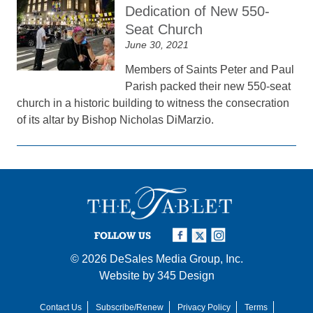
Dedication of New 550-
Seat Church
June 30, 2021
Members of Saints Peter and Paul
Parish packed their new 550-seat
church in a historic building to witness the consecration
of its altar by Bishop Nicholas DiMarzio.
FOLLOW US
© 2026
DeSales Media Group, Inc.
Website by
345 Design
Contact Us
Subscribe/Renew
Privacy Policy
Terms