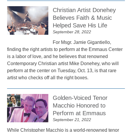
Christian Artist Donehey
Believes Faith & Music
Helped Save His Life
September 28, 2022
For Msgr. Jamie Gigantiello,
finding the right artists to perform at the Emmaus Center
is a labor of love, and he believes that renowned
Contemporary Christian artist Mike Donehey, who will
perform at the center on Tuesday, Oct. 13, is that rare
artist who checks off all the right boxes.
Golden-Voiced Tenor
Macchio Honored to
Perform at Emmaus
September 21, 2022
While Christopher Macchio is a world-renowned tenor