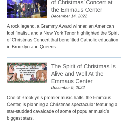
of Christmas’ Concert at
the Emmaus Center
December 14, 2022
A rock legend, a Grammy Award winner, an American
Idol finalist, and a New York Tenor highlighted the Spirit
of Christmas Concert that benefitted Catholic education
in Brooklyn and Queens.
The Spirit of Christmas Is
Alive and Well At the
Emmaus Center
December 9, 2022
One of Brooklyn’s premier music halls, the Emmaus
Center, is planning a Christmas spectacular featuring a
star-studded cavalcade of some of popular music’s
biggest stars.