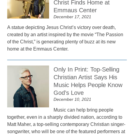
Christ Finds Home at
Emmaus Center
December 17, 2021
A statue depicting Jesus Christ’s victory over death,
created by an artist inspired by the movie “The Passion
of the Christ,” is generating plenty of buzz at its new
home at the Emmaus Center.
Only In Print: Top-Selling
Christian Artist Says His
Music Helps People Know
God’s Love
December 10, 2021
Music can help bring people
together, even in a sharply divided nation, according to
Matt Maher, a top-selling contemporary Christian singer-
songwriter, who will be one of the featured performers at