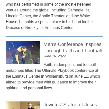
who has performed in some of the most esteemed
venues around the globe, including Carnegie Hall,
Lincoln Center, the Apollo Theater, and the White
House, he holds a special place in his heart for the
Diocese of Brooklyn’s Emmaus Center.
Men’s Conference Inspires
Through Faith and Football
June 16, 2022
Faith, redemption, and football
metaphors filled The Ultimate Playbook conference at
the Emmaus Center in Williamsburg on June 11, which
aimed to provide men with guidance to improve their
spiritual and personal lives.
‘Invictus’ Statue of Jesus