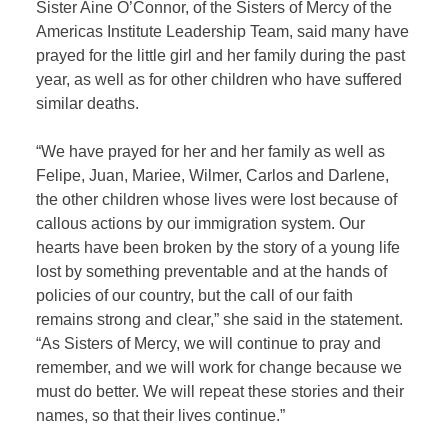
Sister Aine O’Connor, of the Sisters of Mercy of the
Americas Institute Leadership Team, said many have
prayed for the little girl and her family during the past
year, as well as for other children who have suffered
similar deaths.
“We have prayed for her and her family as well as
Felipe, Juan, Mariee, Wilmer, Carlos and Darlene,
the other children whose lives were lost because of
callous actions by our immigration system. Our
hearts have been broken by the story of a young life
lost by something preventable and at the hands of
policies of our country, but the call of our faith
remains strong and clear,” she said in the statement.
“As Sisters of Mercy, we will continue to pray and
remember, and we will work for change because we
must do better. We will repeat these stories and their
names, so that their lives continue.”