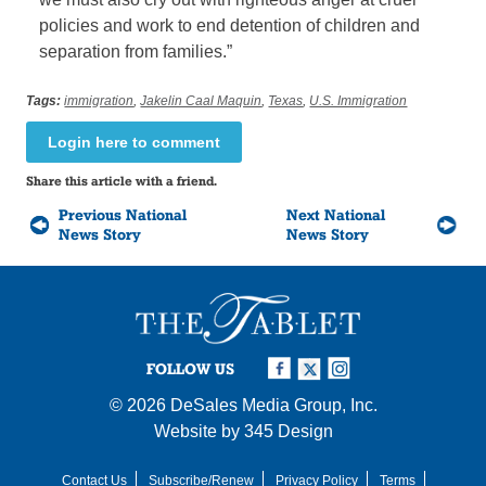
policies and work to end detention of children and
separation from families.”
Tags:
immigration
,
Jakelin Caal Maquin
,
Texas
,
U.S. Immigration
Login here to comment
Share this article with a friend.
Previous National
Next National
News Story
News Story
FOLLOW US
© 2026
DeSales Media Group, Inc.
Website by
345 Design
Contact Us
Subscribe/Renew
Privacy Policy
Terms