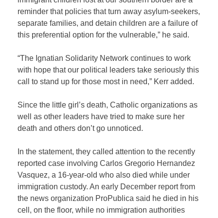
reminder that policies that turn away asylum-seekers,
separate families, and detain children are a failure of
this preferential option for the vulnerable,” he said.
“The Ignatian Solidarity Network continues to work
with hope that our political leaders take seriously this
call to stand up for those most in need,” Kerr added.
Since the little girl’s death, Catholic organizations as
well as other leaders have tried to make sure her
death and others don’t go unnoticed.
In the statement, they called attention to the recently
reported case involving Carlos Gregorio Hernandez
Vasquez, a 16-year-old who also died while under
immigration custody. An early December report from
the news organization ProPublica said he died in his
cell, on the floor, while no immigration authorities