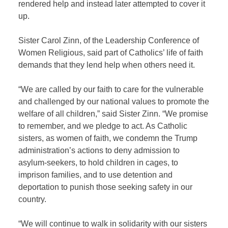
rendered help and instead later attempted to cover it
up.
Sister Carol Zinn, of the Leadership Conference of
Women Religious, said part of Catholics’ life of faith
demands that they lend help when others need it.
“We are called by our faith to care for the vulnerable
and challenged by our national values to promote the
welfare of all children,” said Sister Zinn. “We promise
to remember, and we pledge to act. As Catholic
sisters, as women of faith, we condemn the Trump
administration’s actions to deny admission to
asylum-seekers, to hold children in cages, to
imprison families, and to use detention and
deportation to punish those seeking safety in our
country.
“We will continue to walk in solidarity with our sisters