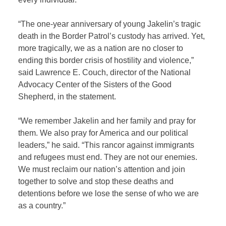
“The one-year anniversary of young Jakelin’s tragic
death in the Border Patrol’s custody has arrived. Yet,
more tragically, we as a nation are no closer to
ending this border crisis of hostility and violence,”
said Lawrence E. Couch, director of the National
Advocacy Center of the Sisters of the Good
Shepherd, in the statement.
“We remember Jakelin and her family and pray for
them. We also pray for America and our political
leaders,” he said. “This rancor against immigrants
and refugees must end. They are not our enemies.
We must reclaim our nation’s attention and join
together to solve and stop these deaths and
detentions before we lose the sense of who we are
as a country.”