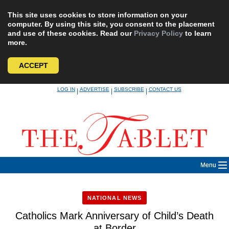
This site uses cookies to store information on your
computer. By using this site, you consent to the placement
and use of these cookies. Read our
Privacy Policy
to learn
more.
ACCEPT
Skip
LOG IN
ADVERTISE
SUBSCRIBE
CONTACT US
|
|
|
to
content
Menu
NATIONAL NEWS
Catholics Mark Anniversary of Child’s Death
at Border