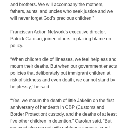
and brothers. We will accompany the mothers,
fathers, aunts, and uncles who seek justice and we
will never forget God’s precious children.”
Franciscan Action Network’s executive director,
Patrick Carolan, joined others in placing blame on
policy.
“When children die of illnesses, we feel helpless and
mourn their deaths. But when our government enacts
policies that deliberately put immigrant children at
risk of sickness and even death, we cannot stand by
helplessly,” he said.
“Yes, we mourn the death of little Jakelin on the first
anniversary of her death in CBP (Customs and
Border Protection) custody, and the deaths of at least
five other children in detention,” Carolan said. “But
we must also cry out with righteous anger at cruel