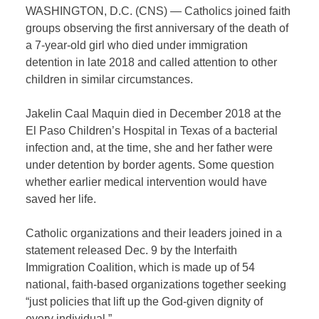
WASHINGTON, D.C. (CNS) — Catholics joined faith
groups observing the first anniversary of the death of
a 7-year-old girl who died under immigration
detention in late 2018 and called attention to other
children in similar circumstances.
Jakelin Caal Maquin died in December 2018 at the
El Paso Children’s Hospital in Texas of a bacterial
infection and, at the time, she and her father were
under detention by border agents. Some question
whether earlier medical intervention would have
saved her life.
Catholic organizations and their leaders joined in a
statement released Dec. 9 by the Interfaith
Immigration Coalition, which is made up of 54
national, faith-based organizations together seeking
“just policies that lift up the God-given dignity of
every individual.”