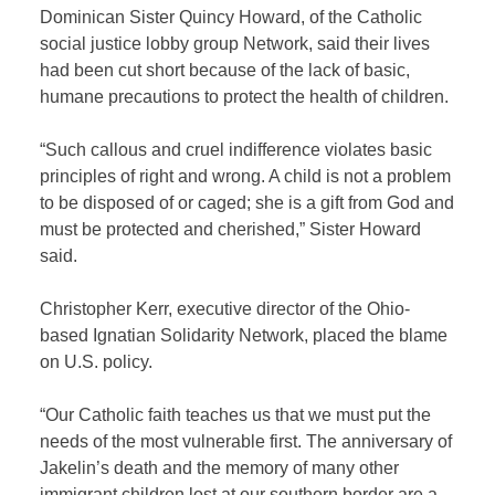
Dominican Sister Quincy Howard, of the Catholic
social justice lobby group Network, said their lives
had been cut short because of the lack of basic,
humane precautions to protect the health of children.
“Such callous and cruel indifference violates basic
principles of right and wrong. A child is not a problem
to be disposed of or caged; she is a gift from God and
must be protected and cherished,” Sister Howard
said.
Christopher Kerr, executive director of the Ohio-
based Ignatian Solidarity Network, placed the blame
on U.S. policy.
“Our Catholic faith teaches us that we must put the
needs of the most vulnerable first. The anniversary of
Jakelin’s death and the memory of many other
immigrant children lost at our southern border are a