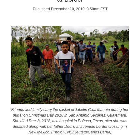
Published December 10, 2019 9:50am EST
Friends and family carry the casket of Jakelin Caal Maquin during her
burial on Christmas Day 2018 in San Antonio Secortez, Guatemala.
She died Dec. 8, 2018, at a hospital in El Paso, Texas, after she was
detained along with her father Dec. 6 at a remote border crossing in
New Mexico. (Photo: CNS/Reuters/Carlos Barria)