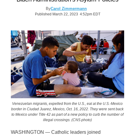
By
Carol Zimmermann
Published March 22, 2023 4:52pm EDT
Venezuelan migrants, expelled from the U.S., eat at the U.S.-Mexico
border in Ciudad Juarez, Mexico, Oct. 16, 2022. They were sent back
to Mexico under Title 42 as part of a new policy to curb the number of
illegal crossings. (CNS photo)
WASHINGTON — Catholic leaders joined