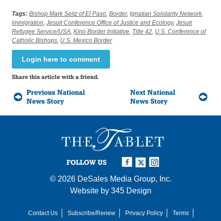
Tags:
Bishop Mark Seitz of El Paso
,
Border
,
Ignatian Solidarity Network
,
immigration
,
Jesuit Conference Office of Justice and Ecology
,
Jesuit
Refugee Service/USA
,
Kino Border Initiative
,
Title 42
,
U.S. Conference of
Catholic Bishops
,
U.S. Mexico Border
Login here to comment
Share this article with a friend.
Previous National
Next National
News Story
News Story
FOLLOW US
© 2026
DeSales Media Group, Inc.
Website by
345 Design
Contact Us
Subscribe/Renew
Privacy Policy
Terms