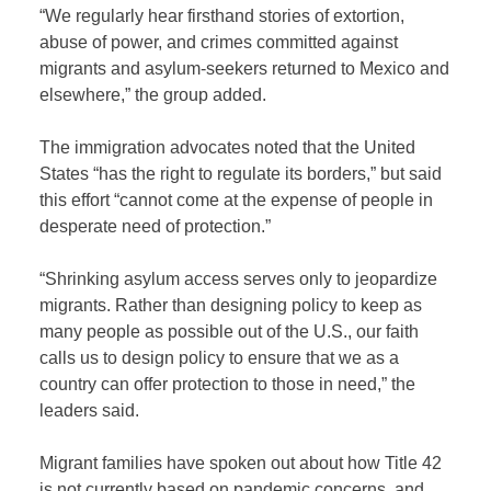
“We regularly hear firsthand stories of extortion,
abuse of power, and crimes committed against
migrants and asylum-seekers returned to Mexico and
elsewhere,” the group added.
The immigration advocates noted that the United
States “has the right to regulate its borders,” but said
this effort “cannot come at the expense of people in
desperate need of protection.”
“Shrinking asylum access serves only to jeopardize
migrants. Rather than designing policy to keep as
many people as possible out of the U.S., our faith
calls us to design policy to ensure that we as a
country can offer protection to those in need,” the
leaders said.
Migrant families have spoken out about how Title 42
is not currently based on pandemic concerns, and