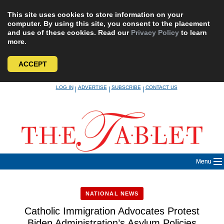
This site uses cookies to store information on your
computer. By using this site, you consent to the placement
and use of these cookies. Read our
Privacy Policy
to learn
more.
ACCEPT
Skip
LOG IN
ADVERTISE
SUBSCRIBE
CONTACT US
|
|
|
to
content
Menu
NATIONAL NEWS
Catholic Immigration Advocates Protest
Biden Administration’s Asylum Policies