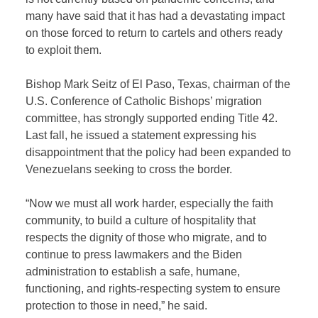
many have said that it has had a devastating impact
on those forced to return to cartels and others ready
to exploit them.
Bishop Mark Seitz of El Paso, Texas, chairman of the
U.S. Conference of Catholic Bishops’ migration
committee, has strongly supported ending Title 42.
Last fall, he issued a statement expressing his
disappointment that the policy had been expanded to
Venezuelans seeking to cross the border.
“Now we must all work harder, especially the faith
community, to build a culture of hospitality that
respects the dignity of those who migrate, and to
continue to press lawmakers and the Biden
administration to establish a safe, humane,
functioning, and rights-respecting system to ensure
protection to those in need,” he said.