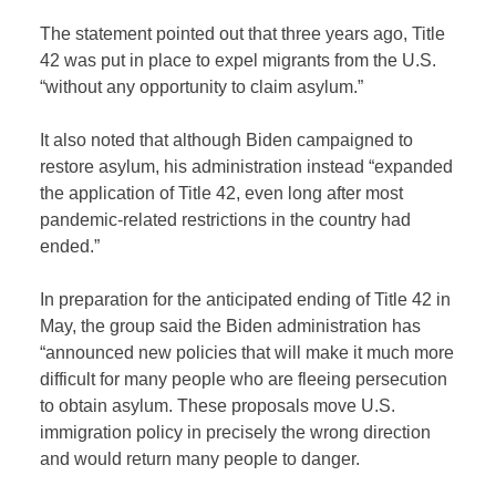
The statement pointed out that three years ago, Title
42 was put in place to expel migrants from the U.S.
“without any opportunity to claim asylum.”
It also noted that although Biden campaigned to
restore asylum, his administration instead “expanded
the application of Title 42, even long after most
pandemic-related restrictions in the country had
ended.”
In preparation for the anticipated ending of Title 42 in
May, the group said the Biden administration has
“announced new policies that will make it much more
difficult for many people who are fleeing persecution
to obtain asylum. These proposals move U.S.
immigration policy in precisely the wrong direction
and would return many people to danger.