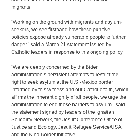
migrants.
“Working on the ground with migrants and asylum-
seekers, we see firsthand how these punitive
policies expose already vulnerable people to further
danger,” said a March 21 statement issued by
Catholic leaders in response to this ongoing policy.
“We are deeply concerned by the Biden
administration’s persistent attempts to restrict the
right to seek asylum at the U.S.-Mexico border.
Informed by this witness and our Catholic faith, which
affirms the inherent dignity of all people, we urge the
administration to end these barriers to asylum,” said
the statement signed by leaders of the Ignatian
Solidarity Network, the Jesuit Conference Office of
Justice and Ecology, Jesuit Refugee Service/USA,
and the Kino Border Initiative.