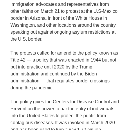
immigration advocates and representatives from
other faiths on March 21 to protest at the U.S-Mexico
border in Arizona, in front of the White House in
Washington, and other locations around the country,
speaking out against ongoing asylum restrictions at
the U.S. border.
The protests called for an end to the policy known as
Title 42 — a policy that was enacted in 1944 but not
put into practice until 2020 by the Trump
administration and continued by the Biden
administration —
that regulates border crossings
during the pandemic.
The policy gives the Centers for Disease Control and
Prevention the power to bar the entry of individuals
into the United States to protect the public from
contagious diseases. It was invoked in March 2020
and has been used to turn away 1.72 million