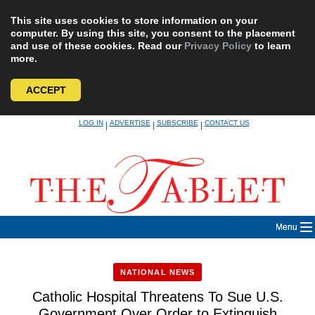
This site uses cookies to store information on your
computer. By using this site, you consent to the placement
and use of these cookies. Read our
Privacy Policy
to learn
more.
ACCEPT
Skip
LOG IN
ADVERTISE
SUBSCRIBE
CONTACT US
|
|
|
to
content
Menu
NATIONAL NEWS
Catholic Hospital Threatens To Sue U.S.
Government Over Order to Extinguish