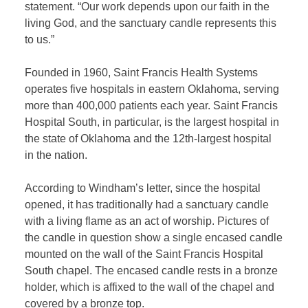
statement. “Our work depends upon our faith in the
living God, and the sanctuary candle represents this
to us.”
Founded in 1960, Saint Francis Health Systems
operates five hospitals in eastern Oklahoma, serving
more than 400,000 patients each year. Saint Francis
Hospital South, in particular, is the largest hospital in
the state of Oklahoma and the 12th-largest hospital
in the nation.
According to Windham’s letter, since the hospital
opened, it has traditionally had a sanctuary candle
with a living flame as an act of worship. Pictures of
the candle in question show a single encased candle
mounted on the wall of the Saint Francis Hospital
South chapel. The encased candle rests in a bronze
holder, which is affixed to the wall of the chapel and
covered by a bronze top.