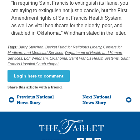
“In requiring Saint Francis to extinguish its flame, you
are trying to extinguish not just a candle, but the First
Amendment rights of Saint Francis Health System,
as well as vital healthcare for the elderly, poor, and
disabled in Oklahoma,” Windham stated in the letter.
Tags:
Barry Steichen
,
Becket Fund for Religious Liberty
,
Centers for
Medicare and Medicaid Services
,
Department of Health and Human
Services
,
Lori Windham
,
Oklahoma
,
Saint Francis Health Systems
,
Saint
Francis Hospital South chapel
Login here to comment
Share this article with a friend.
Previous National
Next National
News Story
News Story