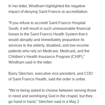
In her letter, Windham highlighted the negative
impact of denying Saint Francis re-accreditation.
“If you refuse to accredit Saint Francis Hospital
South, it will result in such unreasonable financial
losses to the Saint Francis Health System that it
would abruptly and immediately jeopardize its
services to the elderly, disabled, and low-income
patients who rely on Medicare, Medicaid, and the
Children’s Health Insurance Program (CHIP),”
Windham said in the letter.
Barry Steichen, executive vice president, and COO
of Saint Francis Health, said the order is unfair.
“We’re being asked to choose between serving those
in need and worshiping God in the chapel, but they
go hand in hand,” Steichen said in a May 2