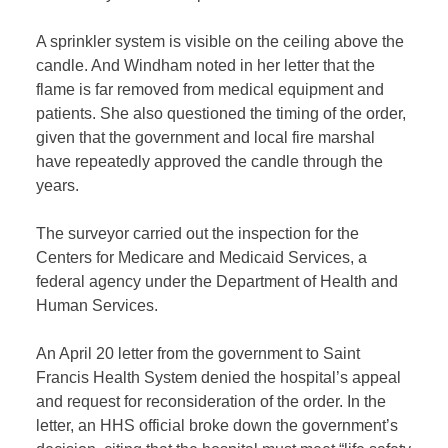
A sprinkler system is visible on the ceiling above the
candle. And Windham noted in her letter that the
flame is far removed from medical equipment and
patients. She also questioned the timing of the order,
given that the government and local fire marshal
have repeatedly approved the candle through the
years.
The surveyor carried out the inspection for the
Centers for Medicare and Medicaid Services, a
federal agency under the Department of Health and
Human Services.
An April 20 letter from the government to Saint
Francis Health System denied the hospital’s appeal
and request for reconsideration of the order. In the
letter, an HHS official broke down the government’s