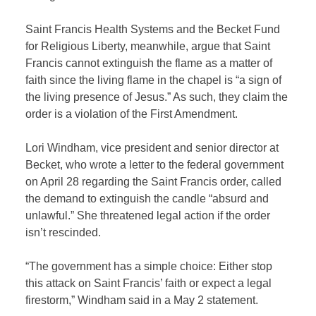
Saint Francis Health Systems and the Becket Fund
for Religious Liberty, meanwhile, argue that Saint
Francis cannot extinguish the flame as a matter of
faith since the living flame in the chapel is “a sign of
the living presence of Jesus.” As such, they claim the
order is a violation of the First Amendment.
Lori Windham, vice president and senior director at
Becket, who wrote a letter to the federal government
on April 28 regarding the Saint Francis order, called
the demand to extinguish the candle “absurd and
unlawful.” She threatened legal action if the order
isn’t rescinded.
“The government has a simple choice: Either stop
this attack on Saint Francis’ faith or expect a legal
firestorm,” Windham said in a May 2 statement.