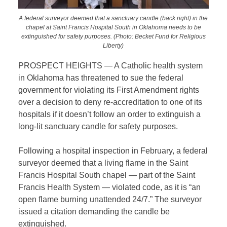
A federal surveyor deemed that a sanctuary candle (back right) in the
chapel at Saint Francis Hospital South in Oklahoma needs to be
extinguished for safety purposes. (Photo: Becket Fund for Religious
Liberty)
PROSPECT HEIGHTS — A Catholic health system
in Oklahoma has threatened to sue the federal
government for violating its First Amendment rights
over a decision to deny re-accreditation to one of its
hospitals if it doesn’t follow an order to extinguish a
long-lit sanctuary candle for safety purposes.
Following a hospital inspection in February, a federal
surveyor deemed that a living flame in the Saint
Francis Hospital South chapel — part of the Saint
Francis Health System — violated code, as it is “an
open flame burning unattended 24/7.” The surveyor
issued a citation demanding the candle be
extinguished.