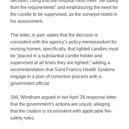
decision, citing that the hospital must meet “life safety
from fire requirements” and emphasizing the need for
the candle to be supervised, as the surveyor noted in
his assessment.
The letter, in part, states that the decision is
consistent with the agency’s policy memorandum for
nursing homes, specifically, that lighted candles must
be “placed in a substantial candle holder and
supervised at all times they are lighted,” adding a
recommendation that Saint Francis Health Systems
engage in a plan of correction process with a
government official.
Still, Windham argued in her April 28 response letter
that the government’s actions are unjust, alleging
that the citation is inconsistent with applicable fire-
safety rules.