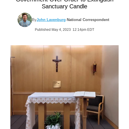
Sanctuary Candle
By
John Lavenburg
·
National Correspondent
Published May 4, 2023 12:14pm EDT