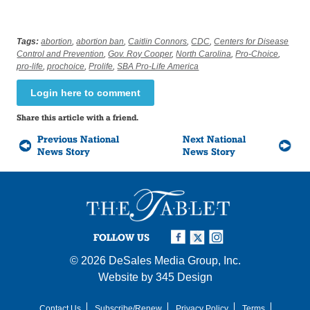
Tags:
abortion
,
abortion ban
,
Caitlin Connors
,
CDC
,
Centers for Disease
Control and Prevention
,
Gov. Roy Cooper
,
North Carolina
,
Pro-Choice
,
pro-life
,
prochoice
,
Prolife
,
SBA Pro-Life America
Login here to comment
Share this article with a friend.
Previous National
Next National
News Story
News Story
FOLLOW US
© 2026
DeSales Media Group, Inc.
Website by
345 Design
Contact Us
Subscribe/Renew
Privacy Policy
Terms