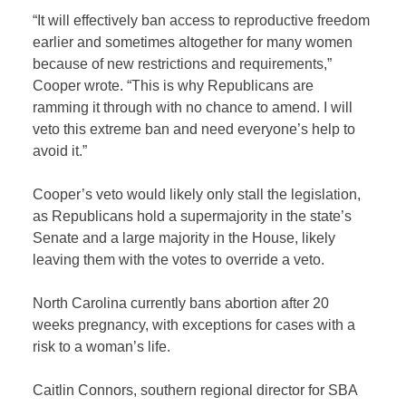
“It will effectively ban access to reproductive freedom
earlier and sometimes altogether for many women
because of new restrictions and requirements,”
Cooper wrote. “This is why Republicans are
ramming it through with no chance to amend. I will
veto this extreme ban and need everyone’s help to
avoid it.”
Cooper’s veto would likely only stall the legislation,
as Republicans hold a supermajority in the state’s
Senate and a large majority in the House, likely
leaving them with the votes to override a veto.
North Carolina currently bans abortion after 20
weeks pregnancy, with exceptions for cases with a
risk to a woman’s life.
Caitlin Connors, southern regional director for SBA