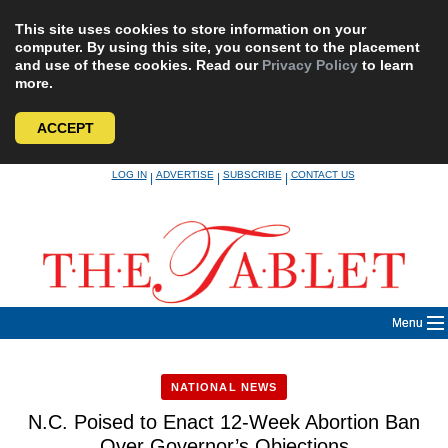
This site uses cookies to store information on your
computer. By using this site, you consent to the placement
and use of these cookies. Read our
Privacy Policy
to learn
more.
ACCEPT
Skip
LOG IN
ADVERTISE
SUBSCRIBE
CONTACT US
|
|
|
to
content
Menu
NATIONAL NEWS
N.C. Poised to Enact 12-Week Abortion Ban
Over Governor’s Objections