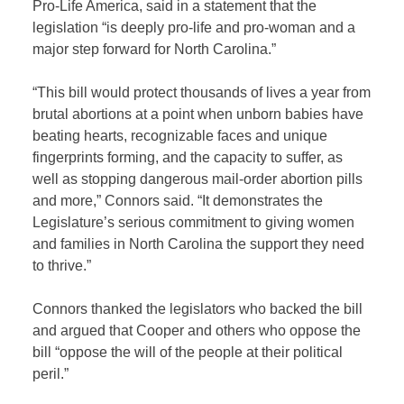
Pro-Life America, said in a statement that the
legislation “is deeply pro-life and pro-woman and a
major step forward for North Carolina.”
“This bill would protect thousands of lives a year from
brutal abortions at a point when unborn babies have
beating hearts, recognizable faces and unique
fingerprints forming, and the capacity to suffer, as
well as stopping dangerous mail-order abortion pills
and more,” Connors said. “It demonstrates the
Legislature’s serious commitment to giving women
and families in North Carolina the support they need
to thrive.”
Connors thanked the legislators who backed the bill
and argued that Cooper and others who oppose the
bill “oppose the will of the people at their political
peril.”