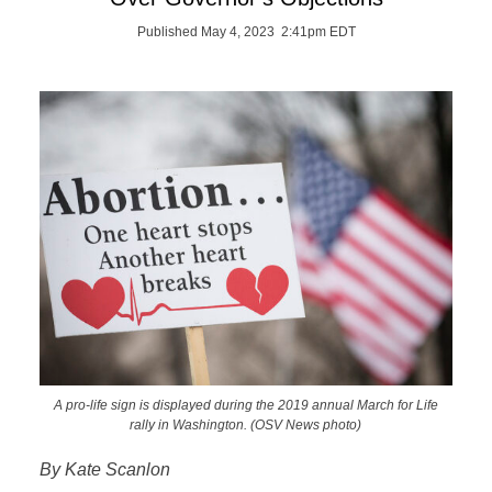
Published May 4, 2023 2:41pm EDT
A pro-life sign is displayed during the 2019 annual March for Life
rally in Washington. (OSV News photo)
By Kate Scanlon