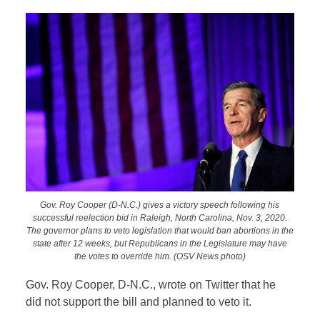
Gov. Roy Cooper (D-N.C.) gives a victory speech following his
successful reelection bid in Raleigh, North Carolina, Nov. 3, 2020.
The governor plans to veto legislation that would ban abortions in the
state after 12 weeks, but Republicans in the Legislature may have
the votes to override him. (OSV News photo)
Gov. Roy Cooper, D-N.C., wrote on Twitter that he
did not support the bill and planned to veto it.