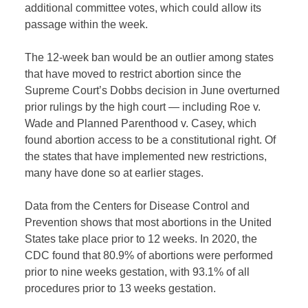
additional committee votes, which could allow its
passage within the week.
The 12-week ban would be an outlier among states
that have moved to restrict abortion since the
Supreme Court’s Dobbs decision in June overturned
prior rulings by the high court — including Roe v.
Wade and Planned Parenthood v. Casey, which
found abortion access to be a constitutional right. Of
the states that have implemented new restrictions,
many have done so at earlier stages.
Data from the Centers for Disease Control and
Prevention shows that most abortions in the United
States take place prior to 12 weeks. In 2020, the
CDC found that 80.9% of abortions were performed
prior to nine weeks gestation, with 93.1% of all
procedures prior to 13 weeks gestation.