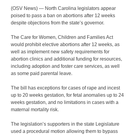
(OSV News) — North Carolina legislators appear
poised to pass a ban on abortions after 12 weeks
despite objections from the state’s governor.
The Care for Women, Children and Families Act
would prohibit elective abortions after 12 weeks, as
well as implement new safety requirements for
abortion clinics and additional funding for resources,
including adoption and foster care services, as well
as some paid parental leave.
The bill has exceptions for cases of rape and incest
up to 20 weeks gestation, for fetal anomalies up to 24
weeks gestation, and no limitations in cases with a
maternal mortality risk.
The legislation’s supporters in the state Legislature
used a procedural motion allowing them to bypass