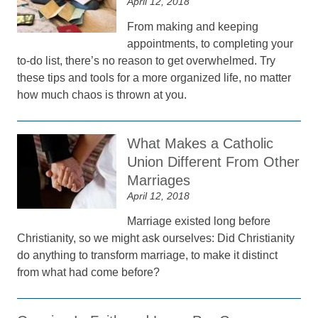
April 12, 2018
From making and keeping
appointments, to completing your
to-do list, there’s no reason to get overwhelmed. Try
these tips and tools for a more organized life, no matter
how much chaos is thrown at you.
What Makes a Catholic
Union Different From Other
Marriages
April 12, 2018
Marriage existed long before
Christianity, so we might ask ourselves: Did Christianity
do anything to transform marriage, to make it distinct
from what had come before?