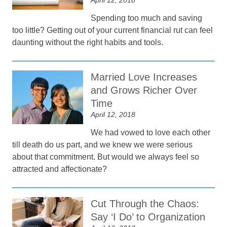
April 12, 2018
Spending too much and saving
too little? Getting out of your current financial rut can feel
daunting without the right habits and tools.
Married Love Increases
and Grows Richer Over
Time
April 12, 2018
We had vowed to love each other
till death do us part, and we knew we were serious
about that commitment. But would we always feel so
attracted and affectionate?
Cut Through the Chaos:
Say ‘I Do’ to Organization