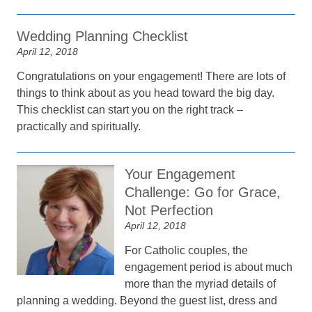
Wedding Planning Checklist
April 12, 2018
Congratulations on your engagement! There are lots of
things to think about as you head toward the big day.
This checklist can start you on the right track –
practically and spiritually.
Your Engagement
Challenge: Go for Grace,
Not Perfection
April 12, 2018
For Catholic couples, the
engagement period is about much
more than the myriad details of
planning a wedding. Beyond the guest list, dress and