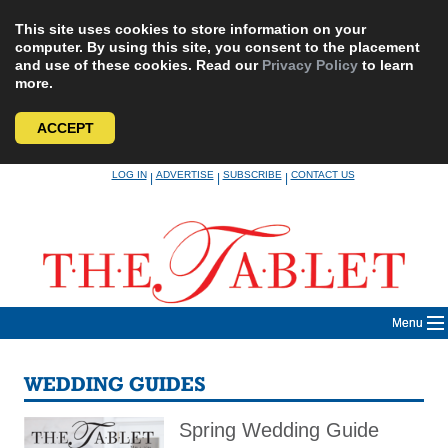
This site uses cookies to store information on your
computer. By using this site, you consent to the placement
and use of these cookies. Read our
Privacy Policy
to learn
more.
ACCEPT
Skip
LOG IN
ADVERTISE
SUBSCRIBE
CONTACT US
|
|
|
to
content
Menu
WEDDING GUIDES
Spring Wedding Guide