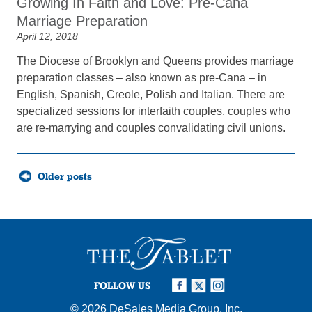
Growing In Faith and Love: Pre-Cana
Marriage Preparation
April 12, 2018
The Diocese of Brooklyn and Queens provides marriage
preparation classes – also known as pre-Cana – in
English, Spanish, Creole, Polish and Italian. There are
specialized sessions for interfaith couples, couples who
are re-marrying and couples convalidating civil unions.
Posts
Older posts
navigation
FOLLOW US
© 2026
DeSales Media Group, Inc.