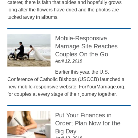
caterer, there is faith that abides and hopefully grows
long after the flowers have dried and the photos are
tucked away in albums.
Mobile-Responsive
Marriage Site Reaches
Couples On the Go
April 12, 2018
Earlier this year, the U.S.
Conference of Catholic Bishops (USCCB) launched a
new mobile-responsive website, ForYourMarriage.org,
for couples at every stage of their journey together.
Put Your Finances in
Order; Plan Now for the
Big Day