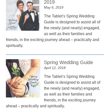
2019
May 6, 2019
The Tablet’s Spring Wedding
Guide is designed to assist all of
the newly (and nearly) engaged,
as well as their families and
friends, in the exciting journey ahead – practically and
spiritually.
Spring Wedding Guide
April 12, 2018
The Tablet’s Spring Wedding
Guide is designed to assist all of
the newly (and nearly) engaged,
as well as their families and
friends, in the exciting journey
ahead – practically and spiritually.