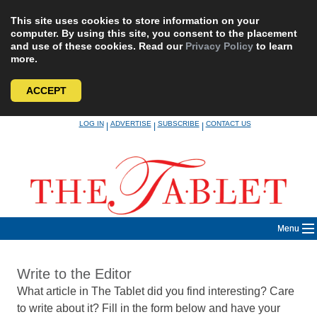
This site uses cookies to store information on your
computer. By using this site, you consent to the placement
and use of these cookies. Read our
Privacy Policy
to learn
more.
ACCEPT
Skip
LOG IN
ADVERTISE
SUBSCRIBE
CONTACT US
|
|
|
to
content
Menu
Write to the Editor
What article in The Tablet did you find interesting? Care
to write about it? Fill in the form below and have your