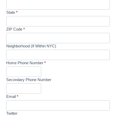
State
*
ZIP Code
*
Neighborhood (If Within NYC)
Home Phone Number
*
Secondary Phone Number
Email
*
Twitter