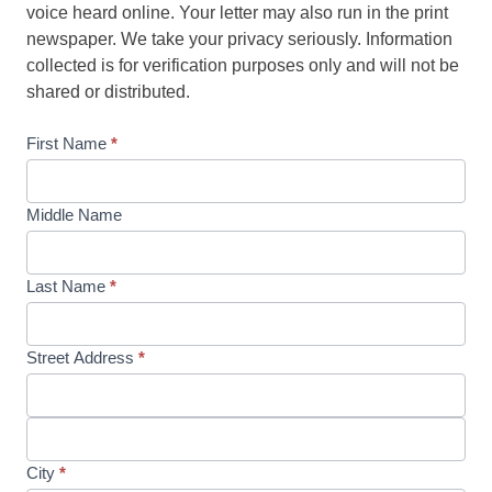
voice heard online. Your letter may also run in the print
newspaper. We take your privacy seriously. Information
collected is for verification purposes only and will not be
shared or distributed.
First Name
*
Middle Name
Last Name
*
Street Address
*
City
*