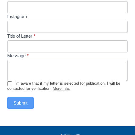
Instagram
Title of Letter
*
Message
*
I'm aware that if my letter is selected for publication, I will be
contacted for verification.
More info.