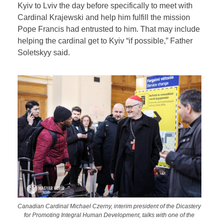
Kyiv to Lviv the day before specifically to meet with
Cardinal Krajewski and help him fulfill the mission
Pope Francis had entrusted to him. That may include
helping the cardinal get to Kyiv “if possible,” Father
Soletskyy said.
Canadian Cardinal Michael Czerny, interim president of the Dicastery
for Promoting Integral Human Development, talks with one of the