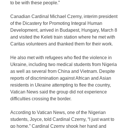
to be with these people.”
Canadian Cardinal Michael Czerny, interim president
of the Dicastery for Promoting Integral Human
Development, arrived in Budapest, Hungary, March 8
and visited the Keleti train station where he met with
Caritas volunteers and thanked them for their work.
He also met with refugees who fled the violence in
Ukraine, including two medical students from Nigeria
as well as several from China and Vietnam. Despite
reports of discrimination against African and Asian
residents in Ukraine attempting to flee the country,
Vatican News said the group did not experience
difficulties crossing the border.
According to Vatican News, one of the Nigerian
students, Joyce, told Cardinal Czerny, “I just want to
go home.” Cardinal Czerny shook her hand and