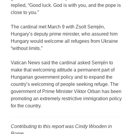
replied, “Good luck. God is with you, and the pope is
close to you.”
The cardinal met March 9 with Zsolt Semjén,
Hungary’s deputy prime minister, who assured him
Hungary would welcome all refugees from Ukraine
“without limits.”
Vatican News said the cardinal asked Semjén to
make that welcoming attitude a permanent part of
Hungarian government policy and to expand the
country’s welcoming of people seeking refuge. The
government of Prime Minister Viktor Orban has been
promoting an extremely restrictive immigration policy
for the country.
Contributing to this report was Cindy Wooden in
Rome.