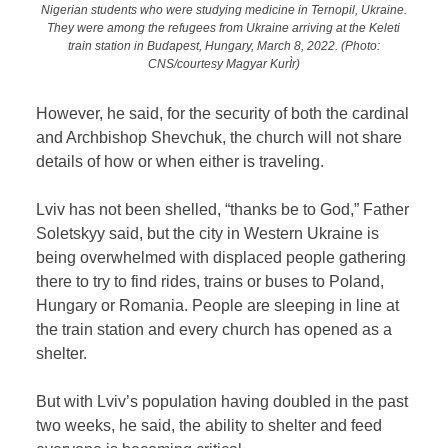
Nigerian students who were studying medicine in Ternopil, Ukraine.
They were among the refugees from Ukraine arriving at the Keleti
train station in Budapest, Hungary, March 8, 2022. (Photo:
CNS/courtesy Magyar KurÌr)
However, he said, for the security of both the cardinal
and Archbishop Shevchuk, the church will not share
details of how or when either is traveling.
Lviv has not been shelled, “thanks be to God,” Father
Soletskyy said, but the city in Western Ukraine is
being overwhelmed with displaced people gathering
there to try to find rides, trains or buses to Poland,
Hungary or Romania. People are sleeping in line at
the train station and every church has opened as a
shelter.
But with Lviv’s population having doubled in the past
two weeks, he said, the ability to shelter and feed