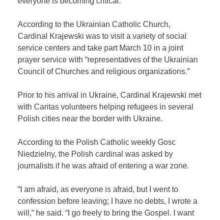
everyone is becoming critical.
According to the Ukrainian Catholic Church,
Cardinal Krajewski was to visit a variety of social
service centers and take part March 10 in a joint
prayer service with “representatives of the Ukrainian
Council of Churches and religious organizations.”
Prior to his arrival in Ukraine, Cardinal Krajewski met
with Caritas volunteers helping refugees in several
Polish cities near the border with Ukraine.
According to the Polish Catholic weekly Gosc
Niedzielny, the Polish cardinal was asked by
journalists if he was afraid of entering a war zone.
“I am afraid, as everyone is afraid, but I went to
confession before leaving; I have no debts, I wrote a
will,” he said. “I go freely to bring the Gospel. I want