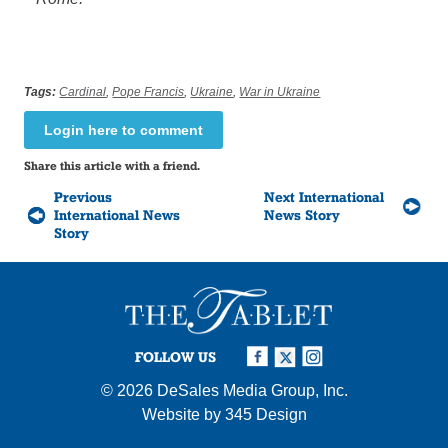
Tags:
Cardinal
,
Pope Francis
,
Ukraine
,
War in Ukraine
Login here to comment
Share this article with a friend.
Previous
Next International
International News
News Story
Story
FOLLOW US
© 2026
DeSales Media Group, Inc.
Website by
345 Design