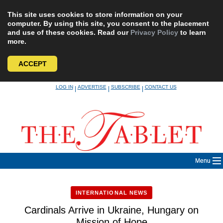
This site uses cookies to store information on your
computer. By using this site, you consent to the placement
and use of these cookies. Read our
Privacy Policy
to learn
more.
ACCEPT
Skip
LOG IN
ADVERTISE
SUBSCRIBE
CONTACT US
|
|
|
to
content
Menu
INTERNATIONAL NEWS
Cardinals Arrive in Ukraine, Hungary on
Mission of Hope