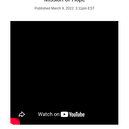
Published March 9, 2022 3:11pm EST