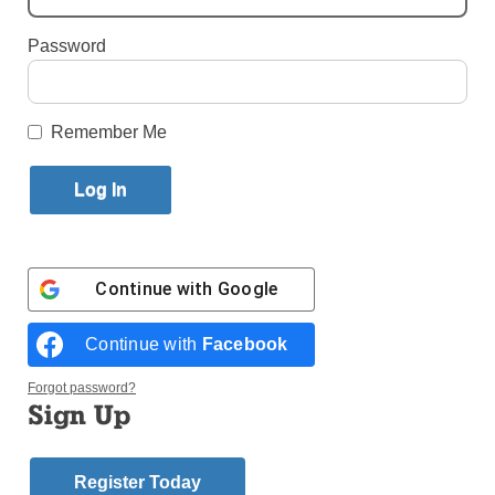
Published September 22, 2017 11:52am EDT
Password
Remember Me
Continue with
Google
Continue with
Facebook
Forgot password?
Sign Up
Register Today
Brother Beckett Ryan, O.S.F., celebrated his 90th