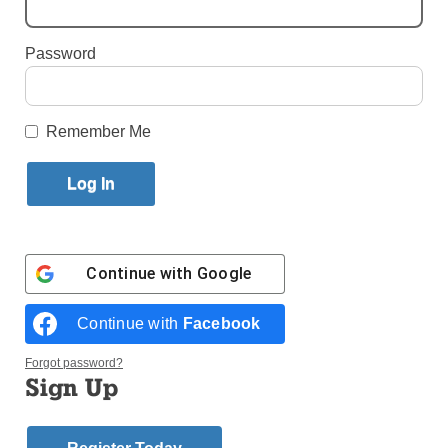
By
Antonina Zielinska
Published September 16, 2015 11:24am EDT
Password
Remember Me
Father Maurice Nutt, C.Ss.R. speaks with an audience member after
delivering his keynote address at the Brooklyn Diocese Vicariate of
Black Catholic Concerns Praise Prayer Brunch at St. Thomas
Aquinas, Flatlands. The People of Praise band plays in the
Continue with
Google
background. Photos by Antonina Zielinska
Continue with
Facebook
All you need is Just a Touch of Faith, that was the
message at this year’s Brooklyn Diocese Vicariate of
Forgot password?
Black Catholic Concerns Praise Prayer Brunch.
Sign Up
The event made its first appearance in Brooklyn this