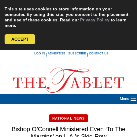
This site uses cookies to store information on your
computer. By using this site, you consent to the placement
and use of these cookies. Read our
Privacy Policy
to learn
more.
ACCEPT
Skip
LOG IN
ADVERTISE
SUBSCRIBE
CONTACT US
|
|
|
to
content
Menu
NATIONAL NEWS
Bishop O’Connell Ministered Even ‘To The
Margins’ on L.A.’s Skid Row