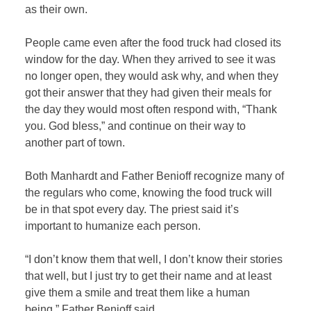
as their own.
People came even after the food truck had closed its
window for the day. When they arrived to see it was
no longer open, they would ask why, and when they
got their answer that they had given their meals for
the day they would most often respond with, “Thank
you. God bless,” and continue on their way to
another part of town.
Both Manhardt and Father Benioff recognize many of
the regulars who come, knowing the food truck will
be in that spot every day. The priest said it’s
important to humanize each person.
“I don’t know them that well, I don’t know their stories
that well, but I just try to get their name and at least
give them a smile and treat them like a human
being,” Father Benioff said.