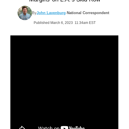
By
John Lavenburg
·
National Correspondent
Published March 6, 2023 11:34am EST