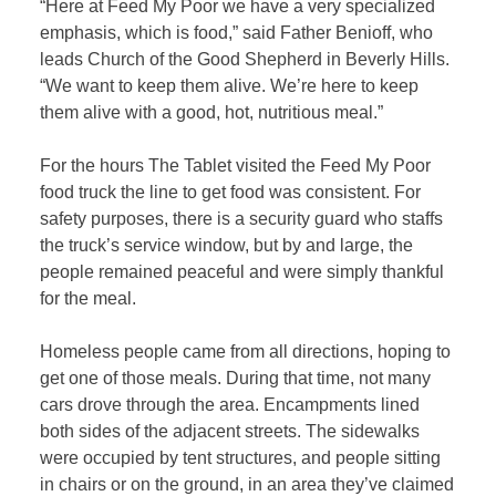
“Here at Feed My Poor we have a very specialized
emphasis, which is food,” said Father Benioff, who
leads Church of the Good Shepherd in Beverly Hills.
“We want to keep them alive. We’re here to keep
them alive with a good, hot, nutritious meal.”
For the hours The Tablet visited the Feed My Poor
food truck the line to get food was consistent. For
safety purposes, there is a security guard who staffs
the truck’s service window, but by and large, the
people remained peaceful and were simply thankful
for the meal.
Homeless people came from all directions, hoping to
get one of those meals. During that time, not many
cars drove through the area. Encampments lined
both sides of the adjacent streets. The sidewalks
were occupied by tent structures, and people sitting
in chairs or on the ground, in an area they’ve claimed