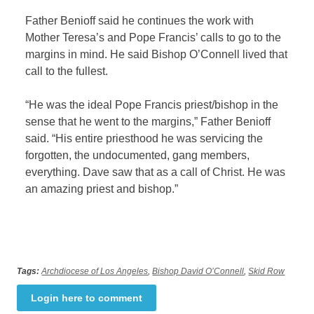
Father Benioff said he continues the work with
Mother Teresa’s and Pope Francis’ calls to go to the
margins in mind. He said Bishop O’Connell lived that
call to the fullest.
“He was the ideal Pope Francis priest/bishop in the
sense that he went to the margins,” Father Benioff
said. “His entire priesthood he was servicing the
forgotten, the undocumented, gang members,
everything. Dave saw that as a call of Christ. He was
an amazing priest and bishop.”
Tags:
Archdiocese of Los Angeles
,
Bishop David O’Connell
,
Skid Row
Login here to comment