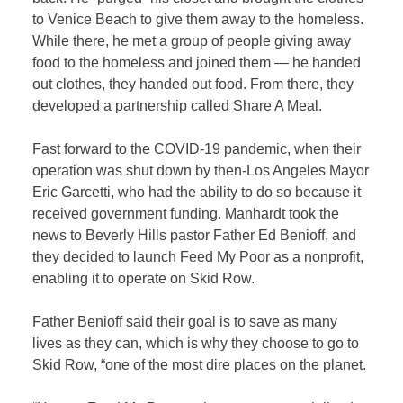
to Venice Beach to give them away to the homeless.
While there, he met a group of people giving away
food to the homeless and joined them — he handed
out clothes, they handed out food. From there, they
developed a partnership called Share A Meal.
Fast forward to the COVID-19 pandemic, when their
operation was shut down by then-Los Angeles Mayor
Eric Garcetti, who had the ability to do so because it
received government funding. Manhardt took the
news to Beverly Hills pastor Father Ed Benioff, and
they decided to launch Feed My Poor as a nonprofit,
enabling it to operate on Skid Row.
Father Benioff said their goal is to save as many
lives as they can, which is why they choose to go to
Skid Row, “one of the most dire places on the planet.