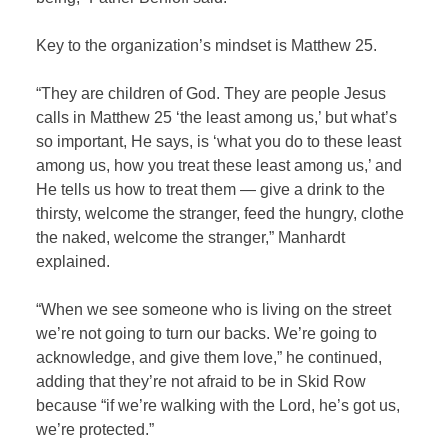
Key to the organization’s mindset is Matthew 25.
“They are children of God. They are people Jesus
calls in Matthew 25 ‘the least among us,’ but what’s
so important, He says, is ‘what you do to these least
among us, how you treat these least among us,’ and
He tells us how to treat them — give a drink to the
thirsty, welcome the stranger, feed the hungry, clothe
the naked, welcome the stranger,” Manhardt
explained.
“When we see someone who is living on the street
we’re not going to turn our backs. We’re going to
acknowledge, and give them love,” he continued,
adding that they’re not afraid to be in Skid Row
because “if we’re walking with the Lord, he’s got us,
we’re protected.”