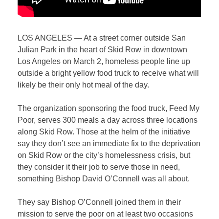
LOS ANGELES — At a street corner outside San
Julian Park in the heart of Skid Row in downtown
Los Angeles on March 2, homeless people line up
outside a bright yellow food truck to receive what will
likely be their only hot meal of the day.
The organization sponsoring the food truck, Feed My
Poor, serves 300 meals a day across three locations
along Skid Row. Those at the helm of the initiative
say they don’t see an immediate fix to the deprivation
on Skid Row or the city’s homelessness crisis, but
they consider it their job to serve those in need,
something Bishop David O’Connell was all about.
They say Bishop O’Connell joined them in their
mission to serve the poor on at least two occasions