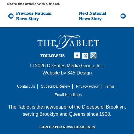
Share this article with a friend.
Previous National
Next National
News Story
News Story
FOLLOW US
© 2026
DeSales Media Group, Inc.
Website by
345 Design
Contact Us
Subscribe/Renew
Privacy Policy
Terms
Email Headlines
The Tablet is the newspaper of the
Diocese of Brooklyn
,
serving Brooklyn and Queens since 1908.
SIGN UP FOR NEWS HEADLINES