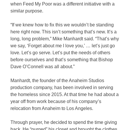
when Feed My Poor was a different initiative with a
similar purpose.
“If we knew how to fix this we wouldn’t be standing
here right now. This isn’t something that’s new. It’s a
long, long problem,” Mike Manhardt said. “That’s why
we say, ‘Forget about me I love you,’ … let’s just go
love. Let’s go serve. Let’s put the needs of others
before ourselves and that’s something that Bishop
Dave O’Connell was all about.”
Manhardt, the founder of the Anaheim Studios
production company, has been involved in serving
the homeless since 2015. At that time he had about a
year off from work because of his company’s
relocation from Anaheim to Los Angeles.
Through prayer, he decided to spend the time giving
back. He “purged” his closet and brought the clothes