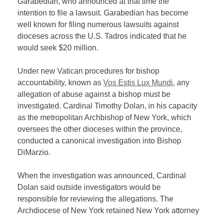
Garabedian, who announced at that time the
intention to file a lawsuit. Garabedian has become
well known for filing numerous lawsuits against
dioceses across the U.S. Tadros indicated that he
would seek $20 million.
Under new Vatican procedures for bishop
accountability, known as
Vos Estis Lux Mundi
, any
allegation of abuse against a bishop must be
investigated. Cardinal Timothy Dolan, in his capacity
as the metropolitan Archbishop of New York, which
oversees the other dioceses within the province,
conducted a canonical investigation into Bishop
DiMarzio.
When the investigation was announced, Cardinal
Dolan said outside investigators would be
responsible for reviewing the allegations. The
Archdiocese of New York retained New York attorney