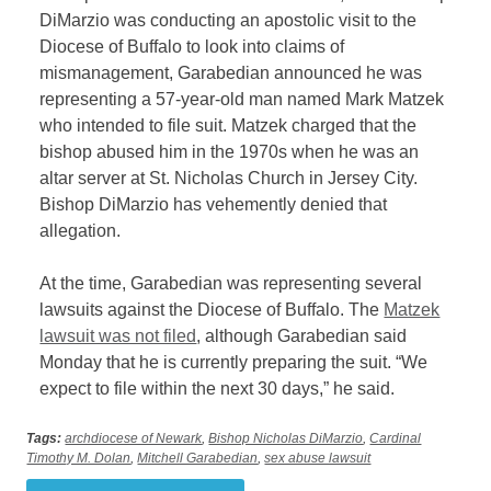
DiMarzio was conducting an apostolic visit to the
Diocese of Buffalo to look into claims of
mismanagement, Garabedian announced he was
representing a 57-year-old man named Mark Matzek
who intended to file suit. Matzek charged that the
bishop abused him in the 1970s when he was an
altar server at St. Nicholas Church in Jersey City.
Bishop DiMarzio has vehemently denied that
allegation.
At the time, Garabedian was representing several
lawsuits against the Diocese of Buffalo. The
Matzek
lawsuit was not filed
, although Garabedian said
Monday that he is currently preparing the suit. “We
expect to file within the next 30 days,” he said.
Tags:
archdiocese of Newark
,
Bishop Nicholas DiMarzio
,
Cardinal
Timothy M. Dolan
,
Mitchell Garabedian
,
sex abuse lawsuit