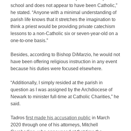
school and does not appear to have been Catholic,”
he stated. “Anyone with a minimal understanding of
parish life knows that it stretches the imagination to
think a priest would be providing private catechism
lessons to a non-Catholic six or seven-year-old on a
one-to-one basis.”
Besides, according to Bishop DiMarzio, he would not
have been offering religious instruction in any event
because his duties were focused elsewhere.
“Additionally, I simply resided at the parish in
question as I was assigned by the Archdiocese of
Newark to minister full-time at Catholic Charities,” he
said.
Tadros
first made his accusation public
in March
2020 through one of his attorneys, Mitchell