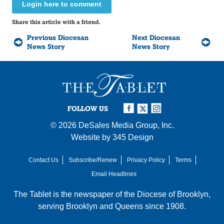
Login here to comment
Share this article with a friend.
Previous Diocesan
Next Diocesan
News Story
News Story
FOLLOW US
© 2026
DeSales Media Group, Inc.
Website by
345 Design
Contact Us
Subscribe/Renew
Privacy Policy
Terms
Email Headlines
The Tablet is the newspaper of the
Diocese of Brooklyn
,
serving Brooklyn and Queens since 1908.