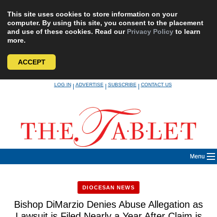
This site uses cookies to store information on your
computer. By using this site, you consent to the placement
and use of these cookies. Read our
Privacy Policy
to learn
more.
ACCEPT
Skip
LOG IN
ADVERTISE
SUBSCRIBE
CONTACT US
|
|
|
to
content
Menu
DIOCESAN NEWS
Bishop DiMarzio Denies Abuse Allegation as
Lawsuit is Filed Nearly a Year After Claim is