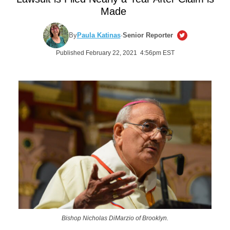
Made
By
Paula Katinas
·
Senior Reporter
Published February 22, 2021 4:56pm EST
Bishop Nicholas DiMarzio of Brooklyn.