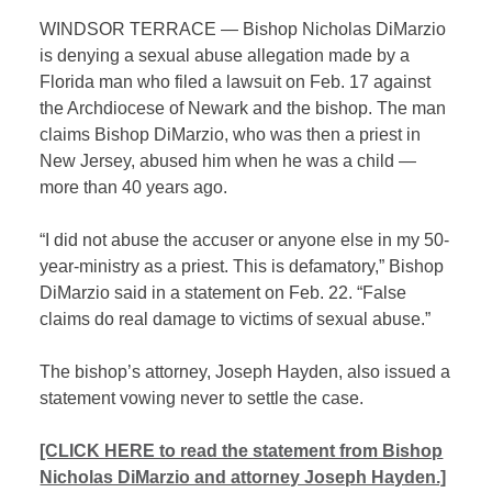
WINDSOR TERRACE — Bishop Nicholas DiMarzio
is denying a sexual abuse allegation made by a
Florida man who filed a lawsuit on Feb. 17 against
the Archdiocese of Newark and the bishop. The man
claims Bishop DiMarzio, who was then a priest in
New Jersey, abused him when he was a child —
more than 40 years ago.
“I did not abuse the accuser or anyone else in my 50-
year-ministry as a priest. This is defamatory,” Bishop
DiMarzio said in a statement on Feb. 22. “False
claims do real damage to victims of sexual abuse.”
The bishop’s attorney, Joseph Hayden, also issued a
statement vowing never to settle the case.
[CLICK HERE to read the statement from Bishop
Nicholas DiMarzio and attorney Joseph Hayden.]