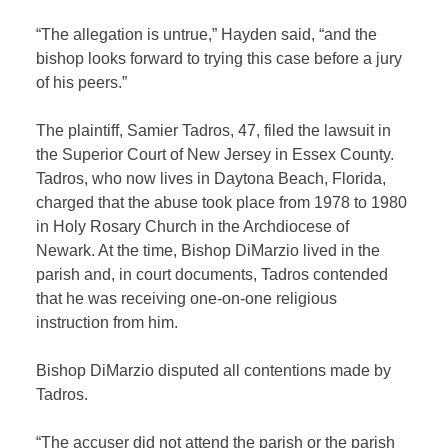
“The allegation is untrue,” Hayden said, “and the
bishop looks forward to trying this case before a jury
of his peers.”
The plaintiff, Samier Tadros, 47, filed the lawsuit in
the Superior Court of New Jersey in Essex County.
Tadros, who now lives in Daytona Beach, Florida,
charged that the abuse took place from 1978 to 1980
in Holy Rosary Church in the Archdiocese of
Newark. At the time, Bishop DiMarzio lived in the
parish and, in court documents, Tadros contended
that he was receiving one-on-one religious
instruction from him.
Bishop DiMarzio disputed all contentions made by
Tadros.
“The accuser did not attend the parish or the parish