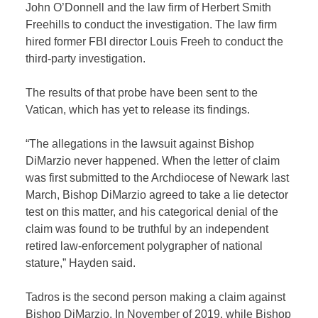
John O’Donnell and the law firm of Herbert Smith
Freehills to conduct the investigation. The law firm
hired former FBI director Louis Freeh to conduct the
third-party investigation.
The results of that probe have been sent to the
Vatican, which has yet to release its findings.
“The allegations in the lawsuit against Bishop
DiMarzio never happened. When the letter of claim
was first submitted to the Archdiocese of Newark last
March, Bishop DiMarzio agreed to take a lie detector
test on this matter, and his categorical denial of the
claim was found to be truthful by an independent
retired law-enforcement polygrapher of national
stature,” Hayden said.
Tadros is the second person making a claim against
Bishop DiMarzio. In November of 2019, while Bishop