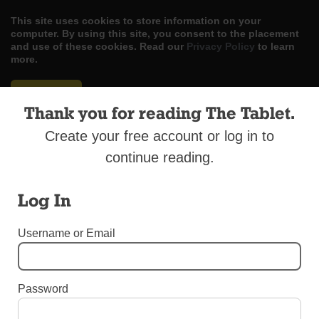
This site uses cookies to store information on your
computer. By using this site, you consent to the placement
and use of these cookies. Read our
Privacy Policy
to learn
more.
ACCEPT
Thank you for reading The Tablet.
Skip
LOG IN
ADVERTISE
SUBSCRIBE
CONTACT US
|
|
|
Create your free account or log in to
to
content
continue reading.
Log In
Menu
Username or Email
EDITORIALS
Password
Be Informed, Vote