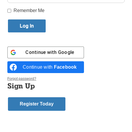
Published October 26, 2016 10:48am EDT
Remember Me
The Al Smith Dinner is an annual opportunity, for the
benefit of Catholic Charities of the Archdiocese of
New York, for a little good-natured fun on the parts of
candidates for public office. Hosted by the
Archbishop of New York, the Democratic and
Continue with
Google
Republican contenders usually put aside their
differences, have some laughs at the expense of
Continue with
Facebook
each other and generally allow their “better angels”
to shine. This was not the case this year.
Forgot password?
Sign Up
On the positive side, Cardinal Timothy Dolan
described the two candidates as “kind of awkward
together” but noted that there was similar “iciness”
Register Today
four years ago when Republican presidential
nominee Mitt Romney and President Obama.
Cardinal Dolan stated: “The purpose of the evening
is to break some of the ice, and thanks be to God, it