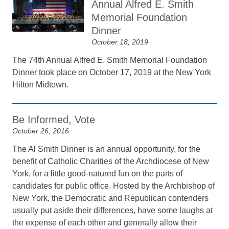
Annual Alfred E. Smith
Memorial Foundation
Dinner
October 18, 2019
The 74th Annual Alfred E. Smith Memorial Foundation
Dinner took place on October 17, 2019 at the New York
Hilton Midtown.
Be Informed, Vote
October 26, 2016
The Al Smith Dinner is an annual opportunity, for the
benefit of Catholic Charities of the Archdiocese of New
York, for a little good-natured fun on the parts of
candidates for public office. Hosted by the Archbishop of
New York, the Democratic and Republican contenders
usually put aside their differences, have some laughs at
the expense of each other and generally allow their