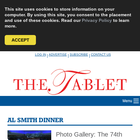
This site uses cookies to store information on your
computer. By using this site, you consent to the placement
and use of these cookies. Read our
Privacy Policy
to learn
more.
ACCEPT
Skip
LOG IN
ADVERTISE
SUBSCRIBE
CONTACT US
|
|
|
to
content
Menu
AL SMITH DINNER
Photo Gallery: The 74th