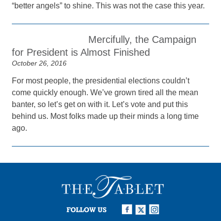
“better angels” to shine. This was not the case this year.
Mercifully, the Campaign
for President is Almost Finished
October 26, 2016
For most people, the presidential elections couldn’t
come quickly enough. We’ve grown tired all the mean
banter, so let’s get on with it. Let’s vote and put this
behind us. Most folks made up their minds a long time
ago.
FOLLOW US