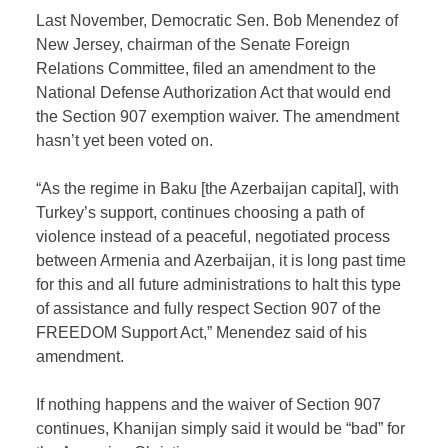
Last November, Democratic Sen. Bob Menendez of
New Jersey, chairman of the Senate Foreign
Relations Committee, filed an amendment to the
National Defense Authorization Act that would end
the Section 907 exemption waiver. The amendment
hasn’t yet been voted on.
“As the regime in Baku [the Azerbaijan capital], with
Turkey’s support, continues choosing a path of
violence instead of a peaceful, negotiated process
between Armenia and Azerbaijan, it is long past time
for this and all future administrations to halt this type
of assistance and fully respect Section 907 of the
FREEDOM Support Act,” Menendez said of his
amendment.
If nothing happens and the waiver of Section 907
continues, Khanijan simply said it would be “bad” for