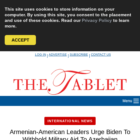
This site uses cookies to store information on your
computer. By using this site, you consent to the placement
and use of these cookies. Read our
Privacy Policy
to learn
more.
ACCEPT
Skip
LOG IN
ADVERTISE
SUBSCRIBE
CONTACT US
|
|
|
to
content
Menu
INTERNATIONAL NEWS
Armenian-American Leaders Urge Biden To
Withhold Military Aid To Azerbaijan