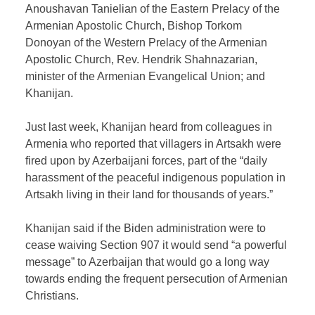
Anoushavan Tanielian of the Eastern Prelacy of the
Armenian Apostolic Church, Bishop Torkom
Donoyan of the Western Prelacy of the Armenian
Apostolic Church, Rev. Hendrik Shahnazarian,
minister of the Armenian Evangelical Union; and
Khanijan.
Just last week, Khanijan heard from colleagues in
Armenia who reported that villagers in Artsakh were
fired upon by Azerbaijani forces, part of the “daily
harassment of the peaceful indigenous population in
Artsakh living in their land for thousands of years.”
Khanijan said if the Biden administration were to
cease waiving Section 907 it would send “a powerful
message” to Azerbaijan that would go a long way
towards ending the frequent persecution of Armenian
Christians.