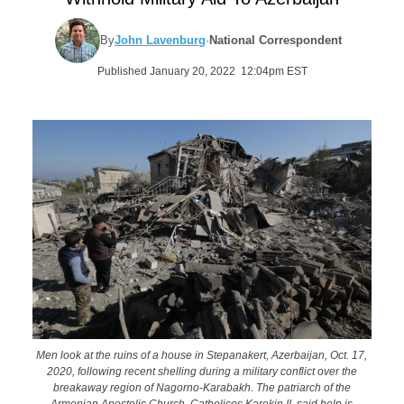
By
John Lavenburg
·
National Correspondent
Published January 20, 2022 12:04pm EST
Men look at the ruins of a house in Stepanakert, Azerbaijan, Oct. 17,
2020, following recent shelling during a military conflict over the
breakaway region of Nagorno-Karabakh. The patriarch of the
Armenian Apostolic Church, Catholicos Karekin II, said help is