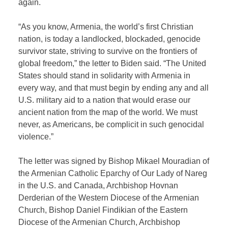
again.
“As you know, Armenia, the world’s first Christian
nation, is today a landlocked, blockaded, genocide
survivor state, striving to survive on the frontiers of
global freedom,” the letter to Biden said. “The United
States should stand in solidarity with Armenia in
every way, and that must begin by ending any and all
U.S. military aid to a nation that would erase our
ancient nation from the map of the world. We must
never, as Americans, be complicit in such genocidal
violence.”
The letter was signed by Bishop Mikael Mouradian of
the Armenian Catholic Eparchy of Our Lady of Nareg
in the U.S. and Canada, Archbishop Hovnan
Derderian of the Western Diocese of the Armenian
Church, Bishop Daniel Findikian of the Eastern
Diocese of the Armenian Church, Archbishop