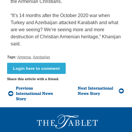
the Armenian Christians.
“It’s 14 months after the October 2020 war when
Turkey and Azerbaijan attacked Karabakh and what
are we seeing? We’re seeing more and more
destruction of Christian Armenian heritage,” Khanijan
said.
Tags:
Armenia
,
Azerbaijan
Login here to comment
Share this article with a friend.
Previous
Next International
International News
News Story
Story