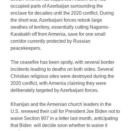
occupied parts of Azerbaijan surrounding the
enclave for decades until the 2020 conflict. During
the short war, Azerbaijani forces retook large
swathes of territory, essentially cutting Nagorno-
Karabakh off from Armenia, save for one small
corridor currently protected by Russian
peacekeepers.
The ceasefire has been spotty, with several border
incidents leading to deaths on both sides. Several
Christian religious sites were destroyed during the
2020 conflict, with Armenia claiming they were
deliberately targeted by Azerbaijani forces.
Khanijan and the Armenian church leaders in the
U.S. renewed their call for President Joe Biden not to
waive Section 907 in a letter last month, anticipating
that Biden will decide soon whether to waive it