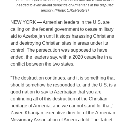
needed to avert all-out genocide of Armenians in the disputed
territory. (Photo: CNS/Reuters)
NEW YORK — Armenian leaders in the U.S. are
calling on the federal government to cease military
aid to Azerbaijan until it stops harassing Christians
and destroying Christian sites in areas under its
control. The persecution was supposed to have
ended, the leaders say, with a 2020 ceasefire in a
conflict between the two states.
“The destruction continues, and it is something that
should somehow be responded to, and the U.S. is a
good nation to say to Azerbaijan that you are
continuing all of this destruction of the Christian
heritage of Armenia, and we cannot stand for that,”
Zaven Khanijan, executive director of the Armenian
Missionary Association of America told The Tablet.