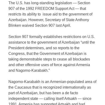
The U.S. has long-standing legislation — Section
907 of the 1992 FREEDOM Support Act — that
restricts its ability to issue aid to the government of
Azerbaijan. However, Secretary of State Anthony
Blinken waived Section 907 last April.
Section 907 formally establishes restrictions on U.S.
assistance to the government of Azerbaijan “until the
President determines, and so reports to the
Congress, that the Government of Azerbaijan is
taking demonstrable steps to cease all blockades
and other offensive uses of force against Armenia
and Nagorno-Karabakh.”
Nagorno-Karabakh is an Armenian-populated area of
the Caucasus that is recognized internationally as
part of Azerbaijan, but has been a de facto
independent state — calling itself Artsakh — since
1991. Armenia has supported Artsakh and had