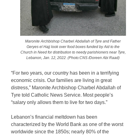
Maronite Archbishop Charbel Abdallah of Tyre and Father
Geryes el Hajj look over food boxes funded by Aid to the
Church in Need for distribution to needy parishioners near Tyre,
Lebanon, Jan. 12, 2022. (Photo:CNS /Doreen Abi Raad)
“For two years, our country has been in a terrifying
economic crisis. Our families are living in great
distress,” Maronite Archbishop Charbel Abdallah of
Tyre told Catholic News Service. Most people’s
“salary only allows them to live for two days.”
Lebanon’s financial meltdown has been
characterized by the World Bank as one of the worst
worldwide since the 1850s; nearly 80% of the