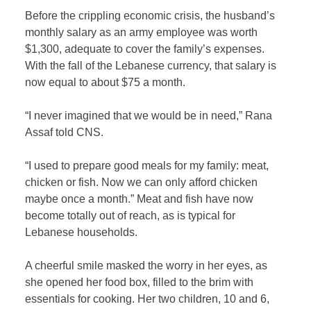
Before the crippling economic crisis, the husband’s
monthly salary as an army employee was worth
$1,300, adequate to cover the family’s expenses.
With the fall of the Lebanese currency, that salary is
now equal to about $75 a month.
“I never imagined that we would be in need,” Rana
Assaf told CNS.
“I used to prepare good meals for my family: meat,
chicken or fish. Now we can only afford chicken
maybe once a month.” Meat and fish have now
become totally out of reach, as is typical for
Lebanese households.
A cheerful smile masked the worry in her eyes, as
she opened her food box, filled to the brim with
essentials for cooking. Her two children, 10 and 6,