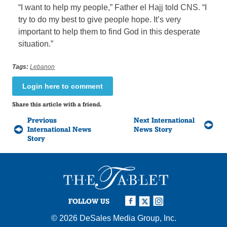
“I want to help my people,” Father el Hajj told CNS. “I
try to do my best to give people hope. It’s very
important to help them to find God in this desperate
situation.”
Tags:
Lebanon
Login here to comment
Share this article with a friend.
Previous
Next International
International News
News Story
Story
FOLLOW US
© 2026
DeSales Media Group, Inc.