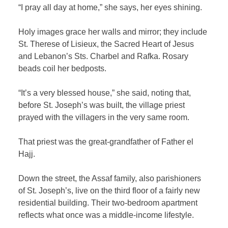
“I pray all day at home,” she says, her eyes shining.
Holy images grace her walls and mirror; they include
St. Therese of Lisieux, the Sacred Heart of Jesus
and Lebanon’s Sts. Charbel and Rafka. Rosary
beads coil her bedposts.
“It’s a very blessed house,” she said, noting that,
before St. Joseph’s was built, the village priest
prayed with the villagers in the very same room.
That priest was the great-grandfather of Father el
Hajj.
Down the street, the Assaf family, also parishioners
of St. Joseph’s, live on the third floor of a fairly new
residential building. Their two-bedroom apartment
reflects what once was a middle-income lifestyle.