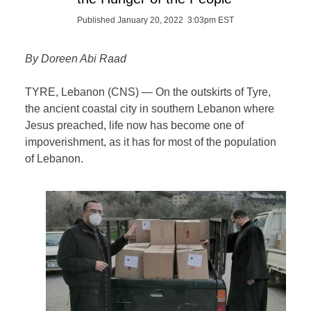
Published January 20, 2022 3:03pm EST
By Doreen Abi Raad
TYRE, Lebanon (CNS) — On the outskirts of Tyre,
the ancient coastal city in southern Lebanon where
Jesus preached, life now has become one of
impoverishment, as it has for most of the population
of Lebanon.