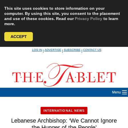
This site uses cookies to store information on your
computer. By using this site, you consent to the placement
and use of these cookies. Read our
Privacy Policy
to learn
more.
ACCEPT
Skip
LOG IN
ADVERTISE
SUBSCRIBE
CONTACT US
|
|
|
to
content
Menu
INTERNATIONAL NEWS
Lebanese Archbishop: ‘We Cannot Ignore
the Hunger of the People’