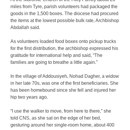
miles from Tyre, parish volunteers had packaged the
goods in the 1,500 boxes. The diocese had procured
the items at the lowest possible bulk rate, Archbishop
Abdallah said.
As volunteers loaded food boxes onto pickup trucks
for the first distribution, the archbishop expressed his
gratitude for international help and said, “The
families are going to breathe a little again.”
In the village of Addousiyeh, Nohad Dagher, a widow
in her late 70s, was one of the first beneficiaries. She
has been homebound since she fell and injured her
hip two years ago.
“I use the walker to move, from here to there,” she
told CNS, as she sat on the edge of her bed,
gesturing around her single-room home, about 400