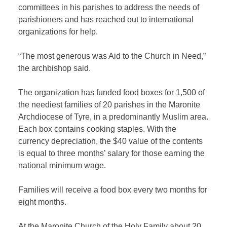
committees in his parishes to address the needs of
parishioners and has reached out to international
organizations for help.
“The most generous was Aid to the Church in Need,”
the archbishop said.
The organization has funded food boxes for 1,500 of
the neediest families of 20 parishes in the Maronite
Archdiocese of Tyre, in a predominantly Muslim area.
Each box contains cooking staples. With the
currency depreciation, the $40 value of the contents
is equal to three months’ salary for those earning the
national minimum wage.
Families will receive a food box every two months for
eight months.
At the Maronite Church of the Holy Family about 20