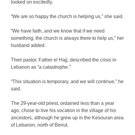
looked on excitedly.
“We are so happy the church is helping us,” she said.
“We have faith, and we know that if we need
something, the church is always there to help us,” her
husband added.
Their pastor, Father el Hajj, described the crisis in
Lebanon as “a catastrophe.”
“This situation is temporary, and we will continue,” he
said.
The 29-year-old priest, ordained less than a year
ago, chose to live his vocation in the village of his
ancestors, although he grew up in the Kesouran area
of Lebanon, north of Beirut.