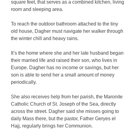
square feet, that serves as a combined kitchen, living
room and sleeping area.
To reach the outdoor bathroom attached to the tiny
old house, Dagher must navigate her walker through
the winter chill and heavy rains.
It’s the home where she and her late husband began
their married life and raised their son, who lives in
Europe. Dagher has no income or savings, but her
son is able to send her a small amount of money
periodically.
She also receives help from her parish, the Maronite
Catholic Church of St. Joseph of the Sea, directly
across the street. Dagher said she misses going to
daily Mass there, but the pastor, Father Geryes el
Hajj, regularly brings her Communion.