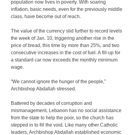
population now lives in poverty. With soaring
inflation, basic needs, even for the previously middle
class, have become out of reach.
The value of the currency slid further to record levels
the week of Jan. 10, triggering another rise in the
price of bread, this time by more than 25%, and two
consecutive increases in the cost of fuel. A fill-up for
a standard car now exceeds the monthly minimum
wage.
“We cannot ignore the hunger of the people,”
Archbishop Abdallah stressed.
Battered by decades of corruption and
mismanagement, Lebanon has no social assistance
from the state to help the poor, so the church has
stepped in to fill the void. Like many other Catholic
leaders, Archbishop Abdallah established economic