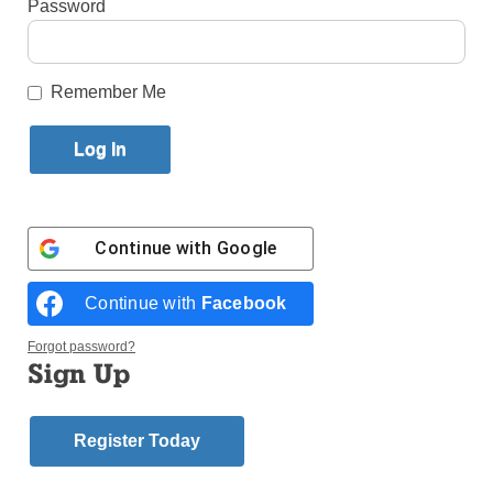
Password
Published May 2, 2012 2:09pm EDT
by Father Robert Lauder
Remember Me
First in a Series
I THINK IT was Elie Wiesel who said that God
created human beings because He loves stories.
Wiesel’s insight, I think, is profound. There are as
many stories as there are human persons and none
Continue with
Google
of the stories are unimportant or insignificant. There
are no unimportant people.
Continue with
Facebook
I am not certain why particular books impress me
more than others. An obvious reason might be the
Forgot password?
simple fact that some books are just better than
Sign Up
others. I suspect that the time in my life when I read
a particular book can greatly influence my reaction to
the book. What my interests and preoccupations are
Register Today
at the time that I am reading a book also plays a role
in my experience of reading.