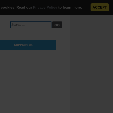
e cookies. Read our
Privacy Policy
to learn more.
ACCEPT
Search
for:
SUPPORT US