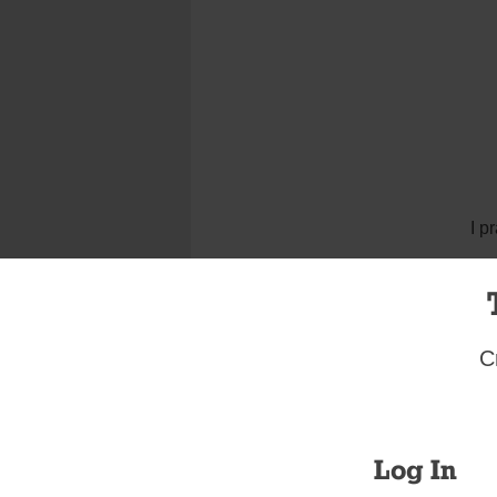
I p
C
Log In