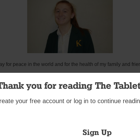
ray for peace in the world and for the health of my family and frie
Kathleen Egan, junior
Thank you for reading The Tablet
Bishop Kearney High School
reate your free account or log in to continue readin
Sign Up