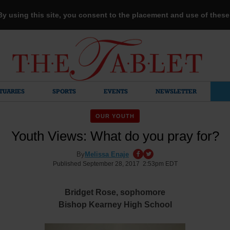
 By using this site, you consent to the placement and use of thes
TUARIES
SPORTS
EVENTS
NEWSLETTER
OUR YOUTH
Youth Views: What do you pray for?
By
Melissa Enaje
Published September 28, 2017 2:53pm EDT
Bridget Rose, sophomore
Bishop Kearney High School