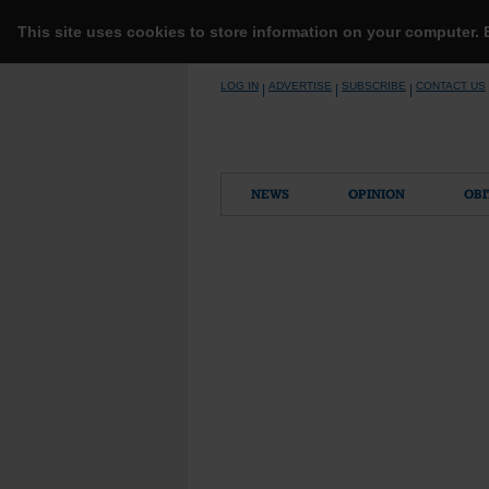
This site uses cookies to store information on your computer.
Skip
LOG IN
ADVERTISE
SUBSCRIBE
CONTACT US
|
|
|
to
content
NEWS
OPINION
OBI