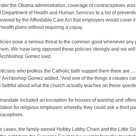
under the Obama administration, coverage of contraceptives wa
l Department of Health and Human Services to a list of preventi
overed by the Affordable Care Act that employers would cover in
health plans without requiring a copay.
licies pose a serious threat to the common good whenever any p
them. We have long opposed these policies strongly and we will
” Archbishop Gomez said.
ticians who profess the Catholic faith support them there are …
” Archbishop Gomez added. “And one of the things it creates co
faithful about what the church actually teaches on these questi
andate included an exception for houses of worship and offer
ion for religious employers whereby they could ask a third par
raceptives.
e cases, the family-owned Hobby Lobby Chain and the Little Sist