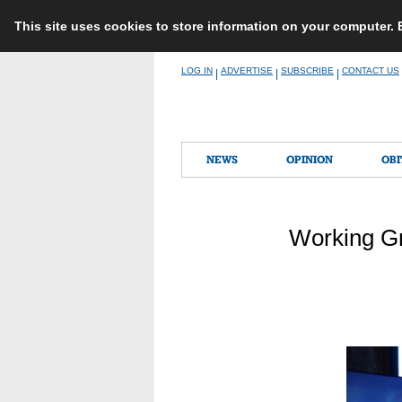
This site uses cookies to store information on your computer.
Skip
LOG IN
ADVERTISE
SUBSCRIBE
CONTACT US
|
|
|
to
content
NEWS
OPINION
OBI
Working Gr