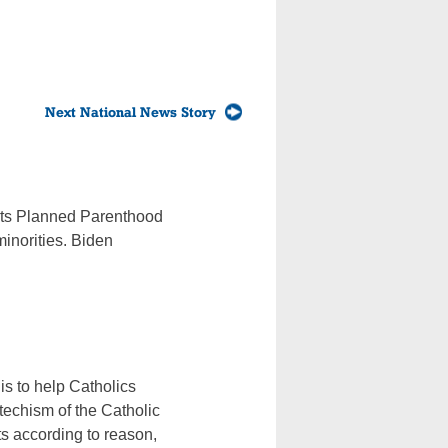
Next National News Story
orts Planned Parenthood
minorities. Biden
is to help Catholics
echism of the Catholic
ts according to reason,