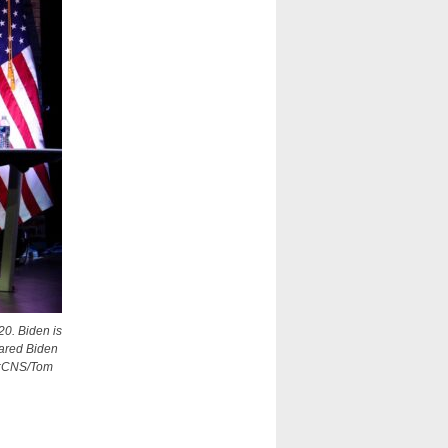
20. Biden is
lared Biden
to:CNS/Tom