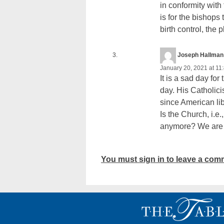
in conformity with
is for the bishops
birth control, the
Joseph Hallman
January 20, 2021 at 11
It is a sad day fo
day. His Catholici
since American lib
Is the Church, i.e.
anymore? We are b
You must sign in to leave a com