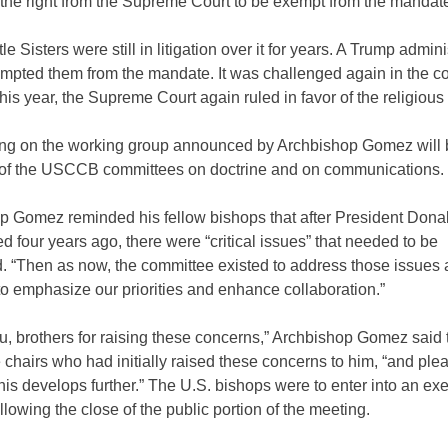
the right from the Supreme Court to be exempt from the mandat
tle Sisters were still in litigation over it for years. A Trump admini
mpted them from the mandate. It was challenged again in the co
 this year, the Supreme Court again ruled in favor of the religious 
ing on the working group announced by Archbishop Gomez will 
of the USCCB committees on doctrine and on communications.
p Gomez reminded his fellow bishops that after President Don
d four years ago, there were “critical issues” that needed to be
. “Then as now, the committee existed to address those issues 
o emphasize our priorities and enhance collaboration.”
, brothers for raising these concerns,” Archbishop Gomez said 
chairs who had initially raised these concerns to him, “and ple
his develops further.” The U.S. bishops were to enter into an ex
llowing the close of the public portion of the meeting.