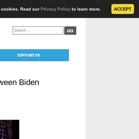
e cookies. Read our
Privacy Policy
to learn more.
ACCEPT
Search
for:
SUPPORT US
tween Biden