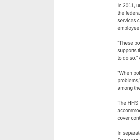
In 2011, 
the federa
services c
employee 
“These po
supports 
to do so,
“When poli
problems,
among the 
The HHS m
accommodat
cover cont
In separat