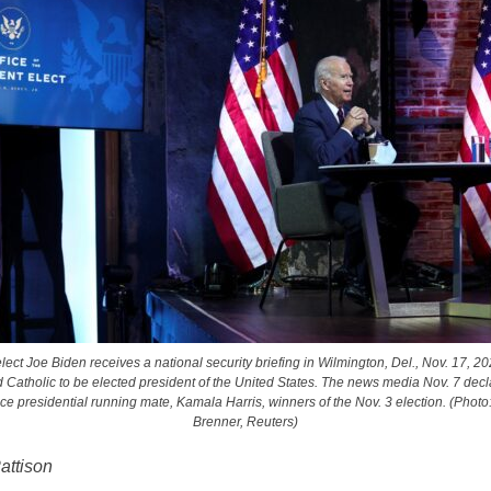
lect Joe Biden receives a national security briefing in Wilmington, Del., Nov. 17, 20
 Catholic to be elected president of the United States. The news media Nov. 7 dec
ice presidential running mate, Kamala Harris, winners of the Nov. 3 election. (Pho
Brenner, Reuters)
attison