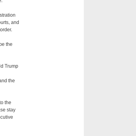
e.
stration
urts, and
order.
be the
ald Trump
and the
to the
ase stay
ecutive