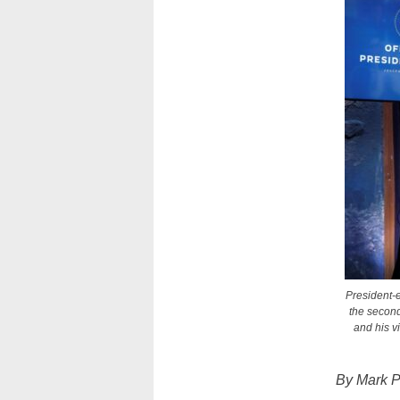
President-e
the second
and his v
By Mark P