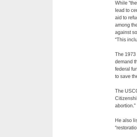
While “the
lead to ce
aid to ref
among them
against s
“This inc
The 1973 
demand th
federal fu
to save the
The USCCB
Citizenshi
abortion.”
He also li
“restorati