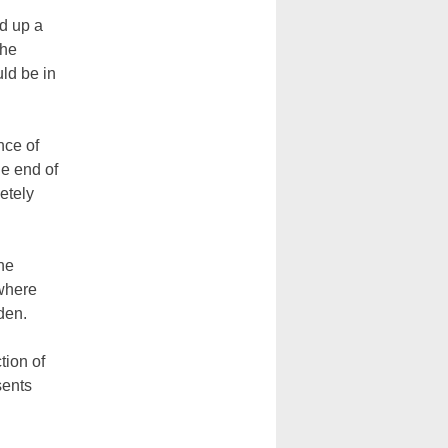
d up a
the
ld be in
nce of
he end of
etely
he
where
den.
tion of
sents