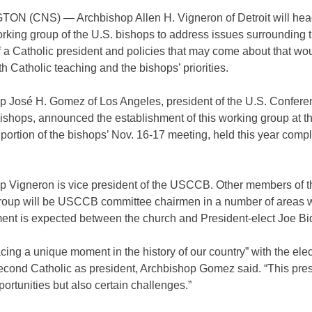
N (CNS) — Archbishop Allen H. Vigneron of Detroit will hea
rking group of the U.S. bishops to address issues surrounding 
f a Catholic president and policies that may come about that wou
ith Catholic teaching and the bishops’ priorities.
p José H. Gomez of Los Angeles, president of the U.S. Confere
ishops, announced the establishment of this working group at t
 portion of the bishops’ Nov. 16-17 meeting, held this year compl
p Vigneron is vice president of the USCCB. Other members of t
roup will be USCCB committee chairmen in a number of areas 
ent is expected between the church and President-elect Joe Bi
cing a unique moment in the history of our country” with the elec
second Catholic as president, Archbishop Gomez said. “This pre
portunities but also certain challenges.”