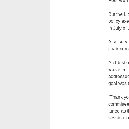
Poor won 
But the Lit
policy exe
in July of
Also serv
chairmen 
Archbisho
was electe
addressed
goal was t
“Thank you
committee 
tuned as t
session fo