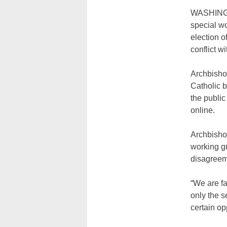
WASHINGTO
special wo
election o
conflict w
Archbisho
Catholic b
the public
online.
Archbisho
working g
disagreem
“We are fa
only the 
certain op