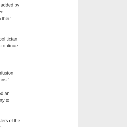
s added by
ve
 their
olitician
 continue
nfusion
ons.”
ed an
ty to
ers of the