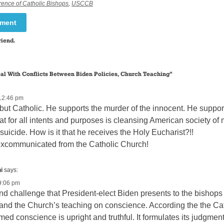
rence of Catholic Bishops
,
USCCB
mment
riend.
al With Conflicts Between Biden Policies, Church Teaching
”
12:46 pm
 but Catholic. He supports the murder of the innocent. He supp
at for all intents and purposes is cleansing American society of 
suicide. How is it that he receives the Holy Eucharist?!!
excommunicated from the Catholic Church!
i
says:
9:06 pm
d challenge that President-elect Biden presents to the bishops 
nd the Church’s teaching on conscience. According the the Cat
med conscience is upright and truthful. It formulates its judgmen