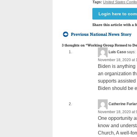
Tags:
United States Confe
Login here to co
Share this article with a f
Previous National News Story
3 thoughts on “
Working Group Formed to De
Luis Caso
says:
November 18, 2020 at 
Biden is anything
an organization th
supports assisted 
Biden should be 
Catherine Furlan
November 18, 2020 at 
One opportunity an
know and understa
Church, A well-for