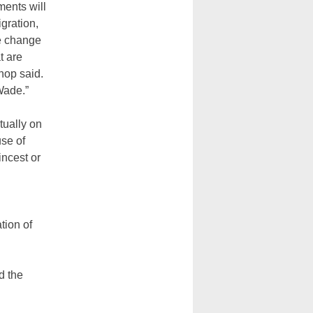
ments will
igration,
te change
t are
hop said.
Wade.”
tually on
se of
incest or
tion of
d the