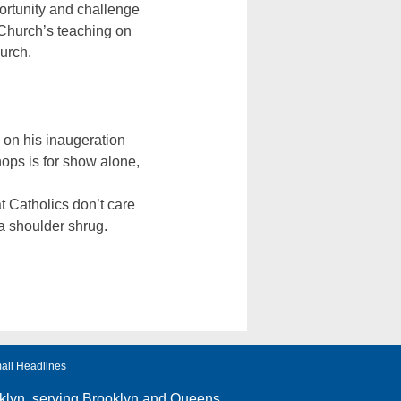
portunity and challenge
 Church’s teaching on
urch.
 on his inaugeration
hops is for show alone,
hat Catholics don’t care
a shoulder shrug.
ail Headlines
klyn
, serving Brooklyn and Queens