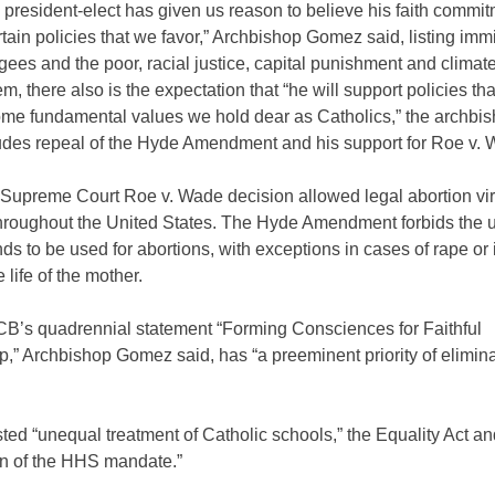
 president-elect has given us reason to believe his faith commit
rtain policies that we favor,” Archbishop Gomez said, listing imm
ugees and the poor, racial justice, capital punishment and clima
, there also is the expectation that “he will support policies tha
ome fundamental values we hold dear as Catholics,” the archbis
ludes repeal of the Hyde Amendment and his support for Roe v. 
Supreme Court Roe v. Wade decision allowed legal abortion vir
roughout the United States. The Hyde Amendment forbids the u
nds to be used for abortions, with exceptions in cases of rape or 
 life of the mother.
’s quadrennial statement “Forming Consciences for Faithful
p,” Archbishop Gomez said, has “a preeminent priority of elimina
sted “unequal treatment of Catholic schools,” the Equality Act an
on of the HHS mandate.”