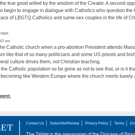
 the true good willed by the wisdom of the Creator. A second op
 to begin to engage in dialogue with Catholics who question the
 place of LBGTQ Catholics and same-sex couples in the life of Ch
says:
:43 am
r the Catholic church when a pro-abortion President attends Mass
sm like that of so many politicians and some US priests and bis
eral culture drives them, not Christian teaching.
, the Catholic population so far gone as not to see that, or is it t
ecoming like Western Europe where the church merits barely 
ment.
Contact Us
Subscribe/Renew
Privacy Policy
Terms
Em
The Tablet is the newspaper of the
Diocese of Broo