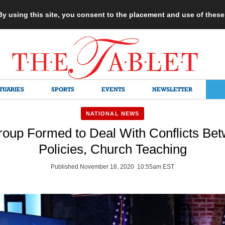
 By using this site, you consent to the placement and use of thes
TUARIES
SPORTS
EVENTS
NEWSLETTER
NATIONAL NEWS
oup Formed to Deal With Conflicts Be
Policies, Church Teaching
Published November 18, 2020 10:55am EST