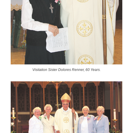
Visitation Sister Dolores Renner, 60 Years.