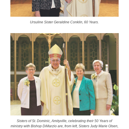
Ursuline Sister Geraldine Conklin, 60 Years.
Sisters of St. Dominic, Amityville, celebrating their 50 Years of
ministry with Bishop DiMarzio are, from left, Sisters Judy Marie Olsen,