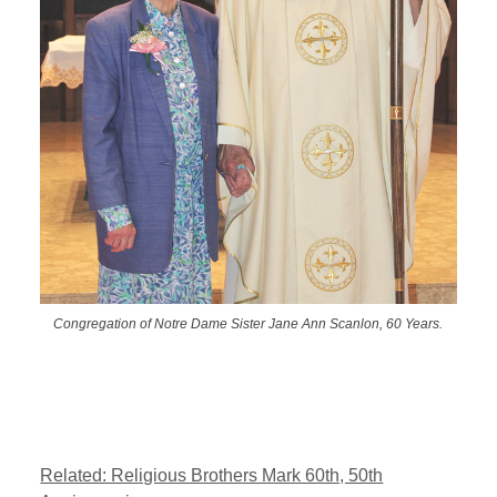
Congregation of Notre Dame Sister Jane Ann Scanlon, 60 Years.
Related: Religious Brothers Mark 60th, 50th