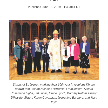
Published June 13, 2019 11:33am EDT
Sisters of St. Joseph marking their 60th year in religious life are
shown with Bishop Nicholas DiMarzio. From left are: Sisters
Rosemarie Figlia, Pat Lucas, Grace Lynch, Dorothy Rothar, Bishop
DiMarzio, Sisters Karen Cavanagh, Josephine Barbiere, and Mary
Doyle.