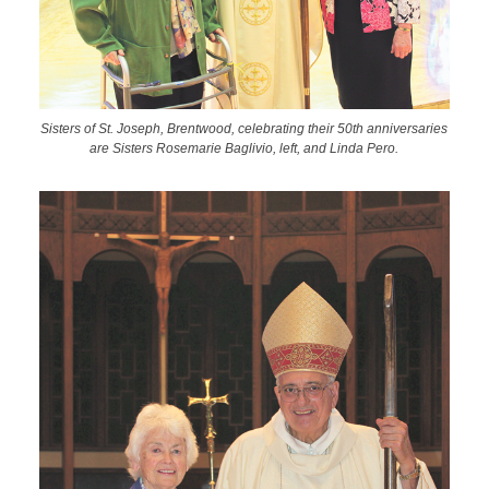
Sisters of St. Joseph, Brentwood, celebrating their 50th anniversaries
are Sisters Rosemarie Baglivio, left, and Linda Pero.