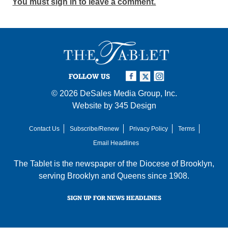
You must sign in to leave a comment.
FOLLOW US
© 2026
DeSales Media Group, Inc.
Website by
345 Design
Contact Us
Subscribe/Renew
Privacy Policy
Terms
Email Headlines
The Tablet is the newspaper of the
Diocese of Brooklyn
,
serving Brooklyn and Queens since 1908.
SIGN UP FOR NEWS HEADLINES