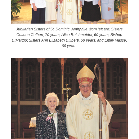
Jubilarian Sisters of St. Dominic, Amityville, from left are: Sisters
Colleen Colbert, 70 years; Alice Reichmeider, 60 years; Bishop
DiMarzio; Sisters Ann Elizabeth Diliberti, 60 years; and Emily Masse,
60 years.