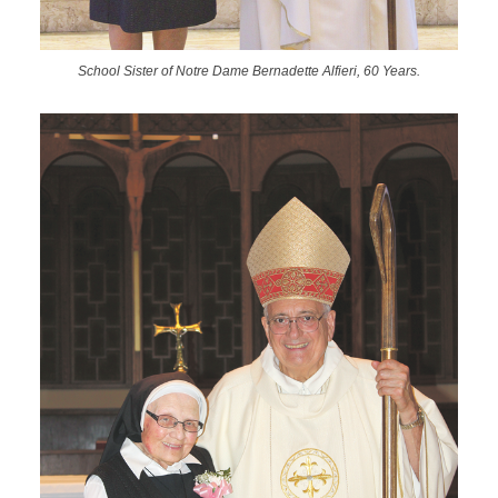
School Sister of Notre Dame Bernadette Alfieri, 60 Years.