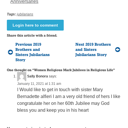
Anniversaries
Tags:
jubilarians
Login here to comment
Share this article with a friend.
Previous 2019
Next 2019 Brothers
Brothers and
and Sisters
Sisters Jubilarians
Jubilarians Story
Story
One thought on “
Women Religious Mark Jubilees in Religious Life
”
Sally Bonora
says:
January 11, 2021 at 1:31 am
I Would like to get in touch with sister Mary
Bernadette alfieri I am a very old friend of hers I like
congratulate her on her 60th Jubilee may God
bless you and keep you in his heart