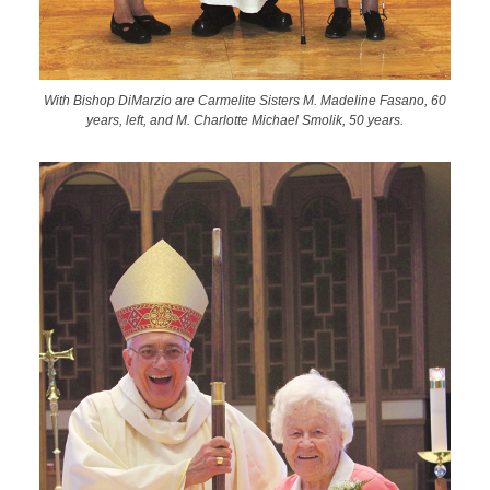
With Bishop DiMarzio are Carmelite Sisters M. Madeline Fasano, 60
years, left, and M. Charlotte Michael Smolik, 50 years.