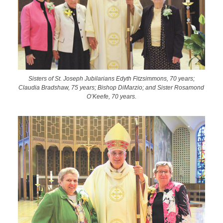
Sisters of St. Joseph Jubilarians Edyth Fitzsimmons, 70 years;
Claudia Bradshaw, 75 years; Bishop DiMarzio; and Sister Rosamond
O’Keefe, 70 years.