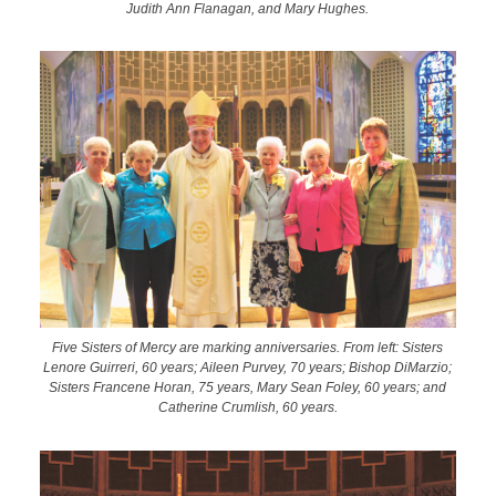
Judith Ann Flanagan, and Mary Hughes.
Five Sisters of Mercy are marking anniversaries. From left: Sisters
Lenore Guirreri, 60 years; Aileen Purvey, 70 years; Bishop DiMarzio;
Sisters Francene Horan, 75 years, Mary Sean Foley, 60 years; and
Catherine Crumlish, 60 years.