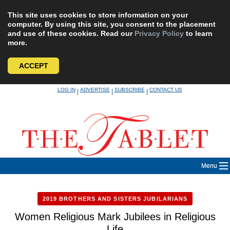
This site uses cookies to store information on your
computer. By using this site, you consent to the placement
and use of these cookies. Read our
Privacy Policy
to learn
more.
ACCEPT
Skip
LOG IN
ADVERTISE
SUBSCRIBE
CONTACT US
|
|
|
to
content
Menu
2019 BROTHERS AND SISTERS JUBILARIANS
Women Religious Mark Jubilees in Religious
Life