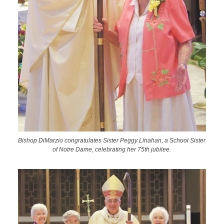
Bishop DiMarzio congratulates Sister Peggy Linahan, a School Sister
of Notre Dame, celebrating her 75th jubilee.