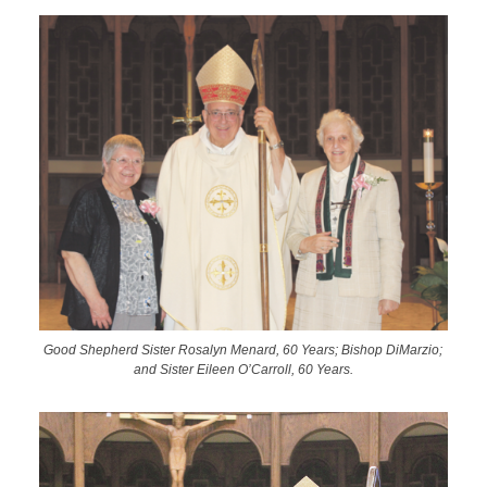
Good Shepherd Sister Rosalyn Menard, 60 Years; Bishop DiMarzio;
and Sister Eileen O’Carroll, 60 Years.