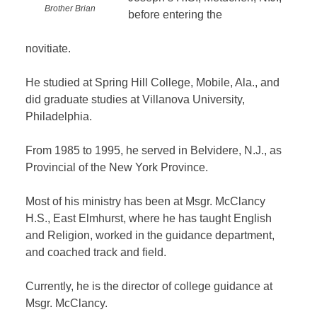
Brother Brian
before entering the
novitiate.
He studied at Spring Hill College, Mobile, Ala., and
did graduate studies at Villanova University,
Philadelphia.
From 1985 to 1995, he served in Belvidere, N.J., as
Provincial of the New York Province.
Most of his ministry has been at Msgr. McClancy
H.S., East Elmhurst, where he has taught English
and Religion, worked in the guidance department,
and coached track and field.
Currently, he is the director of college guidance at
Msgr. McClancy.