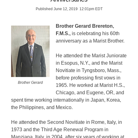
Published June 12, 2019 12:01pm EDT
Brother Gerard Brereton,
F.M.S.,
is celebrating his 60th
anniversary as a Marist Brother.
He attended the Marist Juniorate
in Esopus, N.Y., and the Marist
Novitiate in Tyngsboro, Mass.,
before professing first vows in
Brother Gerard
1965. He worked at Marist H.S.,
Chicago, and Eugene, OR, and
spent time working internationally in Japan, Korea,
the Philippines, and Mexico.
He attended the Second Novitiate in Rome, Italy, in
1973 and the Third Age Renewal Program in
Manziana, Italy, in 2004, after six years of working at