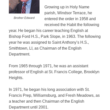
Growing up in Holy Name
parish, Windsor Terrace, he
Brother Edward
entered the order in 1958 and
received the Habit the following
year. He began his career teaching English at
Bishop Ford H.S., Park Slope, in 1963. The following
year he was assigned to Saint Anthony’s H.S.,
Smithtown, LI, as Chairman of the English
Department.
From 1965 through 1971, he was an assistant
professor of English at St. Francis College, Brooklyn
Heights.
In 1971, he began his long association with St.
Francis Prep, Williamsburg, and Fresh Meadows, as
a teacher and then Chairman of the English
Department until 2001.