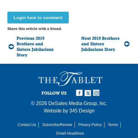
Login here to comment
Share this article with a friend.
Previous 2019
Next 2019 Brothers
Brothers and
and Sisters
Sisters Jubilarians
Jubilarians Story
Story
FOLLOW US
© 2026
DeSales Media Group, Inc.
Website by
345 Design
Contact Us
Subscribe/Renew
Privacy Policy
Terms
Email Headlines