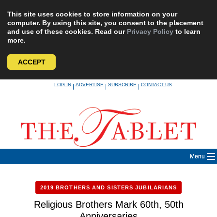
This site uses cookies to store information on your
computer. By using this site, you consent to the placement
and use of these cookies. Read our
Privacy Policy
to learn
more.
ACCEPT
Skip
LOG IN
ADVERTISE
SUBSCRIBE
CONTACT US
|
|
|
to
content
Menu
2019 BROTHERS AND SISTERS JUBILARIANS
Religious Brothers Mark 60th, 50th
Anniversaries