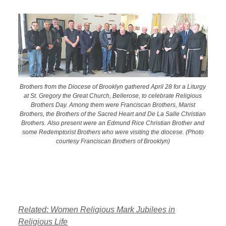
Brothers from the Diocese of Brooklyn gathered April 28 for a Liturgy
at St. Gregory the Great Church, Bellerose, to celebrate Religious
Brothers Day. Among them were Franciscan Brothers, Marist
Brothers, the Brothers of the Sacred Heart and De La Salle Christian
Brothers. Also present were an Edmund Rice Christian Brother and
some Redemptorist Brothers who were visiting the diocese. (Photo
courtesy Franciscan Brothers of Brooklyn)
Related: Women Religious Mark Jubilees in
Religious Life