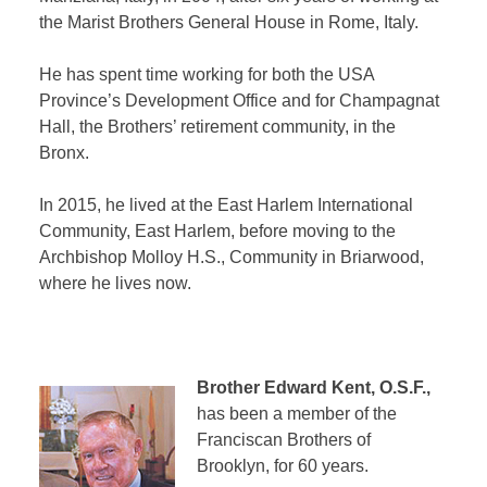
the Marist Brothers General House in Rome, Italy.
He has spent time working for both the USA
Province’s Development Office and for Champagnat
Hall, the Brothers’ retirement community, in the
Bronx.
In 2015, he lived at the East Harlem International
Community, East Harlem, before moving to the
Archbishop Molloy H.S., Community in Briarwood,
where he lives now.
Brother Edward Kent, O.S.F.,
has been a member of the
Franciscan Brothers of
Brooklyn, for 60 years.