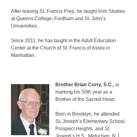
After leaving St. Francis Prep, he taught Irish Studies
at Queens College, Fordham and St. John’s
Universities.
Since 2011, he has taught in the Adult Education
Center at the Church of St. Francis of Assisi in
Manhattan.
Brother Brian Curry, S.C.,
is
marking his 50th year as a
Brother of the Sacred Heart.
Born in Brooklyn, he attended
St. Joseph’s Elementary School,
Prospect Heights, and St.
Joseph’s H.S., Metuchen, N.J.,