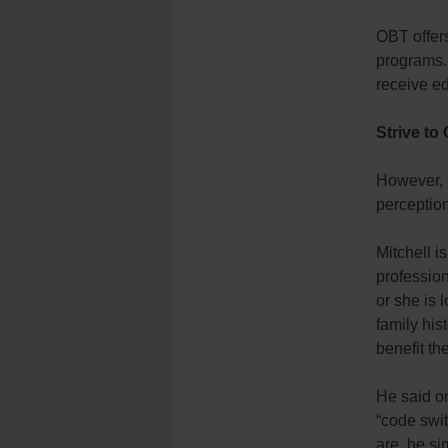
OBT offers
programs.
receive ed
Strive to
However, t
perception
Mitchell i
professio
or she is 
family his
benefit th
He said on
“code swi
are, he si