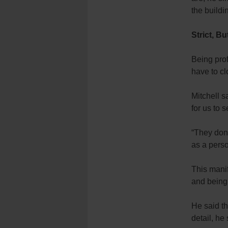
the buildi
Strict, Bu
Being prof
have to cl
Mitchell s
for us to 
“They don’
as a perso
This manif
and being
He said th
detail, he 