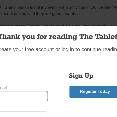
ll Saints parish is not involved in the activities of OBT, Father 
recent pastor, said they are good tenants.
t each other,” Father Chacón said. “We are working for the goo
.”
Thank you for reading The Tablet
burg
,
Where Have all the Convents Gone?
reate your free account or log in to continue readin
mment
riend.
Sign Up
a Chance at Better Tomorrows
”
n
says:
mail
Register Today
:14 am
 Franciscus when I worked for a city agency that helped fund OB
an who pulled together programs that truly made a difference. 
; when I broke an ankle, she would call with advice based on 