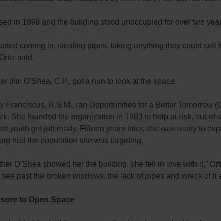
sed in 1998 and the building stood unoccupied for over two year
arted coming in, stealing pipes, taking anything they could sell 
Ortiz said.
r Jim O’Shea, C.P., got a nun to look at the space.
y Franciscus, R.S.M., ran Opportunities for a Better Tomorrow (
k. She founded the organization in 1983 to help at-risk, out-of
 youth get job ready. Fifteen years later, she was ready to ex
urg had the population she was targeting.
er O’Shea showed her the building, she fell in love with it,” Ort
see past the broken windows, the lack of pipes and wreck of it a
sore to Open Space