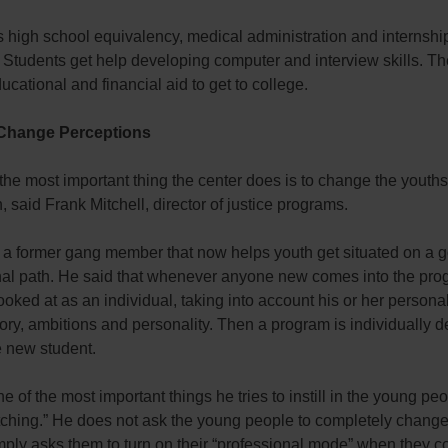
 high school equivalency, medical administration and internshi
 Students get help developing computer and interview skills. Th
ucational and financial aid to get to college.
 Change Perceptions
he most important thing the center does is to change the youths
, said Frank Mitchell, director of justice programs.
s a former gang member that now helps youth get situated on a 
nal path. He said that whenever anyone new comes into the pro
looked at as an individual, taking into account his or her persona
tory, ambitions and personality. Then a program is individually 
e new student.
e of the most important things he tries to instill in the young peo
tching.” He does not ask the young people to completely chang
mply asks them to turn on their “professional mode” when they c