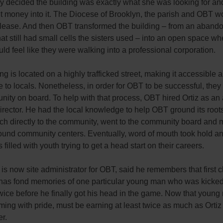
ry decided the building was exactly what she was looking for a
t money into it. The Diocese of Brooklyn, the parish and OBT w
 lease. And then OBT transformed the building – from an aband
at still had small cells the sisters used – into an open space w
ld feel like they were walking into a professional corporation.
ng is located on a highly trafficked street, making it accessible 
le to locals. Nonetheless, in order for OBT to be successful, they
ity on board. To help with that process, OBT hired Ortiz as an 
rector. He had the local knowledge to help OBT ground its root
ch directly to the community, went to the community board and 
ound community centers. Eventually, word of mouth took hold an
 filled with youth trying to get a head start on their careers.
 is now site administrator for OBT, said he remembers that first c
has fond memories of one particular young man who was kicked 
ice before he finally got his head in the game. Now that young 
ming with pride, must be earning at least twice as much as Ortiz 
r.