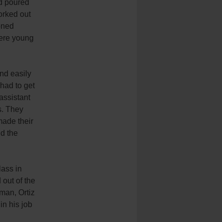
nd poured
orked out
oned
here young
and easily
 had to get
assistant
s. They
made their
d the
lass in
out of the
man, Ortiz
in his job