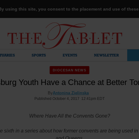
 By using this site, you consent to the placement and use of thes
TUARIES
SPORTS
EVENTS
NEWSLETTER
DIOCESAN NEWS
sburg Youth Have a Chance at Better T
By
Antonina Zielinska
Published October 4, 2017 12:41pm EDT
Where Have All the Convents Gone?
he sixth in a series about how former convents are being used i
and Queens.