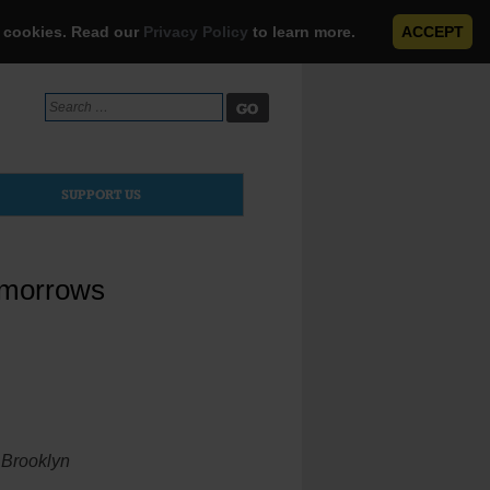
e cookies. Read our
Privacy Policy
to learn more.
ACCEPT
Search
for:
SUPPORT US
omorrows
n Brooklyn