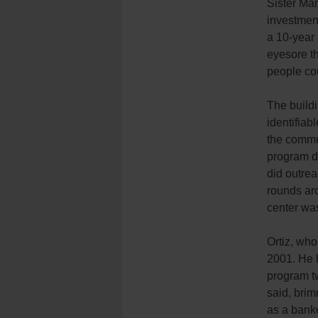
Sister Ma
investmen
a 10-year
eyesore th
people cou
The buildi
identifiab
the commun
program di
did outrea
rounds ar
center was
Ortiz, who
2001. He 
program tw
said, brim
as a banke