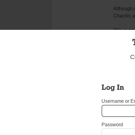
Although A
Chacón, a 
“We suppor
community
Tags:
All Saints - Williams
C
Login here to co
Share this article with a f
Previous Diocesan News Story
Log In
One thought on “
Williamsburg Youth Have 
Dorothy Lehma
Username or E
October 11, 2017 at 10
I met Sister Mary
extraordinary wom
Password
and compassionate