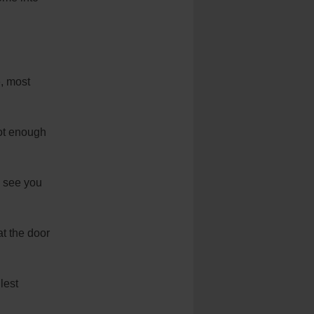
e, most
not enough
y see you
at the door
lest