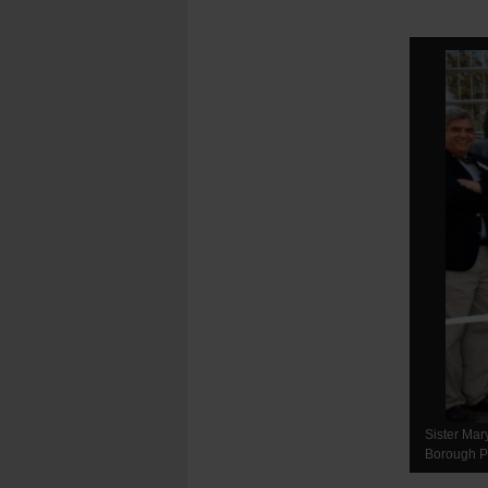
Sister Mar
Borough Pr