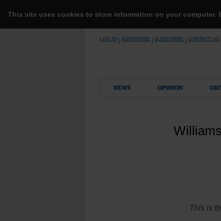
This site uses cookies to store information on your computer.
Skip
LOG IN
ADVERTISE
SUBSCRIBE
CONTACT US
|
|
|
to
content
NEWS
OPINION
OBI
William
This is t