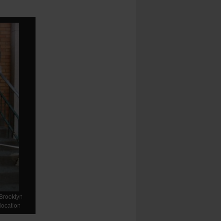
-Brooklyn
location