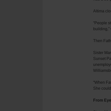
Altima clo
“People st
building,” 
Then Fathe
Sister Mar
Sunset Par
unemployed
Williamsb
“When Fath
She could 
From Eye