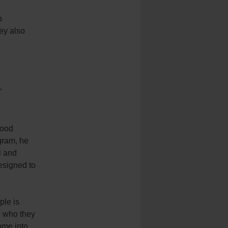
p
ey also
’
good
gram, he
l and
designed to
ple is
e who they
ome into