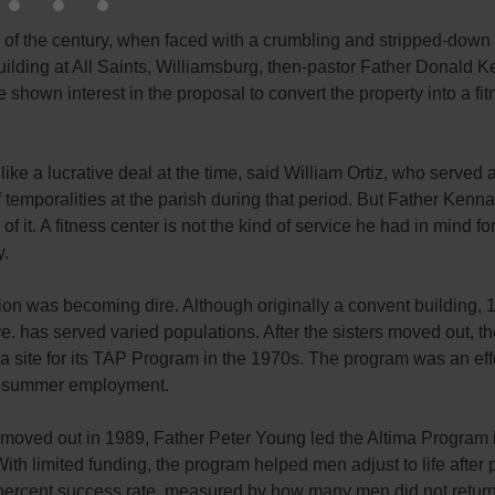
n of the century, when faced with a crumbling and stripped-down
ilding at All Saints, Williamsburg, then-pastor Father Donald K
 shown interest in the proposal to convert the property into a fi
like a lucrative deal at the time, said William Ortiz, who served 
f temporalities at the parish during that period. But Father Kenn
of it. A fitness center is not the kind of service he had in mind fo
.
ion was becoming dire. Although originally a convent building, 
. has served varied populations. After the sisters moved out, th
 a site for its TAP Program in the 1970s. The program was an effo
d summer employment.
 moved out in 1989, Father Peter Young led the Altima Program 
With limited funding, the program helped men adjust to life after p
percent success rate, measured by how many men did not return 