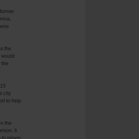
 former
enna,
tness
as the
a would
r the
115
e city
rt to help
in the
rison. It
to prison.