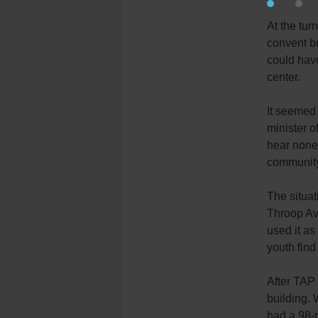
At the tur
convent bu
could have
center.
It seemed 
minister o
hear none 
community
The situat
Throop Ave
used it as
youth fin
After TAP
building. 
had a 98-