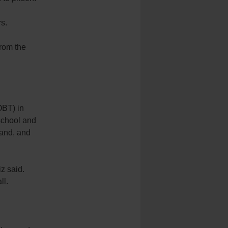
s.
from the
OBT) in
-school and
pand, and
iz said.
ll.