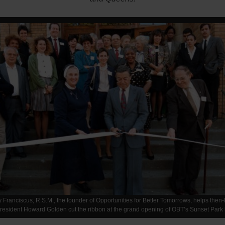
y Franciscus, R.S.M., the founder of Opportunities for Better Tomorrows, helps then
esident Howard Golden cut the ribbon at the grand opening of OBT’s Sunset Park 