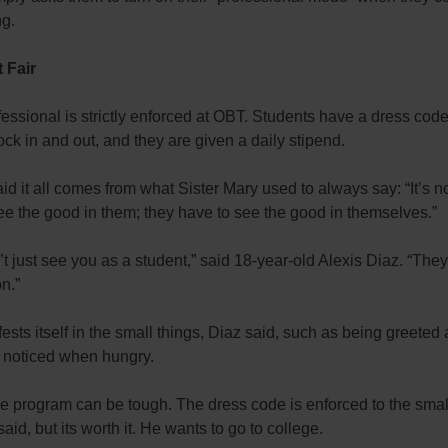
ng.
t Fair
essional is strictly enforced at OBT. Students have a dress cod
ock in and out, and they are given a daily stipend.
aid it all comes from what Sister Mary used to always say: “It’s 
see the good in them; they have to see the good in themselves.”
t just see you as a student,” said 18-year-old Alexis Diaz. “The
n.”
ests itself in the small things, Diaz said, such as being greeted 
 noticed when hungry.
e program can be tough. The dress code is enforced to the smal
said, but its worth it. He wants to go to college.