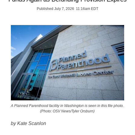
Published July 7, 2026 11:16am EDT
A Planned Parenthood facility in Washington is seen in this file photo.
(Photo: OSV News/Tyler Orsburn)
by Kate Scanlon