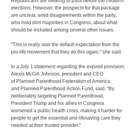
Republicans are seeking to pass before the midterm
elections. However, the prospects for that package
are unclear, amid disagreements within the party,
who hold slim majorities in Congress, about what
should be included among several other issues.
“This is really now the default expectation from the
pro-life movement that they do this again,” she said.
In a July 1 statement regarding the expired provision,
Alexis McGill Johnson, president and CEO
of Planned Parenthood Federation of America
and Planned Parenthood Action Fund, said, “By
deliberately targeting Planned Parenthood,
President Trump and his allies in Congress
worsened a public health crisis, making it harder for
people to get the essential and lifesaving care they
needed at their trusted provider.”