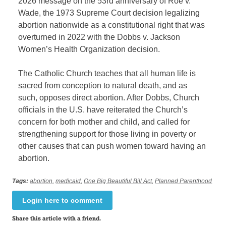
2026 message on the 53rd anniversary of Roe v.
Wade, the 1973 Supreme Court decision legalizing
abortion nationwide as a constitutional right that was
overturned in 2022 with the Dobbs v. Jackson
Women’s Health Organization decision.
The Catholic Church teaches that all human life is
sacred from conception to natural death, and as
such, opposes direct abortion. After Dobbs, Church
officials in the U.S. have reiterated the Church’s
concern for both mother and child, and called for
strengthening support for those living in poverty or
other causes that can push women toward having an
abortion.
Tags:
abortion
,
medicaid
,
One Big Beautiful Bill Act
,
Planned Parenthood
Login here to comment
Share this article with a friend.