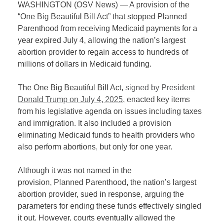
WASHINGTON (OSV News) — A provision of the
“One Big Beautiful Bill Act” that stopped Planned
Parenthood from receiving Medicaid payments for a
year expired July 4, allowing the nation’s largest
abortion provider to regain access to hundreds of
millions of dollars in Medicaid funding.
The One Big Beautiful Bill Act,
signed by President
Donald Trump on July 4, 2025
, enacted key items
from his legislative agenda on issues including taxes
and immigration. It also included a provision
eliminating Medicaid funds to health providers who
also perform abortions, but only for one year.
Although it was not named in the
provision, Planned Parenthood, the nation’s largest
abortion provider, sued in response, arguing the
parameters for ending these funds effectively singled
it out. However, courts eventually allowed the