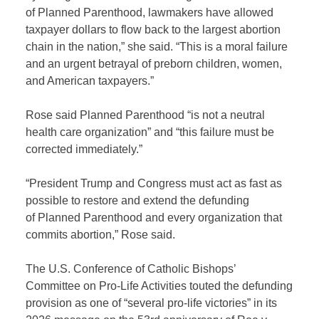
of Planned Parenthood, lawmakers have allowed
taxpayer dollars to flow back to the largest abortion
chain in the nation,” she said. “This is a moral failure
and an urgent betrayal of preborn children, women,
and American taxpayers.”
Rose said Planned Parenthood “is not a neutral
health care organization” and “this failure must be
corrected immediately.”
“President Trump and Congress must act as fast as
possible to restore and extend the defunding
of Planned Parenthood and every organization that
commits abortion,” Rose said.
The U.S. Conference of Catholic Bishops’
Committee on Pro-Life Activities touted the defunding
provision as one of “several pro-life victories” in its