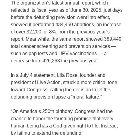
The organization’s latest annual report, which
reflected its fiscal year as of June 30, 2025, just days
before the defunding provision went into effect,
showed it performed 434,450 abortions, an increase
of over 32,200, or 8%, from the previous year’s
report. Meanwhile, the same report showed 389,449
total cancer screening and prevention services —
such as pap tests and HPV vaccinations — a
decrease from 426,268 the previous year.
In a July 4 statement, Lila Rose, founder and
president of Live Action, struck a more critical tone
toward Congress, calling the decision to let the
defunding provision lapse a “moral failure.”
“On America’s 250th birthday, Congress had the
chance to honor the founding promise that every
human being has a God-given right to life. Instead,
by failing to extend the defunding