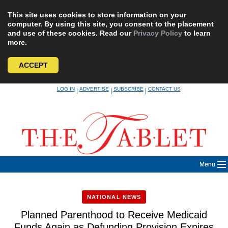
This site uses cookies to store information on your
computer. By using this site, you consent to the placement
and use of these cookies. Read our
Privacy Policy
to learn
more.
ACCEPT
Skip
LOG IN
ADVERTISE
SUBSCRIBE
CONTACT US
|
|
|
to
content
Menu
NATIONAL NEWS
Planned Parenthood to Receive Medicaid
Funds Again as Defunding Provision Expires