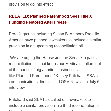
provision to go into effect.
RELATED: Planned Parenthood Sees Title X
Funding Restored After Freeze
Pro-life groups including Susan B. Anthony Pro-Life
America have pushed lawmakers to include a similar
provision in an upcoming reconciliation bill.
“We are urging the House and the Senate to pass a
reconciliation bill that keeps our Medicaid dollars out
of the hands of big abortion businesses
like Planned Parenthood,” Kelsey Pritchard, SBA’s
communications director, told OSV News in a July 6
interview.
Pritchard said SBA has called on lawmakers to
include a similar provision in a third reconciliation bill