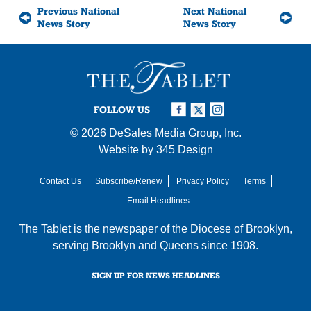
Previous National
Next National
News Story
News Story
FOLLOW US
© 2026
DeSales Media Group, Inc.
Website by
345 Design
Contact Us
Subscribe/Renew
Privacy Policy
Terms
Email Headlines
The Tablet is the newspaper of the
Diocese of Brooklyn
,
serving Brooklyn and Queens since 1908.
SIGN UP FOR NEWS HEADLINES