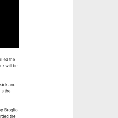
alled the
ck will be
 sick and
is the
op Broglio
arded the