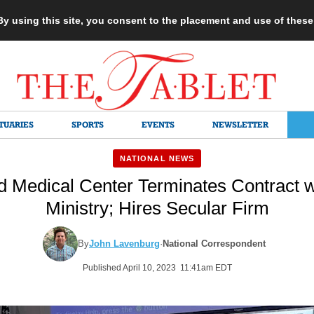
 By using this site, you consent to the placement and use of thes
TUARIES
SPORTS
EVENTS
NEWSLETTER
NATIONAL NEWS
 Medical Center Terminates Contract w
Ministry; Hires Secular Firm
By
John Lavenburg
·
National Correspondent
Published April 10, 2023 11:41am EDT