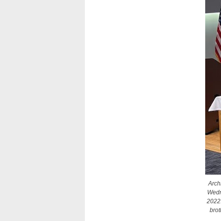
Arch
Wedne
2022.
brot