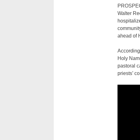
PROSPECT 
Walter Ree
hospitaliz
community 
ahead of 
According 
Holy Name
pastoral c
priests’ c