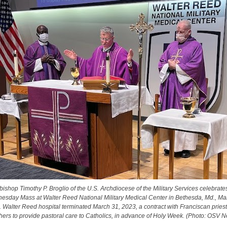
bishop Timothy P. Broglio of the U.S. Archdiocese of the Military Services celebrate
sday Mass at Walter Reed National Military Medical Center in Bethesda, Md., Ma
 Walter Reed hospital terminated March 31, 2023, a contract with Franciscan pries
hers to provide pastoral care to Catholics, in advance of Holy Week. (Photo: OSV 