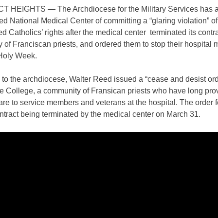
HEIGHTS — The Archdiocese for the Military Services has 
d National Medical Center of committing a “glaring violation” of
ed Catholics’ rights after the medical center terminated its contr
of Franciscan priests, and ordered them to stop their hospital m
Holy Week.
to the archdiocese, Walter Reed issued a “cease and desist ord
 College, a community of Fransican priests who have long pro
are to service members and veterans at the hospital. The order f
ontract being terminated by the medical center on March 31.