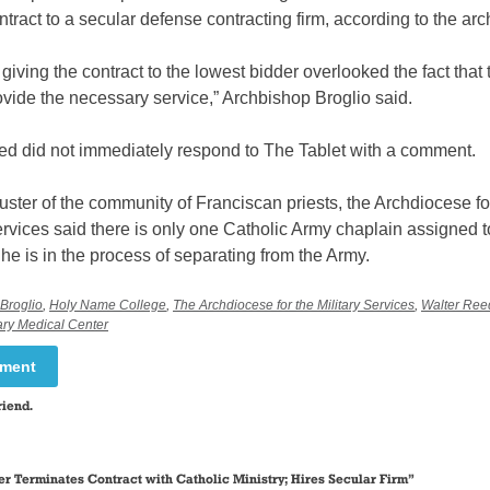
ontract to a secular defense contracting firm, according to the a
at giving the contract to the lowest bidder overlooked the fact that
vide the necessary service,” Archbishop Broglio said.
ed did not immediately respond to The Tablet with a comment.
uster of the community of Franciscan priests, the Archdiocese fo
ervices said there is only one Catholic Army chaplain assigned t
he is in the process of separating from the Army.
Broglio
,
Holy Name College
,
The Archdiocese for the Military Services
,
Walter Reed
ary Medical Center
mment
riend.
r Terminates Contract with Catholic Ministry; Hires Secular Firm
”