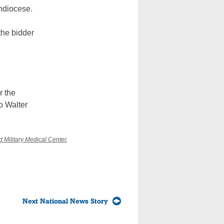
rchdiocese.
 the bidder
r the
o Walter
 Military Medical Center
,
Next National News Story